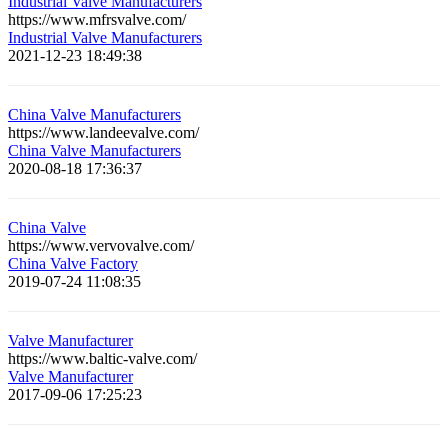
Industrial Valve Manufacturers
https://www.mfrsvalve.com/
Industrial Valve Manufacturers
2021-12-23 18:49:38
China Valve Manufacturers
https://www.landeevalve.com/
China Valve Manufacturers
2020-08-18 17:36:37
China Valve
https://www.vervovalve.com/
China Valve Factory
2019-07-24 11:08:35
Valve Manufacturer
https://www.baltic-valve.com/
Valve Manufacturer
2017-09-06 17:25:23