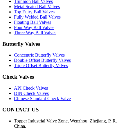
Trunnion Ball Valves
Metal Seated Ball Valves
Top Entry Ball Valves
Fully Welded Ball Valves
Floating Ball Valves
Four Way Ball Valves
Three Way Ball Valves
Butterfly Valves
Concentric Butterfly Valves
Double Offset Butterfly Valves
Triple Offset Butterfly Valves
Check Valves
API Check Valves
DIN Check Valves
Chinese Standard Check Valve
CONTACT US
Topper Industrial Valve Zone, Wenzhou, Zhejiang, P. R.
China.