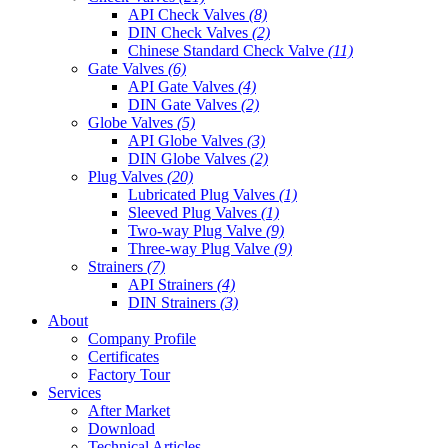
API Check Valves
(8)
DIN Check Valves
(2)
Chinese Standard Check Valve
(11)
Gate Valves
(6)
API Gate Valves
(4)
DIN Gate Valves
(2)
Globe Valves
(5)
API Globe Valves
(3)
DIN Globe Valves
(2)
Plug Valves
(20)
Lubricated Plug Valves
(1)
Sleeved Plug Valves
(1)
Two-way Plug Valve
(9)
Three-way Plug Valve
(9)
Strainers
(7)
API Strainers
(4)
DIN Strainers
(3)
About
Company Profile
Certificates
Factory Tour
Services
After Market
Download
Technical Articles