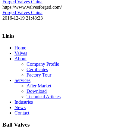
Forged Valves China
https://www.valvesforged.com/
Forged Valves China
2016-12-19 21:48:23
Links
Home
Valves
About
Company Profile
Certificates
Factory Tour
Services
After Market
Download
Technical Articles
Industries
News
Contact
Ball Valves