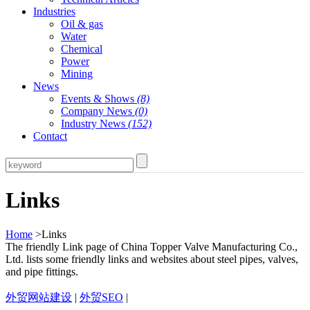
Industries
Oil & gas
Water
Chemical
Power
Mining
News
Events & Shows
(8)
Company News
(0)
Industry News
(152)
Contact
Links
Home
>Links
The friendly Link page of China Topper Valve Manufacturing Co.,
Ltd. lists some friendly links and websites about steel pipes, valves,
and pipe fittings.
外贸网站建设
|
外贸SEO
|