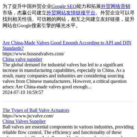
为了提升中国外贸企业
Google SEO
能力和拓展
外贸网络营销
市场，杰赢公司建立
外贸网站友情链接平台
。外贸企业可以寻
找到相关性强、可信赖的网站，相互之间建立友好链接，提升
网站在Google搜索引擎的曝光水平。
Are China-Made Valves Good Enough According to API and DIN
Standards?
https://www.bossealvalves.com/
China valve supplier
The global demand for industrial valves has led to a significant
increase in manufacturing capabilities, especially in China. As a
result, many companies and industries are considering sourcing
valves from Chinese manufacturers. However, a critical question
arises: Are China-made valves good enough...
2024-07-10 16:59:57
The Types of Ball Valve Actuators
https://www.jscvalve.com/
China Valves Supplier
Ball valves are essential components in various industries, providing
reliable flow control. The efficiency and functionality of these