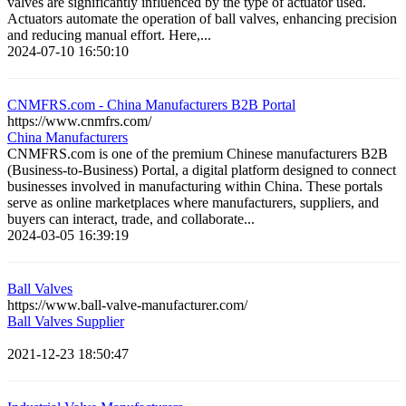
valves are significantly influenced by the type of actuator used.
Actuators automate the operation of ball valves, enhancing precision
and reducing manual effort. Here,...
2024-07-10 16:50:10
CNMFRS.com - China Manufacturers B2B Portal
https://www.cnmfrs.com/
China Manufacturers
CNMFRS.com is one of the premium Chinese manufacturers B2B
(Business-to-Business) Portal, a digital platform designed to connect
businesses involved in manufacturing within China. These portals
serve as online marketplaces where manufacturers, suppliers, and
buyers can interact, trade, and collaborate...
2024-03-05 16:39:19
Ball Valves
https://www.ball-valve-manufacturer.com/
Ball Valves Supplier
2021-12-23 18:50:47