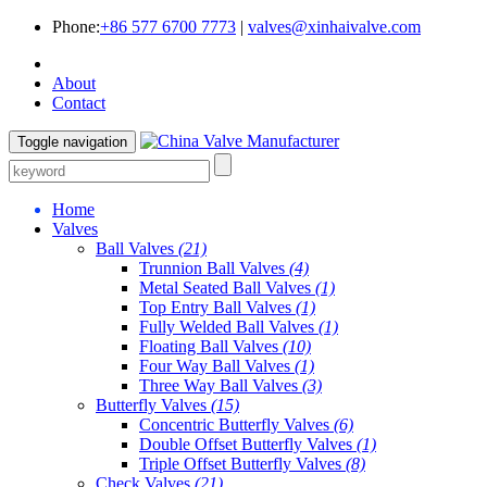
Phone:
+86 577 6700 7773
|
valves@xinhaivalve.com
About
Contact
Toggle navigation
Home
Valves
Ball Valves
(21)
Trunnion Ball Valves
(4)
Metal Seated Ball Valves
(1)
Top Entry Ball Valves
(1)
Fully Welded Ball Valves
(1)
Floating Ball Valves
(10)
Four Way Ball Valves
(1)
Three Way Ball Valves
(3)
Butterfly Valves
(15)
Concentric Butterfly Valves
(6)
Double Offset Butterfly Valves
(1)
Triple Offset Butterfly Valves
(8)
Check Valves
(21)