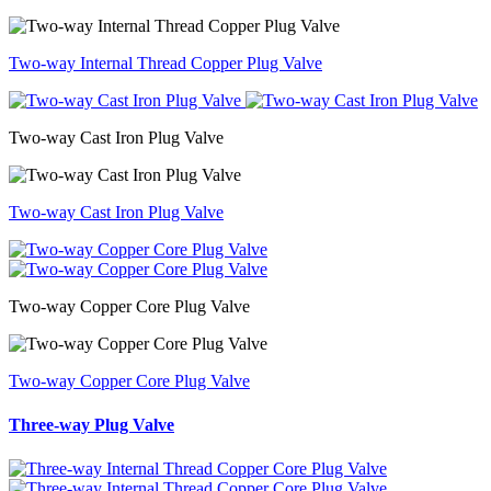
Two-way Internal Thread Copper Plug Valve
Two-way Cast Iron Plug Valve
Two-way Cast Iron Plug Valve
Two-way Copper Core Plug Valve
Two-way Copper Core Plug Valve
Three-way Plug Valve