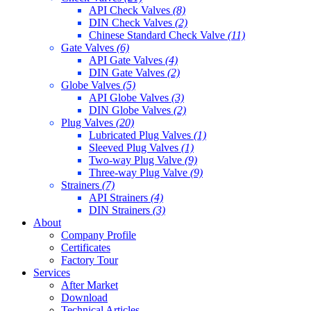
API Check Valves
(8)
DIN Check Valves
(2)
Chinese Standard Check Valve
(11)
Gate Valves
(6)
API Gate Valves
(4)
DIN Gate Valves
(2)
Globe Valves
(5)
API Globe Valves
(3)
DIN Globe Valves
(2)
Plug Valves
(20)
Lubricated Plug Valves
(1)
Sleeved Plug Valves
(1)
Two-way Plug Valve
(9)
Three-way Plug Valve
(9)
Strainers
(7)
API Strainers
(4)
DIN Strainers
(3)
About
Company Profile
Certificates
Factory Tour
Services
After Market
Download
Technical Articles