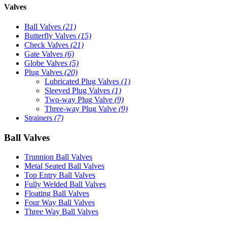
Valves
Ball Valves
(21)
Butterfly Valves
(15)
Check Valves
(21)
Gate Valves
(6)
Globe Valves
(5)
Plug Valves
(20)
Lubricated Plug Valves
(1)
Sleeved Plug Valves
(1)
Two-way Plug Valve
(9)
Three-way Plug Valve
(9)
Strainers
(7)
Ball Valves
Trunnion Ball Valves
Metal Seated Ball Valves
Top Entry Ball Valves
Fully Welded Ball Valves
Floating Ball Valves
Four Way Ball Valves
Three Way Ball Valves