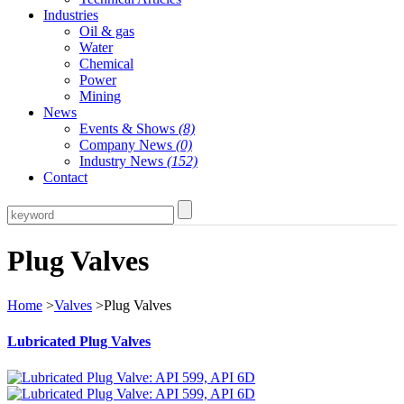
Industries
Oil & gas
Water
Chemical
Power
Mining
News
Events & Shows
(8)
Company News
(0)
Industry News
(152)
Contact
Plug Valves
Home
>
Valves
>Plug Valves
Lubricated Plug Valves