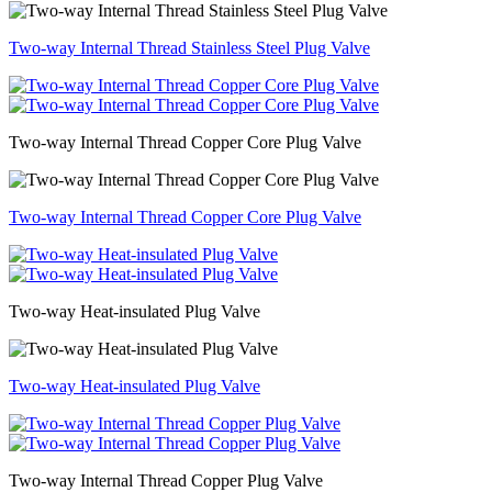
Two-way Internal Thread Stainless Steel Plug Valve
Two-way Internal Thread Copper Core Plug Valve
Two-way Internal Thread Copper Core Plug Valve
Two-way Heat-insulated Plug Valve
Two-way Heat-insulated Plug Valve
Two-way Internal Thread Copper Plug Valve