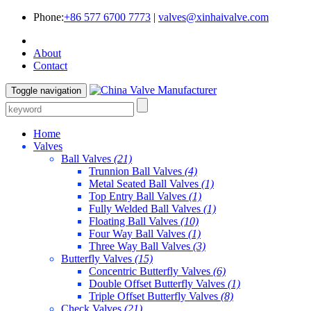
Phone:
+86 577 6700 7773
|
valves@xinhaivalve.com
About
Contact
Toggle navigation
Home
Valves
Ball Valves
(21)
Trunnion Ball Valves
(4)
Metal Seated Ball Valves
(1)
Top Entry Ball Valves
(1)
Fully Welded Ball Valves
(1)
Floating Ball Valves
(10)
Four Way Ball Valves
(1)
Three Way Ball Valves
(3)
Butterfly Valves
(15)
Concentric Butterfly Valves
(6)
Double Offset Butterfly Valves
(1)
Triple Offset Butterfly Valves
(8)
Check Valves
(21)