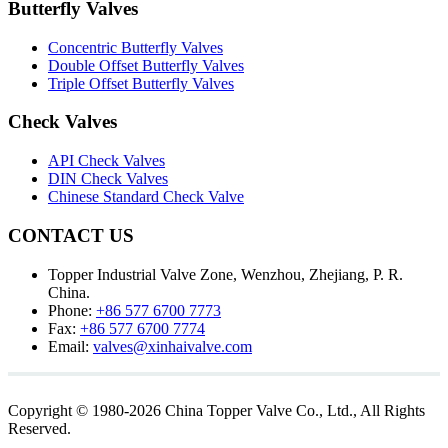
Butterfly Valves
Concentric Butterfly Valves
Double Offset Butterfly Valves
Triple Offset Butterfly Valves
Check Valves
API Check Valves
DIN Check Valves
Chinese Standard Check Valve
CONTACT US
Topper Industrial Valve Zone, Wenzhou, Zhejiang, P. R.
China.
Phone:
+86 577 6700 7773
Fax:
+86 577 6700 7774
Email:
valves@xinhaivalve.com
Copyright © 1980-2026 China Topper Valve Co., Ltd., All Rights
Reserved.