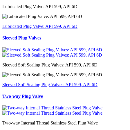
Lubricated Plug Valve: API 599, API 6D
Lubricated Plug Valve: API 599, API 6D
Sleeved Plug Valves
Sleeved Soft Sealing Plug Valves: API 599, API 6D
Sleeved Soft Sealing Plug Valves: API 599, API 6D
Two-way Plug Valve
Two-way Internal Thread Stainless Steel Plug Valve