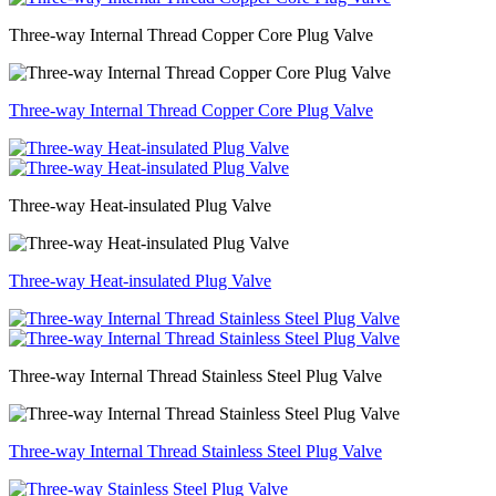
Three-way Internal Thread Copper Core Plug Valve
Three-way Internal Thread Copper Core Plug Valve
Three-way Heat-insulated Plug Valve
Three-way Heat-insulated Plug Valve
Three-way Internal Thread Stainless Steel Plug Valve
Three-way Internal Thread Stainless Steel Plug Valve