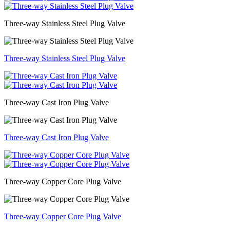
Three-way Stainless Steel Plug Valve
Three-way Stainless Steel Plug Valve
Three-way Cast Iron Plug Valve
Three-way Cast Iron Plug Valve
Three-way Copper Core Plug Valve
Three-way Copper Core Plug Valve