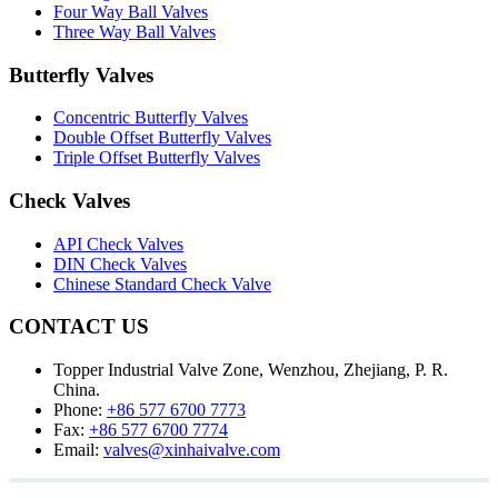
Four Way Ball Valves
Three Way Ball Valves
Butterfly Valves
Concentric Butterfly Valves
Double Offset Butterfly Valves
Triple Offset Butterfly Valves
Check Valves
API Check Valves
DIN Check Valves
Chinese Standard Check Valve
CONTACT US
Topper Industrial Valve Zone, Wenzhou, Zhejiang, P. R.
China.
Phone:
+86 577 6700 7773
Fax:
+86 577 6700 7774
Email:
valves@xinhaivalve.com