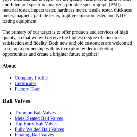
and fitted out spectrum analyzer, portable spectrograph (PMI),
material tester, impact tester, hardness meter, tensile tester, thickness
meter, magnetic particle tester, fugitive emission tester, and NDE
testing equipment.
The primary of our target is to offer products and services of high
quality, so that we will receive the highest degree of consumer
satisfaction and fidelity. Both new and old customers are welcomed
to set up a partnership with us to explore wider marketing
opportunities and create a brighter future together!
About
Company Profile
Certificates
Factory Tour
Ball Valves
Trunnion Ball Valves
Metal Seated Ball Valves
Top Entry Ball Valves
Fully Welded Ball Valves
Floating Ball Valves