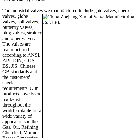
The industrial valves we manufactured include g
ate valves, check
valves, globe
valves, ball valves,
butterfly valves,
plug valves, strainer
and other valves.
The valves are
manufactured
according to ANSI,
API, DIN, GOST,
BS, JIS, Chinese
GB standards and
the customers'
special
requirements. Our
products have been
marketed
throughout the
world, suitable for a
wide variety of
applications in the
Gas, Oil, Refining,
Chemical, Marine,