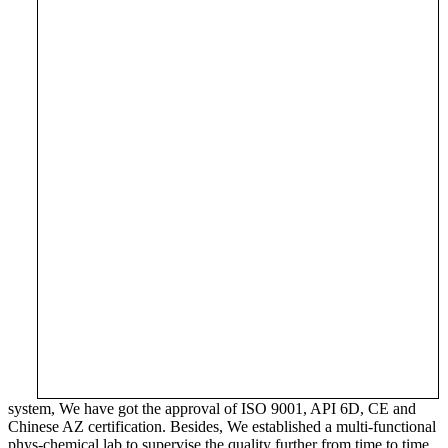
system, We have got the approval of ISO 9001, API 6D, CE and
Chinese AZ certification. Besides, We established a multi-functional
phys-chemical lab to supervise the quality further from time to time