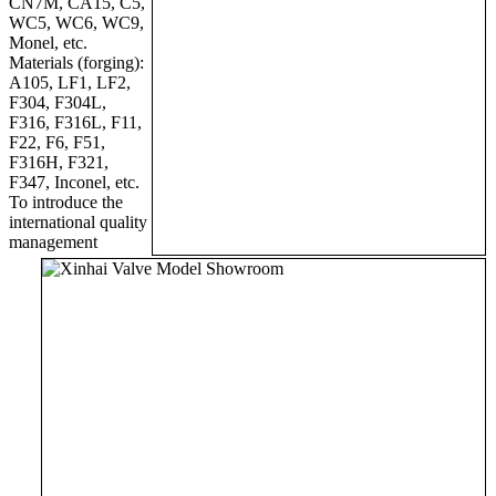
CN7M, CA15, C5,
WC5, WC6, WC9,
Monel, etc.
Materials (forging):
A105, LF1, LF2,
F304, F304L,
F316, F316L, F11,
F22, F6, F51,
F316H, F321,
F347, Inconel, etc.
To introduce the
international quality
management