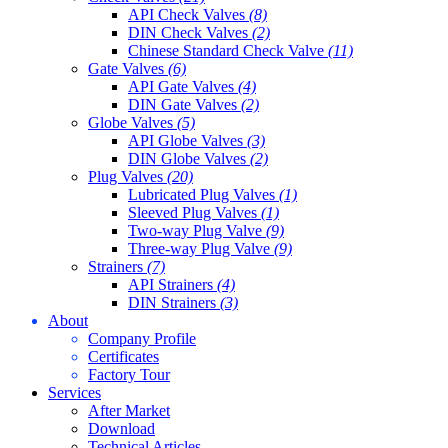
API Check Valves
(8)
DIN Check Valves
(2)
Chinese Standard Check Valve
(11)
Gate Valves
(6)
API Gate Valves
(4)
DIN Gate Valves
(2)
Globe Valves
(5)
API Globe Valves
(3)
DIN Globe Valves
(2)
Plug Valves
(20)
Lubricated Plug Valves
(1)
Sleeved Plug Valves
(1)
Two-way Plug Valve
(9)
Three-way Plug Valve
(9)
Strainers
(7)
API Strainers
(4)
DIN Strainers
(3)
About
Company Profile
Certificates
Factory Tour
Services
After Market
Download
Technical Articles