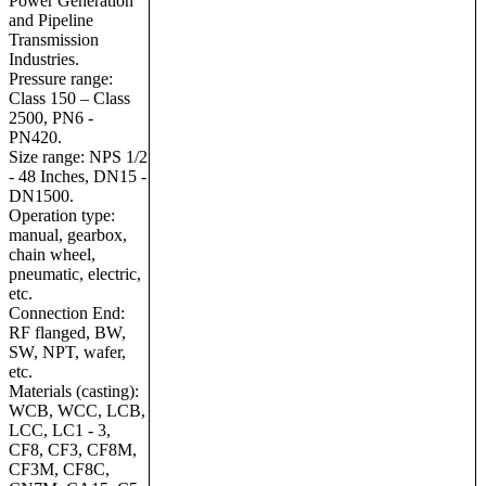
Power Generation
and Pipeline
Transmission
Industries.
Pressure range:
Class 150 – Class
2500, PN6 -
PN420.
Size range: NPS 1/2
- 48 Inches, DN15 -
DN1500.
Operation type:
manual, gearbox,
chain wheel,
pneumatic, electric,
etc.
Connection End:
RF flanged, BW,
SW, NPT, wafer,
etc.
Materials (castin
g):
WCB, WCC, LCB,
LCC, LC1 - 3,
CF8, CF3, CF8M,
CF3M, CF8C,