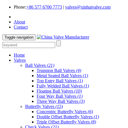
Phone:
+86 577 6700 7773
|
valves@xinhaivalve.com
About
Contact
Toggle navigation
Home
Valves
Ball Valves
(21)
Trunnion Ball Valves
(4)
Metal Seated Ball Valves
(1)
Top Entry Ball Valves
(1)
Fully Welded Ball Valves
(1)
Floating Ball Valves
(10)
Four Way Ball Valves
(1)
Three Way Ball Valves
(3)
Butterfly Valves
(15)
Concentric Butterfly Valves
(6)
Double Offset Butterfly Valves
(1)
Triple Offset Butterfly Valves
(8)
Check Valves
(21)