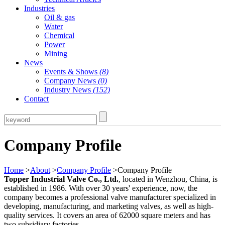
Industries
Oil & gas
Water
Chemical
Power
Mining
News
Events & Shows
(8)
Company News
(0)
Industry News
(152)
Contact
Company Profile
Home
>
About
>
Company Profile
>Company Profile
Topper Industrial Valve Co., Ltd.
, located in Wenzhou, China, is
established in 1986. With over 30 years' experience, now, the
company becomes a professional valve manufacturer specialized in
developing, manufacturing, and marketing valves, as well as high-
quality services. It covers an area of 62000 square meters and has
two subsidiary factories.