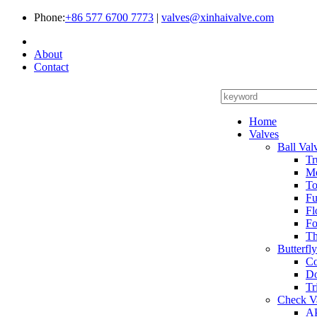
Phone:
+86 577 6700 7773
|
valves@xinhaivalve.com
About
Contact
Home
Valves
Ball Val
Tr
Me
To
Fu
Fl
Fo
Th
Butterfl
Co
Do
Tr
Check V
AP