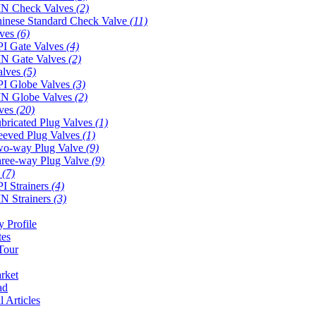
N Check Valves
(2)
inese Standard Check Valve
(11)
lves
(6)
I Gate Valves
(4)
N Gate Valves
(2)
alves
(5)
I Globe Valves
(3)
N Globe Valves
(2)
lves
(20)
bricated Plug Valves
(1)
eeved Plug Valves
(1)
o-way Plug Valve
(9)
ree-way Plug Valve
(9)
s
(7)
I Strainers
(4)
N Strainers
(3)
 Profile
tes
Tour
rket
ad
l Articles