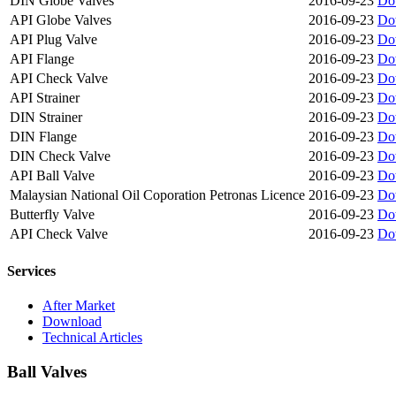
DIN Globe Valves
2016-09-23
Do
API Globe Valves
2016-09-23
Do
API Plug Valve
2016-09-23
Do
API Flange
2016-09-23
Do
API Check Valve
2016-09-23
Do
API Strainer
2016-09-23
Do
DIN Strainer
2016-09-23
Do
DIN Flange
2016-09-23
Do
DIN Check Valve
2016-09-23
Do
API Ball Valve
2016-09-23
Do
Malaysian National Oil Coporation Petronas Licence
2016-09-23
Do
Butterfly Valve
2016-09-23
Do
API Check Valve
2016-09-23
Do
Services
After Market
Download
Technical Articles
Ball Valves