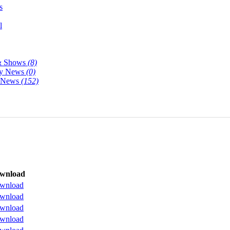
s
l
& Shows
(8)
y News
(0)
y News
(152)
wnload
wnload
wnload
wnload
wnload