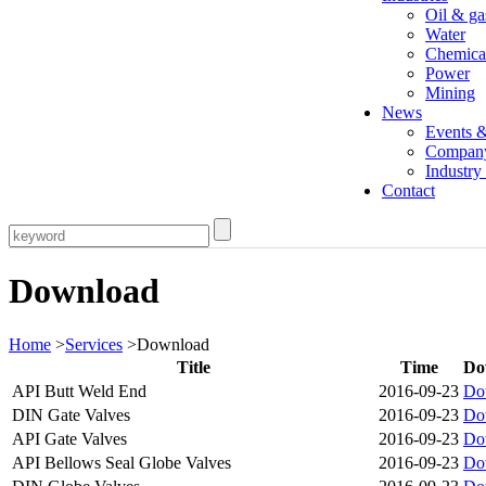
Oil & ga
Water
Chemica
Power
Mining
News
Events 
Compan
Industr
Contact
Download
Home
>
Services
>Download
Title
Time
Do
API Butt Weld End
2016-09-23
Do
DIN Gate Valves
2016-09-23
Do
API Gate Valves
2016-09-23
Do
API Bellows Seal Globe Valves
2016-09-23
Do