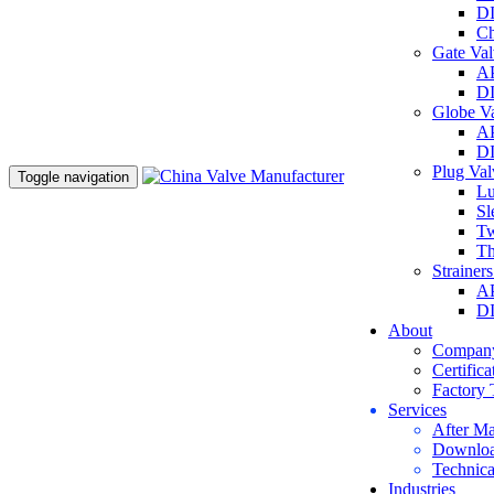
DI
Ch
Gate Va
AP
DI
Globe V
AP
DI
Plug Va
Toggle navigation
Lu
Sl
Tw
Th
Strainer
AP
DI
About
Company
Certifica
Factory 
Services
After Ma
Downlo
Technica
Industries