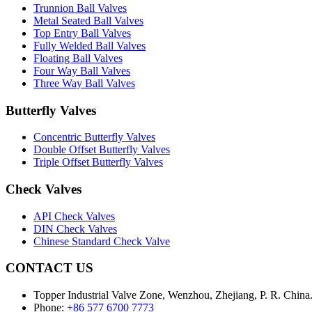
Trunnion Ball Valves
Metal Seated Ball Valves
Top Entry Ball Valves
Fully Welded Ball Valves
Floating Ball Valves
Four Way Ball Valves
Three Way Ball Valves
Butterfly Valves
Concentric Butterfly Valves
Double Offset Butterfly Valves
Triple Offset Butterfly Valves
Check Valves
API Check Valves
DIN Check Valves
Chinese Standard Check Valve
CONTACT US
Topper Industrial Valve Zone, Wenzhou, Zhejiang, P. R. China
Phone:
+86 577 6700 7773