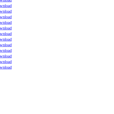
wnload
wnload
wnload
wnload
wnload
wnload
wnload
wnload
wnload
wnload
wnload
wnload
wnload