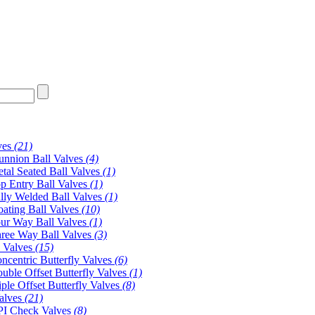
ves
(21)
unnion Ball Valves
(4)
tal Seated Ball Valves
(1)
p Entry Ball Valves
(1)
lly Welded Ball Valves
(1)
oating Ball Valves
(10)
ur Way Ball Valves
(1)
ree Way Ball Valves
(3)
y Valves
(15)
ncentric Butterfly Valves
(6)
uble Offset Butterfly Valves
(1)
iple Offset Butterfly Valves
(8)
alves
(21)
I Check Valves
(8)