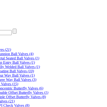
ves
(21)
unnion Ball Valves
(4)
tal Seated Ball Valves
(1)
p Entry Ball Valves
(1)
lly Welded Ball Valves
(1)
oating Ball Valves
(10)
ur Way Ball Valves
(1)
ree Way Ball Valves
(3)
y Valves
(15)
ncentric Butterfly Valves
(6)
uble Offset Butterfly Valves
(1)
iple Offset Butterfly Valves
(8)
alves
(21)
I Check Valves
(8)