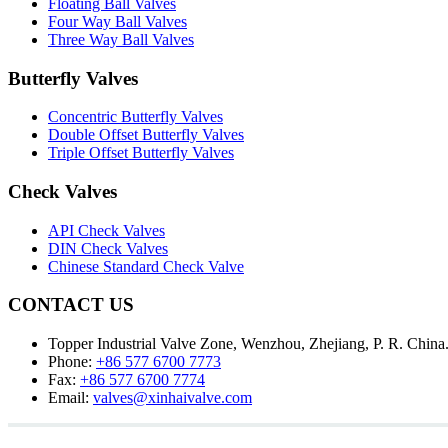
Floating Ball Valves
Four Way Ball Valves
Three Way Ball Valves
Butterfly Valves
Concentric Butterfly Valves
Double Offset Butterfly Valves
Triple Offset Butterfly Valves
Check Valves
API Check Valves
DIN Check Valves
Chinese Standard Check Valve
CONTACT US
Topper Industrial Valve Zone, Wenzhou, Zhejiang, P. R. China
Phone:
+86 577 6700 7773
Fax:
+86 577 6700 7774
Email:
valves@xinhaivalve.com