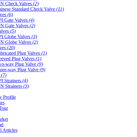
N Check Valves
(2)
inese Standard Check Valve
(11)
lves
(6)
I Gate Valves
(4)
N Gate Valves
(2)
alves
(5)
I Globe Valves
(3)
N Globe Valves
(2)
lves
(20)
bricated Plug Valves
(1)
eeved Plug Valves
(1)
o-way Plug Valve
(9)
ree-way Plug Valve
(9)
s
(7)
I Strainers
(4)
N Strainers
(3)
 Profile
tes
Tour
rket
ad
l Articles