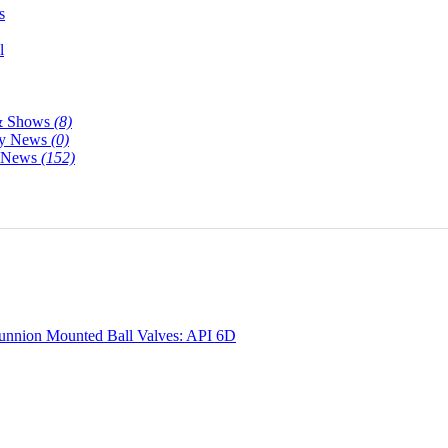
s
l
& Shows
(8)
y News
(0)
y News
(152)