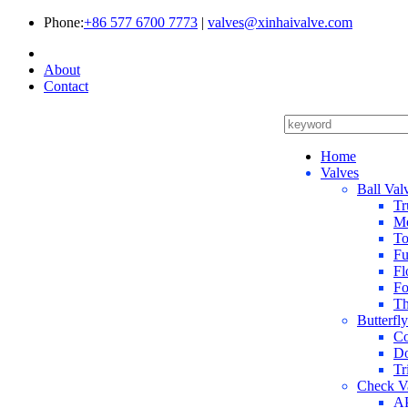
Phone:
+86 577 6700 7773
|
valves@xinhaivalve.com
About
Contact
Home
Valves
Ball Val
Tr
Me
To
Fu
Fl
Fo
Th
Butterfl
Co
Do
Tr
Check V
AP