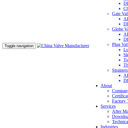
DI
Ch
Gate Va
AP
DI
Globe V
AP
DI
Plug Va
Toggle navigation
Lu
Sl
Tw
Th
Strainer
AP
DI
About
Company
Certifica
Factory 
Services
After Ma
Downlo
Technica
Industries