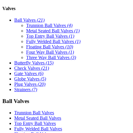
Valves
Ball Valves
(21)
Trunnion Ball Valves
(4)
Metal Seated Ball Valves
(1)
Top Entry Ball Valves
(1)
Fully Welded Ball Valves
(1)
Floating Ball Valves
(10)
Four Way Ball Valves
(1)
Three Way Ball Valves
(3)
Butterfly Valves
(15)
Check Valves
(21)
Gate Valves
(6)
Globe Valves
(5)
Plug Valves
(20)
Strainers
(7)
Ball Valves
Trunnion Ball Valves
Metal Seated Ball Valves
Top Entry Ball Valves
Fully Welded Ball Valves