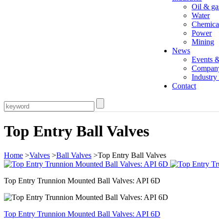
Oil & ga
Water
Chemica
Power
Mining
News
Events 
Compan
Industr
Contact
Top Entry Ball Valves
Home
>
Valves
>
Ball Valves
>Top Entry Ball Valves
Top Entry Trunnion Mounted Ball Valves: API 6D
Top Entry Trunnion Mounted Ball Valves: API 6D