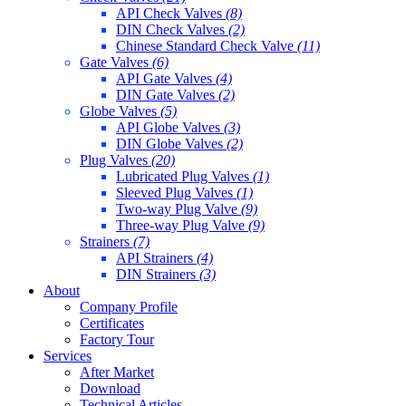
API Check Valves
(8)
DIN Check Valves
(2)
Chinese Standard Check Valve
(11)
Gate Valves
(6)
API Gate Valves
(4)
DIN Gate Valves
(2)
Globe Valves
(5)
API Globe Valves
(3)
DIN Globe Valves
(2)
Plug Valves
(20)
Lubricated Plug Valves
(1)
Sleeved Plug Valves
(1)
Two-way Plug Valve
(9)
Three-way Plug Valve
(9)
Strainers
(7)
API Strainers
(4)
DIN Strainers
(3)
About
Company Profile
Certificates
Factory Tour
Services
After Market
Download
Technical Articles