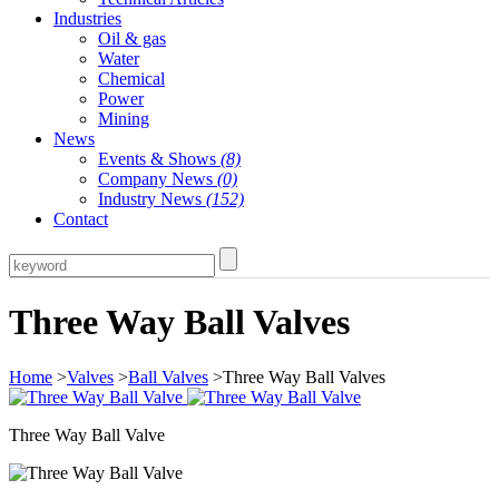
Industries
Oil & gas
Water
Chemical
Power
Mining
News
Events & Shows
(8)
Company News
(0)
Industry News
(152)
Contact
Three Way Ball Valves
Home
>
Valves
>
Ball Valves
>Three Way Ball Valves
Three Way Ball Valve