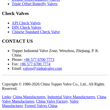
Triple Offset Butterfly Valves
Check Valves
API Check Valves
DIN Check Valves
Chinese Standard Check Valve
CONTACT US
Topper Industrial Valve Zone, Wenzhou, Zhejiang, P. R.
China.
Phone:
+86 577 6700 7773
Fax:
+86 577 6700 7774
Email:
valves@xinhaivalve.com
Copyright © 1980-2026 China Topper Valve Co., Ltd., All Rights
Reserved.
Links
:
China Manufacturers
,
Industrial Valve Manufacturers
,
China
Valve Manufacturers
,
China Valve Factory
,
Valve
Manufacturer
,
Forged Valves China
.