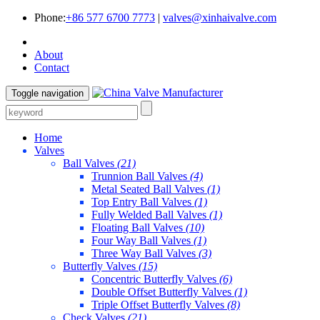
Phone:
+86 577 6700 7773
|
valves@xinhaivalve.com
About
Contact
Toggle navigation
Home
Valves
Ball Valves
(21)
Trunnion Ball Valves
(4)
Metal Seated Ball Valves
(1)
Top Entry Ball Valves
(1)
Fully Welded Ball Valves
(1)
Floating Ball Valves
(10)
Four Way Ball Valves
(1)
Three Way Ball Valves
(3)
Butterfly Valves
(15)
Concentric Butterfly Valves
(6)
Double Offset Butterfly Valves
(1)
Triple Offset Butterfly Valves
(8)
Check Valves
(21)