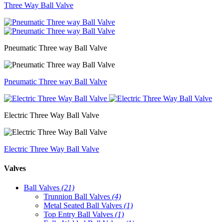
Three Way Ball Valve
Pneumatic Three way Ball Valve
Pneumatic Three way Ball Valve
Electric Three Way Ball Valve
Electric Three Way Ball Valve
Valves
Ball Valves
(21)
Trunnion Ball Valves
(4)
Metal Seated Ball Valves
(1)
Top Entry Ball Valves
(1)