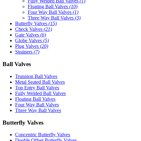
Fully Welded Ball Valves
(1)
Floating Ball Valves
(10)
Four Way Ball Valves
(1)
Three Way Ball Valves
(3)
Butterfly Valves
(15)
Check Valves
(21)
Gate Valves
(6)
Globe Valves
(5)
Plug Valves
(20)
Strainers
(7)
Ball Valves
Trunnion Ball Valves
Metal Seated Ball Valves
Top Entry Ball Valves
Fully Welded Ball Valves
Floating Ball Valves
Four Way Ball Valves
Three Way Ball Valves
Butterfly Valves
Concentric Butterfly Valves
Double Offset Butterfly Valves