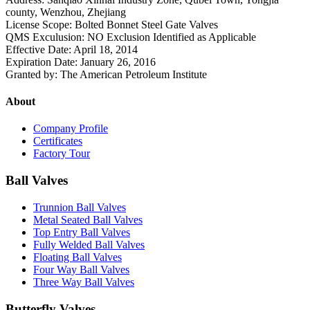
county, Wenzhou, Zhejiang
License Scope: Bolted Bonnet Steel Gate Valves
QMS Exculusion: NO Exclusion Identified as Applicable
Effective Date: April 18, 2014
Expiration Date: January 26, 2016
Granted by: The American Petroleum Institute
About
Company Profile
Certificates
Factory Tour
Ball Valves
Trunnion Ball Valves
Metal Seated Ball Valves
Top Entry Ball Valves
Fully Welded Ball Valves
Floating Ball Valves
Four Way Ball Valves
Three Way Ball Valves
Butterfly Valves