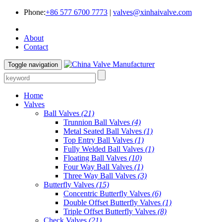
Phone:
+86 577 6700 7773
|
valves@xinhaivalve.com
About
Contact
Toggle navigation
Home
Valves
Ball Valves
(21)
Trunnion Ball Valves
(4)
Metal Seated Ball Valves
(1)
Top Entry Ball Valves
(1)
Fully Welded Ball Valves
(1)
Floating Ball Valves
(10)
Four Way Ball Valves
(1)
Three Way Ball Valves
(3)
Butterfly Valves
(15)
Concentric Butterfly Valves
(6)
Double Offset Butterfly Valves
(1)
Triple Offset Butterfly Valves
(8)
Check Valves
(21)