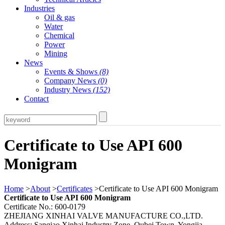
Industries
Oil & gas
Water
Chemical
Power
Mining
News
Events & Shows
(8)
Company News
(0)
Industry News
(152)
Contact
Certificate to Use API 600
Monigram
Home
>
About
>
Certificates
>Certificate to Use API 600 Monigram
Certificate to Use API 600 Monigram
Certificate No.: 600-0179
ZHEJIANG XINHAI VALVE MANUFACTURE CO.,LTD.
Address: Sanqiao Xinhai Industry Zone, Qubei Town, Yongjia