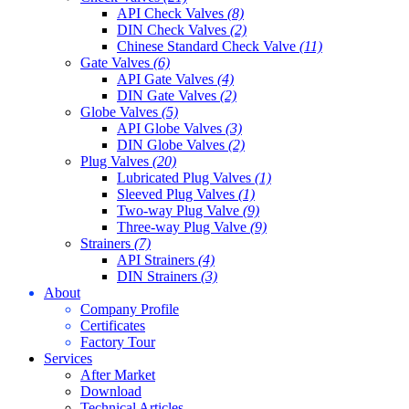
API Check Valves
(8)
DIN Check Valves
(2)
Chinese Standard Check Valve
(11)
Gate Valves
(6)
API Gate Valves
(4)
DIN Gate Valves
(2)
Globe Valves
(5)
API Globe Valves
(3)
DIN Globe Valves
(2)
Plug Valves
(20)
Lubricated Plug Valves
(1)
Sleeved Plug Valves
(1)
Two-way Plug Valve
(9)
Three-way Plug Valve
(9)
Strainers
(7)
API Strainers
(4)
DIN Strainers
(3)
About
Company Profile
Certificates
Factory Tour
Services
After Market
Download
Technical Articles