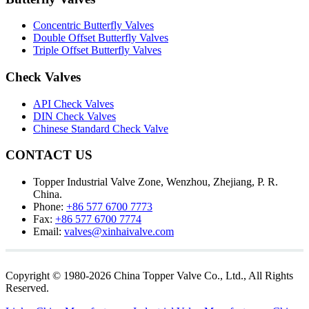
Concentric Butterfly Valves
Double Offset Butterfly Valves
Triple Offset Butterfly Valves
Check Valves
API Check Valves
DIN Check Valves
Chinese Standard Check Valve
CONTACT US
Topper Industrial Valve Zone, Wenzhou, Zhejiang, P. R.
China.
Phone:
+86 577 6700 7773
Fax:
+86 577 6700 7774
Email:
valves@xinhaivalve.com
Copyright © 1980-2026 China Topper Valve Co., Ltd., All Rights
Reserved.