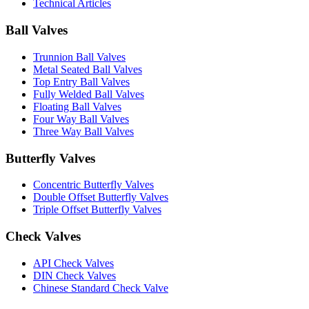
Technical Articles
Ball Valves
Trunnion Ball Valves
Metal Seated Ball Valves
Top Entry Ball Valves
Fully Welded Ball Valves
Floating Ball Valves
Four Way Ball Valves
Three Way Ball Valves
Butterfly Valves
Concentric Butterfly Valves
Double Offset Butterfly Valves
Triple Offset Butterfly Valves
Check Valves
API Check Valves
DIN Check Valves
Chinese Standard Check Valve