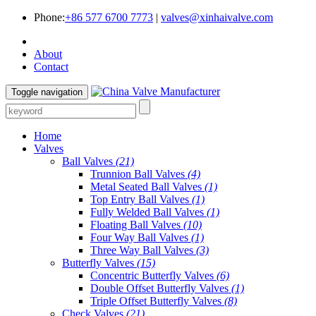
Phone:
+86 577 6700 7773
|
valves@xinhaivalve.com
About
Contact
Toggle navigation
Home
Valves
Ball Valves
(21)
Trunnion Ball Valves
(4)
Metal Seated Ball Valves
(1)
Top Entry Ball Valves
(1)
Fully Welded Ball Valves
(1)
Floating Ball Valves
(10)
Four Way Ball Valves
(1)
Three Way Ball Valves
(3)
Butterfly Valves
(15)
Concentric Butterfly Valves
(6)
Double Offset Butterfly Valves
(1)
Triple Offset Butterfly Valves
(8)
Check Valves
(21)