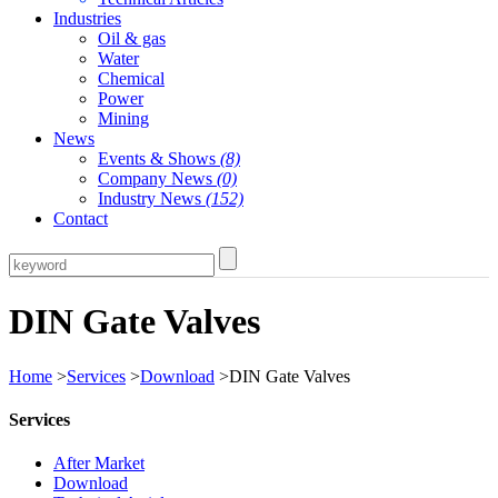
Industries
Oil & gas
Water
Chemical
Power
Mining
News
Events & Shows
(8)
Company News
(0)
Industry News
(152)
Contact
DIN Gate Valves
Home
>
Services
>
Download
>DIN Gate Valves
Services
After Market
Download