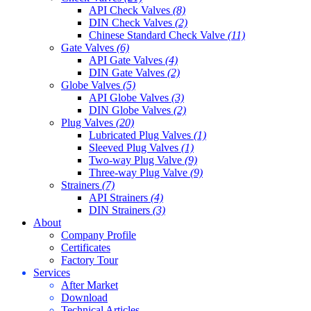
API Check Valves
(8)
DIN Check Valves
(2)
Chinese Standard Check Valve
(11)
Gate Valves
(6)
API Gate Valves
(4)
DIN Gate Valves
(2)
Globe Valves
(5)
API Globe Valves
(3)
DIN Globe Valves
(2)
Plug Valves
(20)
Lubricated Plug Valves
(1)
Sleeved Plug Valves
(1)
Two-way Plug Valve
(9)
Three-way Plug Valve
(9)
Strainers
(7)
API Strainers
(4)
DIN Strainers
(3)
About
Company Profile
Certificates
Factory Tour
Services
After Market
Download
Technical Articles