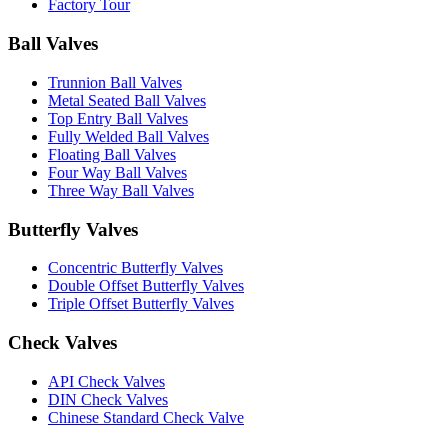
Factory Tour
Ball Valves
Trunnion Ball Valves
Metal Seated Ball Valves
Top Entry Ball Valves
Fully Welded Ball Valves
Floating Ball Valves
Four Way Ball Valves
Three Way Ball Valves
Butterfly Valves
Concentric Butterfly Valves
Double Offset Butterfly Valves
Triple Offset Butterfly Valves
Check Valves
API Check Valves
DIN Check Valves
Chinese Standard Check Valve