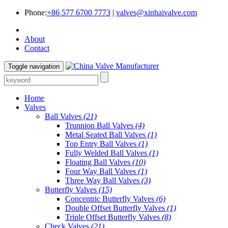
Phone:
+86 577 6700 7773
|
valves@xinhaivalve.com
About
Contact
Toggle navigation
Home
Valves
Ball Valves
(21)
Trunnion Ball Valves
(4)
Metal Seated Ball Valves
(1)
Top Entry Ball Valves
(1)
Fully Welded Ball Valves
(1)
Floating Ball Valves
(10)
Four Way Ball Valves
(1)
Three Way Ball Valves
(3)
Butterfly Valves
(15)
Concentric Butterfly Valves
(6)
Double Offset Butterfly Valves
(1)
Triple Offset Butterfly Valves
(8)
Check Valves
(21)