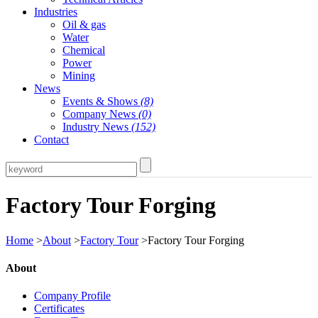
Industries
Oil & gas
Water
Chemical
Power
Mining
News
Events & Shows
(8)
Company News
(0)
Industry News
(152)
Contact
Factory Tour Forging
Home
>
About
>
Factory Tour
>Factory Tour Forging
About
Company Profile
Certificates