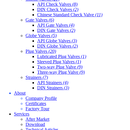
API Check Valves
(8)
DIN Check Valves
(2)
Chinese Standard Check Valve
(11)
Gate Valves
(6)
API Gate Valves
(4)
DIN Gate Valves
(2)
Globe Valves
(5)
API Globe Valves
(3)
DIN Globe Valves
(2)
Plug Valves
(20)
Lubricated Plug Valves
(1)
Sleeved Plug Valves
(1)
Two-way Plug Valve
(9)
Three-way Plug Valve
(9)
Strainers
(7)
API Strainers
(4)
DIN Strainers
(3)
About
Company Profile
Certificates
Factory Tour
Services
After Market
Download
Technical Articles