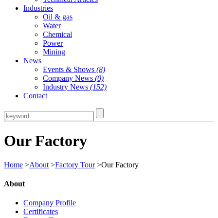
Industries
Oil & gas
Water
Chemical
Power
Mining
News
Events & Shows
(8)
Company News
(0)
Industry News
(152)
Contact
Our Factory
Home
>
About
>
Factory Tour
>Our Factory
About
Company Profile
Certificates