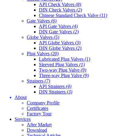
API Check Valves
(8)
DIN Check Valves
(2)
Chinese Standard Check Valve
(11)
Gate Valves
(6)
API Gate Valves
(4)
DIN Gate Valves
(2)
Globe Valves
(5)
API Globe Valves
(3)
DIN Globe Valves
(2)
Plug Valves
(20)
Lubricated Plug Valves
(1)
Sleeved Plug Valves
(1)
Two-way Plug Valve
(9)
Three-way Plug Valve
(9)
Strainers
(7)
API Strainers
(4)
DIN Strainers
(3)
About
Company Profile
Certificates
Factory Tour
Services
After Market
Download
Technical Articles