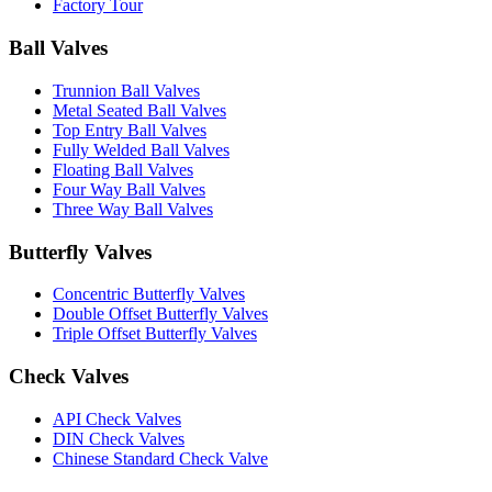
Factory Tour
Ball Valves
Trunnion Ball Valves
Metal Seated Ball Valves
Top Entry Ball Valves
Fully Welded Ball Valves
Floating Ball Valves
Four Way Ball Valves
Three Way Ball Valves
Butterfly Valves
Concentric Butterfly Valves
Double Offset Butterfly Valves
Triple Offset Butterfly Valves
Check Valves
API Check Valves
DIN Check Valves
Chinese Standard Check Valve