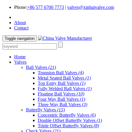
Phone:
+86 577 6700 7773
|
valves@xinhaivalve.com
About
Contact
Toggle navigation
Home
Valves
Ball Valves
(21)
Trunnion Ball Valves
(4)
Metal Seated Ball Valves
(1)
Top Entry Ball Valves
(1)
Fully Welded Ball Valves
(1)
Floating Ball Valves
(10)
Four Way Ball Valves
(1)
Three Way Ball Valves
(3)
Butterfly Valves
(15)
Concentric Butterfly Valves
(6)
Double Offset Butterfly Valves
(1)
Triple Offset Butterfly Valves
(8)
Check Valves
(21)