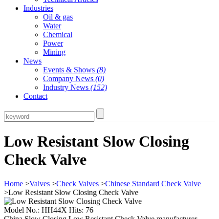
Industries
Oil & gas
Water
Chemical
Power
Mining
News
Events & Shows
(8)
Company News
(0)
Industry News
(152)
Contact
Low Resistant Slow Closing
Check Valve
Home
>
Valves
>
Check Valves
>
Chinese Standard Check Valve
>Low Resistant Slow Closing Check Valve
Model No.: HH44X Hits: 76
China Slow Closing Low Resistant Check Valve manufacturer