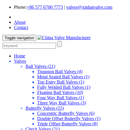
Phone:
+86 577 6700 7773
|
valves@xinhaivalve.com
About
Contact
Toggle navigation
Home
Valves
Ball Valves
(21)
Trunnion Ball Valves
(4)
Metal Seated Ball Valves
(1)
Top Entry Ball Valves
(1)
Fully Welded Ball Valves
(1)
Floating Ball Valves
(10)
Four Way Ball Valves
(1)
Three Way Ball Valves
(3)
Butterfly Valves
(15)
Concentric Butterfly Valves
(6)
Double Offset Butterfly Valves
(1)
Triple Offset Butterfly Valves
(8)
Check Valves
(21)