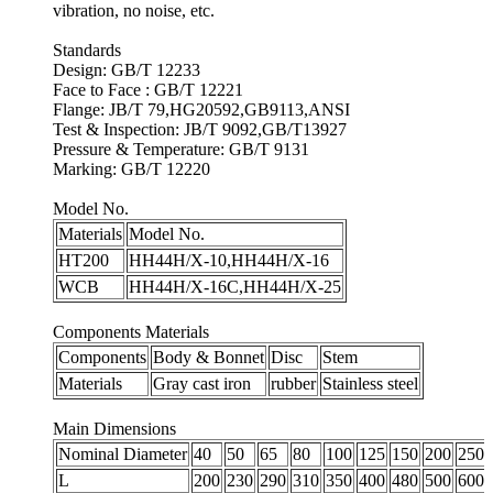
vibration, no noise, etc.
Standards
Design: GB/T 12233
Face to Face : GB/T 12221
Flange: JB/T 79,HG20592,GB9113,ANSI
Test & Inspection: JB/T 9092,GB/T13927
Pressure & Temperature: GB/T 9131
Marking: GB/T 12220
Model No.
Materials
Model No.
HT200
HH44H/X-10,HH44H/X-16
WCB
HH44H/X-16C,HH44H/X-25
Components Materials
Components
Body & Bonnet
Disc
Stem
Materials
Gray cast iron
rubber
Stainless steel
Main Dimensions
Nominal Diameter
40
50
65
80
100
125
150
200
250
L
200
230
290
310
350
400
480
500
600