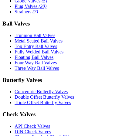
Globe Valves
(5)
Plug Valves
(20)
Strainers
(7)
Ball Valves
Trunnion Ball Valves
Metal Seated Ball Valves
Top Entry Ball Valves
Fully Welded Ball Valves
Floating Ball Valves
Four Way Ball Valves
Three Way Ball Valves
Butterfly Valves
Concentric Butterfly Valves
Double Offset Butterfly Valves
Triple Offset Butterfly Valves
Check Valves
API Check Valves
DIN Check Valves