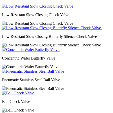
Low Resistant Slow Closing Check Valve
Low Resistant Slow Closing Butterfly Silence Check Valve
Concentric Wafer Butterfly Valve
Pneumatic Stainless Steel Ball Valve
Ball Check Valve