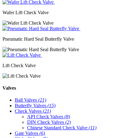
Wafer Lift Check Valve
Pneumatic Hard Seal Butterfly Valve
Lift Check Valve
Valves
Ball Valves
(21)
Butterfly Valves
(15)
Check Valves
(21)
API Check Valves
(8)
DIN Check Valves
(2)
Chinese Standard Check Valve
(11)
Gate Valves
(6)