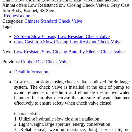
Xinhai offers Low Resistant Slow Closing Check Valves, Gray Cast
Iron Body, Bonnet, SS Stem.
Request a quote
Categories:
Chinese Standard Check Valve
Tags:
SS Stem Slow Closing Low Resistant Check Valve
Gray Cast Iron Slow Closing Low Resistant Check Valve
Next:
Low Resistant Slow Closing Butterfly Silence Check Valve
Previous:
Rubber Disc Check Valve
Detail Information
Low resistant slow closing check valve is utilized for drainage
system. The check valve is installed at the exit of pump to
avoid refluence of medium and eliminate destructive water
hammer. It can also decrease the pressure of water hammer
effectively to ensure safety when check valve closed.
Characteristics
1. Utilizing hydraulic slow closing installation
2. Light weight, large aperture, energy conservation
3. Reliable seal, wearing resistance, long service life, no