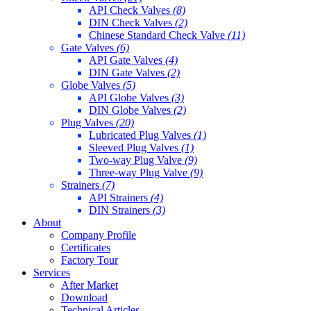
API Check Valves
(8)
DIN Check Valves
(2)
Chinese Standard Check Valve
(11)
Gate Valves
(6)
API Gate Valves
(4)
DIN Gate Valves
(2)
Globe Valves
(5)
API Globe Valves
(3)
DIN Globe Valves
(2)
Plug Valves
(20)
Lubricated Plug Valves
(1)
Sleeved Plug Valves
(1)
Two-way Plug Valve
(9)
Three-way Plug Valve
(9)
Strainers
(7)
API Strainers
(4)
DIN Strainers
(3)
About
Company Profile
Certificates
Factory Tour
Services
After Market
Download
Technical Articles