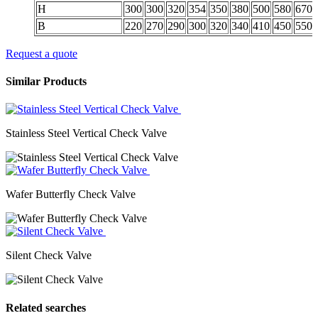
H
300
300
320
354
350
380
500
580
670
B
220
270
290
300
320
340
410
450
550
Request a quote
Similar Products
Stainless Steel Vertical Check Valve
Wafer Butterfly Check Valve
Silent Check Valve
Related searches