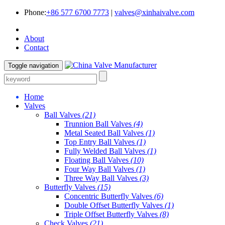
Phone:
+86 577 6700 7773
|
valves@xinhaivalve.com
About
Contact
Toggle navigation
Home
Valves
Ball Valves
(21)
Trunnion Ball Valves
(4)
Metal Seated Ball Valves
(1)
Top Entry Ball Valves
(1)
Fully Welded Ball Valves
(1)
Floating Ball Valves
(10)
Four Way Ball Valves
(1)
Three Way Ball Valves
(3)
Butterfly Valves
(15)
Concentric Butterfly Valves
(6)
Double Offset Butterfly Valves
(1)
Triple Offset Butterfly Valves
(8)
Check Valves
(21)