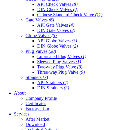
API Check Valves
(8)
DIN Check Valves
(2)
Chinese Standard Check Valve
(11)
Gate Valves
(6)
API Gate Valves
(4)
DIN Gate Valves
(2)
Globe Valves
(5)
API Globe Valves
(3)
DIN Globe Valves
(2)
Plug Valves
(20)
Lubricated Plug Valves
(1)
Sleeved Plug Valves
(1)
Two-way Plug Valve
(9)
Three-way Plug Valve
(9)
Strainers
(7)
API Strainers
(4)
DIN Strainers
(3)
About
Company Profile
Certificates
Factory Tour
Services
After Market
Download
Technical Articles