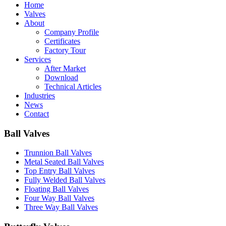
Home
Valves
About
Company Profile
Certificates
Factory Tour
Services
After Market
Download
Technical Articles
Industries
News
Contact
Ball Valves
Trunnion Ball Valves
Metal Seated Ball Valves
Top Entry Ball Valves
Fully Welded Ball Valves
Floating Ball Valves
Four Way Ball Valves
Three Way Ball Valves