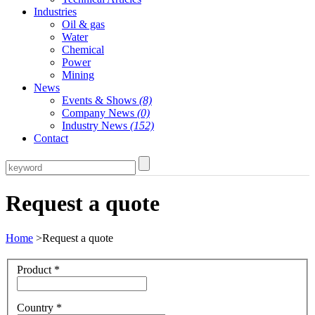
Industries
Oil & gas
Water
Chemical
Power
Mining
News
Events & Shows
(8)
Company News
(0)
Industry News
(152)
Contact
Request a quote
Home
>Request a quote
Product
*
Country
*