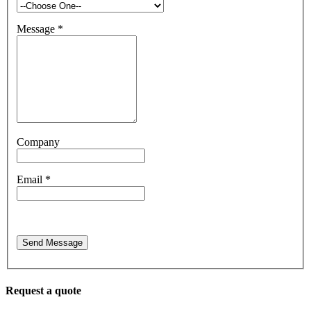
Message
*
Company
Email
*
Send Message
Request a quote