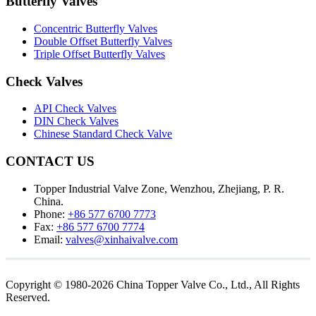
Butterfly Valves
Concentric Butterfly Valves
Double Offset Butterfly Valves
Triple Offset Butterfly Valves
Check Valves
API Check Valves
DIN Check Valves
Chinese Standard Check Valve
CONTACT US
Topper Industrial Valve Zone, Wenzhou, Zhejiang, P. R.
China.
Phone:
+86 577 6700 7773
Fax:
+86 577 6700 7774
Email:
valves@xinhaivalve.com
Copyright © 1980-2026 China Topper Valve Co., Ltd., All Rights
Reserved.