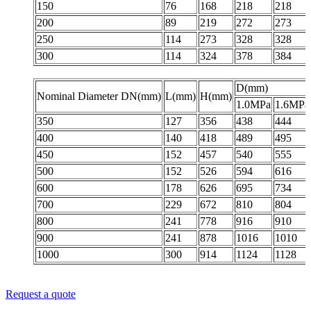
150
76
168
218
218
200
89
219
272
273
250
114
273
328
328
300
114
324
378
384
D(mm)
Nominal Diameter DN(mm)
L(mm)
H(mm)
1.0MPa
1.6MPa
350
127
356
438
444
400
140
418
489
495
450
152
457
540
555
500
152
526
594
616
600
178
626
695
734
700
229
672
810
804
800
241
778
916
910
900
241
878
1016
1010
1000
300
914
1124
1128
Request a quote