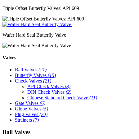
Triple Offset Butterfly Valves: API 609
Wafer Hard Seal Butterfly Valve
Valves
Ball Valves
(21)
Butterfly Valves
(15)
Check Valves
(21)
API Check Valves
(8)
DIN Check Valves
(2)
Chinese Standard Check Valve
(11)
Gate Valves
(6)
Globe Valves
(5)
Plug Valves
(20)
Strainers
(7)
Ball Valves