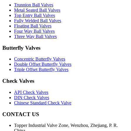
Trunnion Ball Valves
Metal Seated Ball Valves
Top Entry Ball Valves
Fully Welded Ball Valves
Floating Ball Valves
Four Way Ball Valves
Three Way Ball Valves
Butterfly Valves
Concentric Butterfly Valves
Double Offset Butterfly Valves
Triple Offset Butterfly Valves
Check Valves
API Check Valves
DIN Check Valves
Chinese Standard Check Valve
CONTACT US
Topper Industrial Valve Zone, Wenzhou, Zhejiang, P. R.
China.