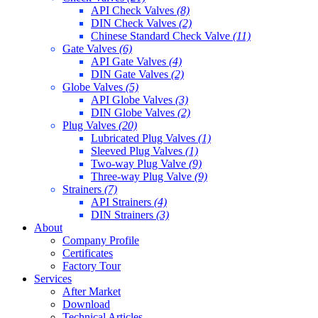
API Check Valves
(8)
DIN Check Valves
(2)
Chinese Standard Check Valve
(11)
Gate Valves
(6)
API Gate Valves
(4)
DIN Gate Valves
(2)
Globe Valves
(5)
API Globe Valves
(3)
DIN Globe Valves
(2)
Plug Valves
(20)
Lubricated Plug Valves
(1)
Sleeved Plug Valves
(1)
Two-way Plug Valve
(9)
Three-way Plug Valve
(9)
Strainers
(7)
API Strainers
(4)
DIN Strainers
(3)
About
Company Profile
Certificates
Factory Tour
Services
After Market
Download
Technical Articles