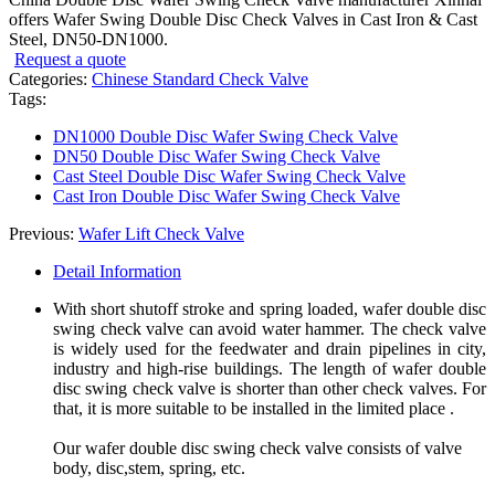
offers Wafer Swing Double Disc Check Valves in Cast Iron & Cast
Steel, DN50-DN1000.
Request a quote
Categories:
Chinese Standard Check Valve
Tags:
DN1000 Double Disc Wafer Swing Check Valve
DN50 Double Disc Wafer Swing Check Valve
Cast Steel Double Disc Wafer Swing Check Valve
Cast Iron Double Disc Wafer Swing Check Valve
Previous:
Wafer Lift Check Valve
Detail Information
With short shutoff stroke and spring loaded, wafer double disc
swing check valve can avoid water hammer. The check valve
is widely used for the feedwater and drain pipelines in city,
industry and high-rise buildings. The length of wafer double
disc swing check valve is shorter than other check valves. For
that, it is more suitable to be installed in the limited place .
Our wafer double disc swing check valve consists of valve
body, disc,stem, spring, etc.