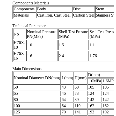
Components Materials
Components
Body
Disc
Stem
Materials
Cast Iron, Cast Steel
Carbon Steel
Stainless Ste
Technical Parameter
Nominal Preesure
Shell Test Presure
Seal Test Pressu
No
PN(MPa)
(MPa)
(MPa)
H76X-
1.0
1.5
1.1
10
H76X-
1.6
2.4
1.76
16
Main Dimensions
D(mm)
Nominal Diameter DN(mm)
L(mm)
H(mm)
1.0MPa
1.6MPa
50
43
60
105
105
65
46
73
124
124
80
64
89
142
142
100
64
110
162
162
125
70
141
192
192