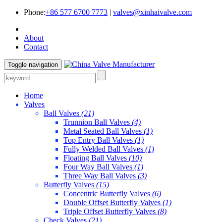
Phone:
+86 577 6700 7773
|
valves@xinhaivalve.com
About
Contact
Toggle navigation
Home
Valves
Ball Valves
(21)
Trunnion Ball Valves
(4)
Metal Seated Ball Valves
(1)
Top Entry Ball Valves
(1)
Fully Welded Ball Valves
(1)
Floating Ball Valves
(10)
Four Way Ball Valves
(1)
Three Way Ball Valves
(3)
Butterfly Valves
(15)
Concentric Butterfly Valves
(6)
Double Offset Butterfly Valves
(1)
Triple Offset Butterfly Valves
(8)
Check Valves
(21)