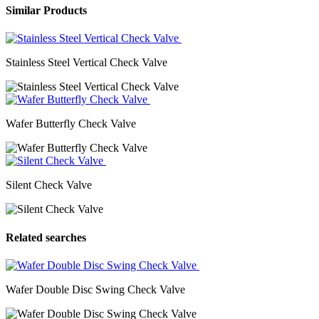
Similar Products
Stainless Steel Vertical Check Valve
Wafer Butterfly Check Valve
Silent Check Valve
Related searches
Wafer Double Disc Swing Check Valve