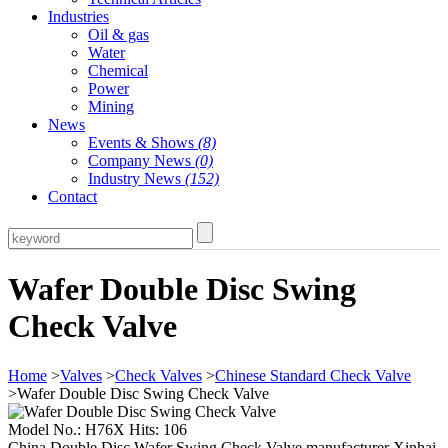
Industries
Oil & gas
Water
Chemical
Power
Mining
News
Events & Shows
(8)
Company News
(0)
Industry News
(152)
Contact
Wafer Double Disc Swing
Check Valve
Home
>
Valves
>
Check Valves
>
Chinese Standard Check Valve
>Wafer Double Disc Swing Check Valve
Model No.: H76X Hits: 106
China Double Disc Wafer Swing Check Valve manufacturer Xinhai