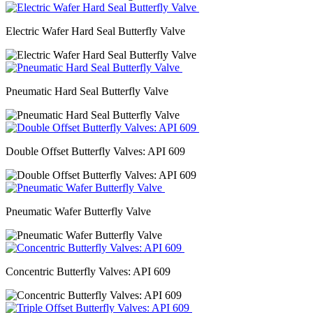
Electric Wafer Hard Seal Butterfly Valve
Pneumatic Hard Seal Butterfly Valve
Double Offset Butterfly Valves: API 609
Pneumatic Wafer Butterfly Valve
Concentric Butterfly Valves: API 609