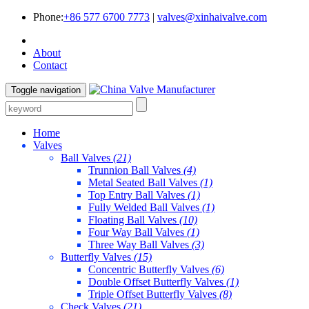
Phone:
+86 577 6700 7773
|
valves@xinhaivalve.com
About
Contact
Toggle navigation
Home
Valves
Ball Valves
(21)
Trunnion Ball Valves
(4)
Metal Seated Ball Valves
(1)
Top Entry Ball Valves
(1)
Fully Welded Ball Valves
(1)
Floating Ball Valves
(10)
Four Way Ball Valves
(1)
Three Way Ball Valves
(3)
Butterfly Valves
(15)
Concentric Butterfly Valves
(6)
Double Offset Butterfly Valves
(1)
Triple Offset Butterfly Valves
(8)
Check Valves
(21)