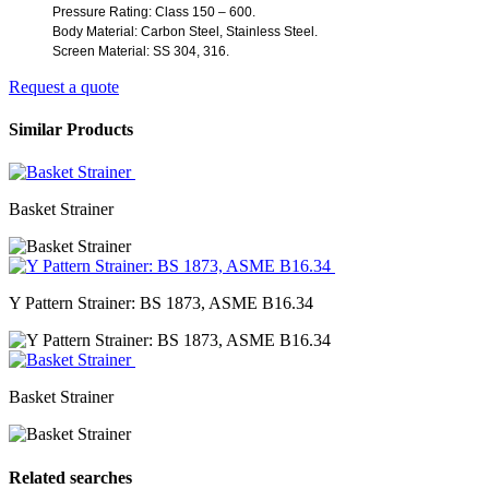
Pressure Rating: Class 150 – 600.
Body Material
:
Carbon Steel
,
Stainless Steel.
Screen Material
: SS
304
,
316.
Request a quote
Similar Products
Basket Strainer
Y Pattern Strainer: BS 1873, ASME B16.34
Basket Strainer
Related searches