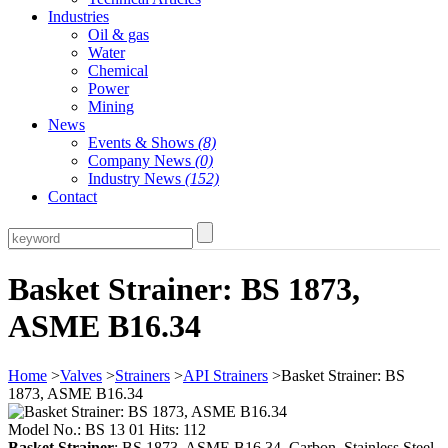
Industries
Oil & gas
Water
Chemical
Power
Mining
News
Events & Shows
(8)
Company News
(0)
Industry News
(152)
Contact
Basket Strainer: BS 1873,
ASME B16.34
Home
>
Valves
>
Strainers
>
API Strainers
>Basket Strainer: BS
1873, ASME B16.34
Model No.: BS 13 01 Hits: 112
Basket Strainer
: BS 1873, ASME B16.34, Carbon, Stainless Steel,