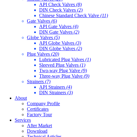
API Check Valves
(8)
DIN Check Valves
(2)
Chinese Standard Check Valve
(11)
Gate Valves
(6)
API Gate Valves
(4)
DIN Gate Valves
(2)
Globe Valves
(5)
API Globe Valves
(3)
DIN Globe Valves
(2)
Plug Valves
(20)
Lubricated Plug Valves
(1)
Sleeved Plug Valves
(1)
Two-way Plug Valve
(9)
Three-way Plug Valve
(9)
Strainers
(7)
API Strainers
(4)
DIN Strainers
(3)
About
Company Profile
Certificates
Factory Tour
Services
After Market
Download
Technical Articles