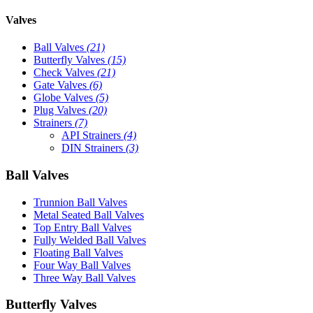
Valves
Ball Valves
(21)
Butterfly Valves
(15)
Check Valves
(21)
Gate Valves
(6)
Globe Valves
(5)
Plug Valves
(20)
Strainers
(7)
API Strainers
(4)
DIN Strainers
(3)
Ball Valves
Trunnion Ball Valves
Metal Seated Ball Valves
Top Entry Ball Valves
Fully Welded Ball Valves
Floating Ball Valves
Four Way Ball Valves
Three Way Ball Valves
Butterfly Valves