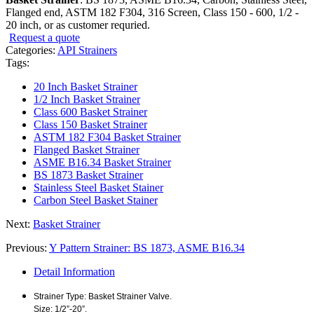
Flanged end, ASTM 182 F304, 316 Screen, Class 150 - 600, 1/2 -
20 inch, or as customer requried.
Request a quote
Categories:
API Strainers
Tags:
20 Inch Basket Strainer
1/2 Inch Basket Strainer
Class 600 Basket Strainer
Class 150 Basket Strainer
ASTM 182 F304 Basket Strainer
Flanged Basket Strainer
ASME B16.34 Basket Strainer
BS 1873 Basket Strainer
Stainless Steel Basket Stainer
Carbon Steel Basket Stainer
Next:
Basket Strainer
Previous:
Y Pattern Strainer: BS 1873, ASME B16.34
Detail Information
Strainer Type: Basket Strainer Valve.
Size: 1/2”-20”.