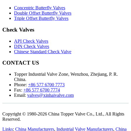
Concentric Butterfly Valves
Double Offset Butterfly Valves
Triple Offset Butterfly Valves
Check Valves
API Check Valves
DIN Check Valves
Chinese Standard Check Valve
CONTACT US
Topper Industrial Valve Zone, Wenzhou, Zhejiang, P. R.
China.
Phone:
+86 577 6700 7773
Fax:
+86 577 6700 7774
Email:
valves@xinhaivalve.com
Copyright © 1980-2026 China Topper Valve Co., Ltd., All Rights
Reserved.
Links
:
China Manufacturers
,
Industrial Valve Manufacturers
,
China