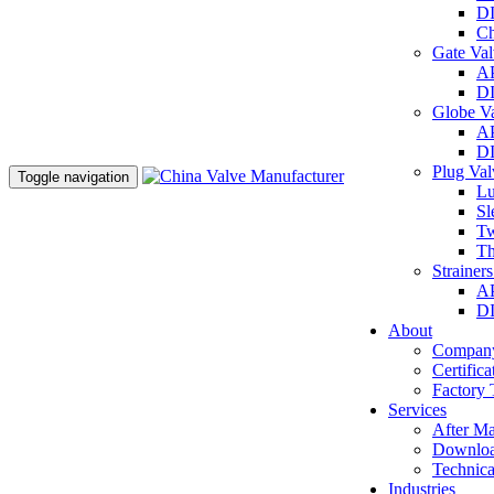
DI
Ch
Gate Va
AP
DI
Globe V
AP
DI
Plug Va
Toggle navigation
Lu
Sl
Tw
Th
Strainer
AP
DI
About
Company
Certifica
Factory 
Services
After Ma
Downlo
Technica
Industries