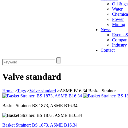
Oil & ga
Water
Chemica
Power
Mining
News
Events 
Compan
Industr
Contact
Valve standard
Home
>
Tags
>
Valve standard
>ASME B16.34 Basket Strainer
Basket Strainer: BS 1873, ASME B16.34
Basket Strainer: BS 1873, ASME B16.34