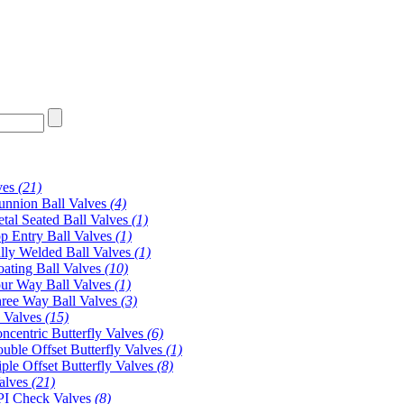
ves
(21)
unnion Ball Valves
(4)
tal Seated Ball Valves
(1)
p Entry Ball Valves
(1)
lly Welded Ball Valves
(1)
oating Ball Valves
(10)
ur Way Ball Valves
(1)
ree Way Ball Valves
(3)
y Valves
(15)
ncentric Butterfly Valves
(6)
uble Offset Butterfly Valves
(1)
iple Offset Butterfly Valves
(8)
alves
(21)
I Check Valves
(8)