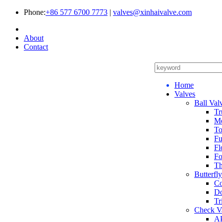
Phone:
+86 577 6700 7773
|
valves@xinhaivalve.com
About
Contact
Home
Valves
Ball Val
Tr
Me
To
Fu
Fl
Fo
Th
Butterfl
Co
Do
Tr
Check V
AP