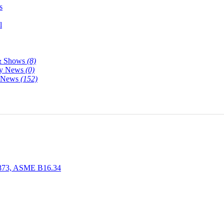
s
l
& Shows
(8)
y News
(0)
y News
(152)