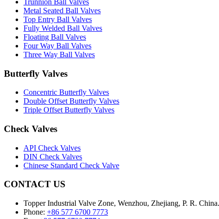
Trunnion Ball Valves
Metal Seated Ball Valves
Top Entry Ball Valves
Fully Welded Ball Valves
Floating Ball Valves
Four Way Ball Valves
Three Way Ball Valves
Butterfly Valves
Concentric Butterfly Valves
Double Offset Butterfly Valves
Triple Offset Butterfly Valves
Check Valves
API Check Valves
DIN Check Valves
Chinese Standard Check Valve
CONTACT US
Topper Industrial Valve Zone, Wenzhou, Zhejiang, P. R. China
Phone:
+86 577 6700 7773