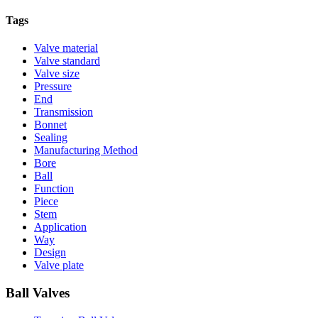
Tags
Valve material
Valve standard
Valve size
Pressure
End
Transmission
Bonnet
Sealing
Manufacturing Method
Bore
Ball
Function
Piece
Stem
Application
Way
Design
Valve plate
Ball Valves