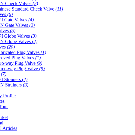
N Check Valves
(2)
inese Standard Check Valve
(11)
lves
(6)
I Gate Valves
(4)
N Gate Valves
(2)
alves
(5)
I Globe Valves
(3)
N Globe Valves
(2)
lves
(20)
bricated Plug Valves
(1)
eeved Plug Valves
(1)
o-way Plug Valve
(9)
ree-way Plug Valve
(9)
s
(7)
I Strainers
(4)
N Strainers
(3)
 Profile
tes
Tour
rket
ad
l Articles