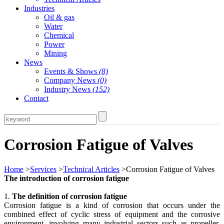
Industries
Oil & gas
Water
Chemical
Power
Mining
News
Events & Shows
(8)
Company News
(0)
Industry News
(152)
Contact
Corrosion Fatigue of Valves
Home
>
Services
>
Technical Articles
>Corrosion Fatigue of Valves
The introduction of corrosion fatigue
1.
The definition of corrosion fatigue
Corrosion fatigue is a kind of corrosion that occurs under the
combined effect of cyclic stress of equipment and the corrosive
environment, involving many industrial sectors such as propeller,