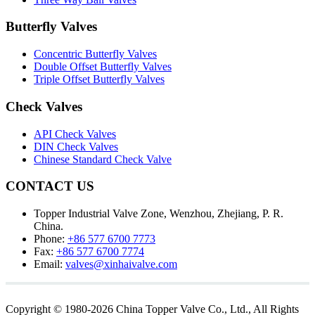
Butterfly Valves
Concentric Butterfly Valves
Double Offset Butterfly Valves
Triple Offset Butterfly Valves
Check Valves
API Check Valves
DIN Check Valves
Chinese Standard Check Valve
CONTACT US
Topper Industrial Valve Zone, Wenzhou, Zhejiang, P. R.
China.
Phone:
+86 577 6700 7773
Fax:
+86 577 6700 7774
Email:
valves@xinhaivalve.com
Copyright © 1980-2026 China Topper Valve Co., Ltd., All Rights