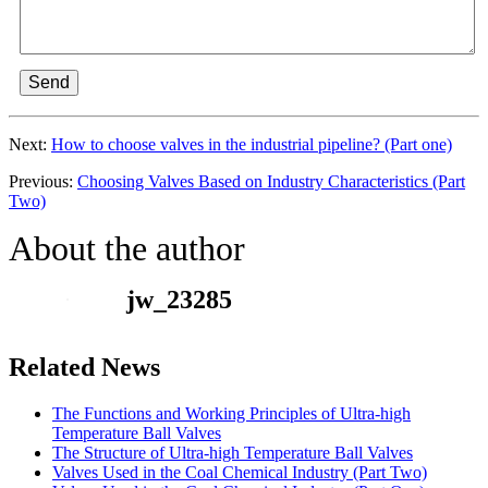
Send
Next:
How to choose valves in the industrial pipeline? (Part one)
Previous:
Choosing Valves Based on Industry Characteristics (Part
Two)
About the author
jw_23285
Related News
The Functions and Working Principles of Ultra-high
Temperature Ball Valves
The Structure of Ultra-high Temperature Ball Valves
Valves Used in the Coal Chemical Industry (Part Two)