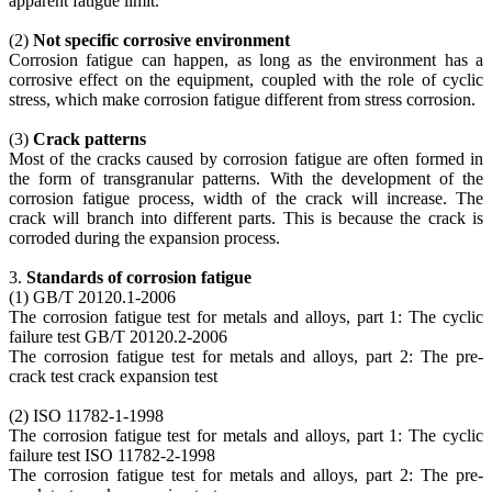
apparent fatigue limit.
(2)
Not specific corrosive environment
Corrosion fatigue can happen, as long as the environment has a
corrosive effect on the equipment, coupled with the role of cyclic
stress, which make corrosion fatigue different from stress corrosion.
(3)
Crack patterns
Most of the cracks caused by corrosion fatigue are often formed in
the form of transgranular patterns. With the development of the
corrosion fatigue process, width of the crack will increase. The
crack will branch into different parts. This is because the crack is
corroded during the expansion process.
3.
Standards of corrosion fatigue
(1) GB/T 20120.1-2006
The corrosion fatigue test for metals and alloys, part 1: The cyclic
failure test GB/T 20120.2-2006
The corrosion fatigue test for metals and alloys, part 2: The pre-
crack test crack expansion test
(2) ISO 11782-1-1998
The corrosion fatigue test for metals and alloys, part 1: The cyclic
failure test ISO 11782-2-1998
The corrosion fatigue test for metals and alloys, part 2: The pre-