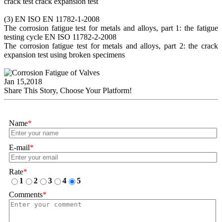
crack test crack expansion test
(3) EN ISO EN 11782-1-2008
The corrosion fatigue test for metals and alloys, part 1: the fatigue
testing cycle EN ISO 11782-2-2008
The corrosion fatigue test for metals and alloys, part 2: the crack
expansion test using broken specimens
Jan 15,2018
Share This Story, Choose Your Platform!
Name
*
E-mail
*
Rate
*
1
2
3
4
5
Comments
*