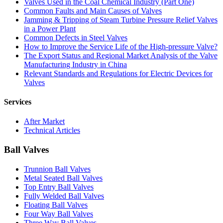
Valves Used in the Coal Chemical Industry (Part One)
Common Faults and Main Causes of Valves
Jamming & Tripping of Steam Turbine Pressure Relief Valves
in a Power Plant
Common Defects in Steel Valves
How to Improve the Service Life of the High-pressure Valve?
The Export Status and Regional Market Analysis of the Valve
Manufacturing Industry in China
Relevant Standards and Regulations for Electric Devices for
Valves
Services
After Market
Technical Articles
Ball Valves
Trunnion Ball Valves
Metal Seated Ball Valves
Top Entry Ball Valves
Fully Welded Ball Valves
Floating Ball Valves
Four Way Ball Valves
Three Way Ball Valves