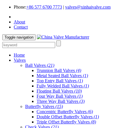
Phone:
+86 577 6700 7773
|
valves@xinhaivalve.com
About
Contact
Toggle navigation
Home
Valves
Ball Valves
(21)
Trunnion Ball Valves
(4)
Metal Seated Ball Valves
(1)
Top Entry Ball Valves
(1)
Fully Welded Ball Valves
(1)
Floating Ball Valves
(10)
Four Way Ball Valves
(1)
Three Way Ball Valves
(3)
Butterfly Valves
(15)
Concentric Butterfly Valves
(6)
Double Offset Butterfly Valves
(1)
Triple Offset Butterfly Valves
(8)
Check Valves
(21)