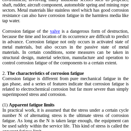
shaft, rudder, aircraft component, automobile spring and mining rope
sectors. Metal materials like stainless steel which has good corrosion
resistance can also have corrosion fatigue in the harmless media like
tap water.
Corrosion fatigue of the
valve
is a dangerous form of destruction,
because the time and location of its occurrence are difficult to predict
in advance. Corrosion fatigue not only occurs in activated state of
metal materials, but also occurs in the passive state of metal
materials. In certain conditions, some measures can be taken in
structural design, material selection, manufacture and operation to
control corrosion fatigue of the components to a certain extent.
2.
The characteristics of corrosion fatigue
Corrosion fatigue is different from pure mechanical fatigue in the
gas phase, and a series of features indicate that corrosion fatigue is
related to electrochemical corrosion but far more severe than simply
superimposed stress and corrosion.
(1)
Apparent fatigue limits
In practical work, it is assumed that the stress under a certain cycle
number N of alternating stress is the ultimate stress of corrosion
fatigue. As long as the N is taken large enough, the equipment can
be used safely within the service life. This kind of stress is called the