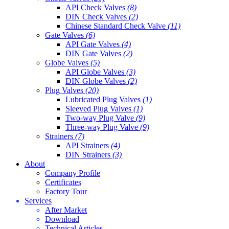
API Check Valves
(8)
DIN Check Valves
(2)
Chinese Standard Check Valve
(11)
Gate Valves
(6)
API Gate Valves
(4)
DIN Gate Valves
(2)
Globe Valves
(5)
API Globe Valves
(3)
DIN Globe Valves
(2)
Plug Valves
(20)
Lubricated Plug Valves
(1)
Sleeved Plug Valves
(1)
Two-way Plug Valve
(9)
Three-way Plug Valve
(9)
Strainers
(7)
API Strainers
(4)
DIN Strainers
(3)
About
Company Profile
Certificates
Factory Tour
Services
After Market
Download
Technical Articles