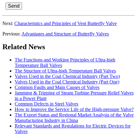
Send
Next:
Characteristics and Principles of Vent Butterfly Valve
Previous:
Advantages and Structure of Butterfly Valves
Related News
The Functions and Working Principles of Ultra-high
Temperature Ball Valves
The Structure of Ultra-high Temperature Ball Valves
Valves Used in the Coal Chemical Industry (Part Two)
Valves Used in the Coal Chemical Industry (Part One)
Common Faults and Main Causes of Valves
Jamming & Tripping of Steam Turbine Pressure Relief Valves
in a Power Plant
Common Defects in Steel Valves
How to Improve the Service Life of the High-pressure Valve?
The Export Status and Regional Market Analysis of the Valve
Manufacturing Industry in China
Relevant Standards and Regulations for Electric Devices for
Valves