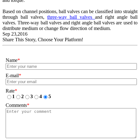
and torque.
Based on channel positions, ball valves can be classified into straight
through ball valves,
three-way ball valves
and right angle ball
valves. Three-way ball valves and right angle ball valves are used to
distribute medium or change flow direction of medium.
Sep 23,2016
Share This Story, Choose Your Platform!
Name
*
E-mail
*
Rate
*
1
2
3
4
5
Comments
*