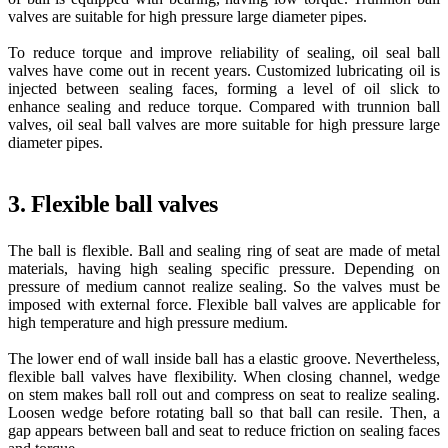
valves are suitable for high pressure large diameter pipes.
To reduce torque and improve reliability of sealing, oil seal ball
valves have come out in recent years. Customized lubricating oil is
injected between sealing faces, forming a level of oil slick to
enhance sealing and reduce torque. Compared with trunnion ball
valves, oil seal ball valves are more suitable for high pressure large
diameter pipes.
3. Flexible ball valves
The ball is flexible. Ball and sealing ring of seat are made of metal
materials, having high sealing specific pressure. Depending on
pressure of medium cannot realize sealing. So the valves must be
imposed with external force. Flexible ball valves are applicable for
high temperature and high pressure medium.
The lower end of wall inside ball has a elastic groove. Nevertheless,
flexible ball valves have flexibility. When closing channel, wedge
on stem makes ball roll out and compress on seat to realize sealing.
Loosen wedge before rotating ball so that ball can resile. Then, a
gap appears between ball and seat to reduce friction on sealing faces