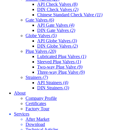
API Check Valves
(8)
DIN Check Valves
(2)
Chinese Standard Check Valve
(11)
Gate Valves
(6)
API Gate Valves
(4)
DIN Gate Valves
(2)
Globe Valves
(5)
API Globe Valves
(3)
DIN Globe Valves
(2)
Plug Valves
(20)
Lubricated Plug Valves
(1)
Sleeved Plug Valves
(1)
Two-way Plug Valve
(9)
Three-way Plug Valve
(9)
Strainers
(7)
API Strainers
(4)
DIN Strainers
(3)
About
Company Profile
Certificates
Factory Tour
Services
After Market
Download
Technical Articles