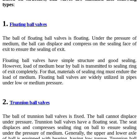
types
:
1.
Floating ball valves
The ball of floating ball valves is floating. Under the pressure of
medium, the ball can displace and compress on the sealing face of
exit to ensure the sealing of exit.
Floating ball valves have simple structure and good sealing.
However, load of medium bear by ball is transmitted to sealing ring
of exit completely. For that, materials of sealing ring must endure the
load of medium. Floating ball valves are widely utilized in pipes
under low or medium pressure.
2.
Trunnion ball valves
The ball of trunnion ball valves is fixed. The ball cannot displace
under pressure. Trunnion ball valves have a floating seat. The seat
displaces and compresses sealing ring on ball to ensure sealing
under the pressure of medium. Generally, the upper and lower axle
of ball is equipped with bearing, having low torque. Trunnion ball