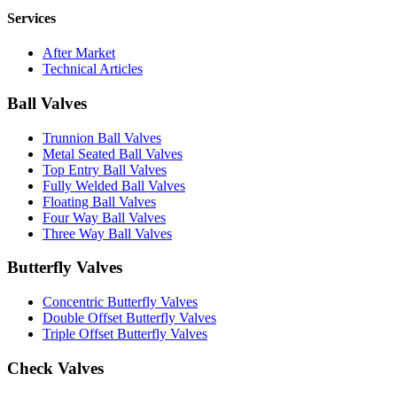
Services
After Market
Technical Articles
Ball Valves
Trunnion Ball Valves
Metal Seated Ball Valves
Top Entry Ball Valves
Fully Welded Ball Valves
Floating Ball Valves
Four Way Ball Valves
Three Way Ball Valves
Butterfly Valves
Concentric Butterfly Valves
Double Offset Butterfly Valves
Triple Offset Butterfly Valves
Check Valves