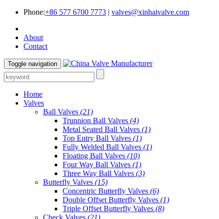
Phone:
+86 577 6700 7773
|
valves@xinhaivalve.com
About
Contact
Toggle navigation
Home
Valves
Ball Valves
(21)
Trunnion Ball Valves
(4)
Metal Seated Ball Valves
(1)
Top Entry Ball Valves
(1)
Fully Welded Ball Valves
(1)
Floating Ball Valves
(10)
Four Way Ball Valves
(1)
Three Way Ball Valves
(3)
Butterfly Valves
(15)
Concentric Butterfly Valves
(6)
Double Offset Butterfly Valves
(1)
Triple Offset Butterfly Valves
(8)
Check Valves
(21)