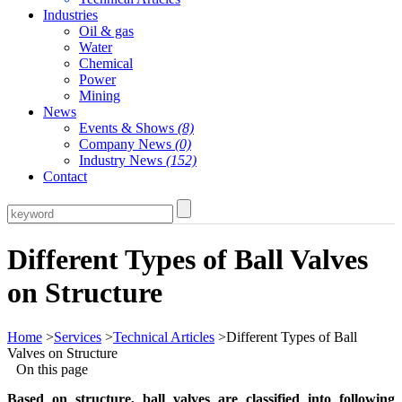
Industries
Oil & gas
Water
Chemical
Power
Mining
News
Events & Shows
(8)
Company News
(0)
Industry News
(152)
Contact
Different Types of Ball Valves
on Structure
Home
>
Services
>
Technical Articles
>Different Types of Ball
Valves on Structure
On this page
Based on structure, ball valves are classified into following