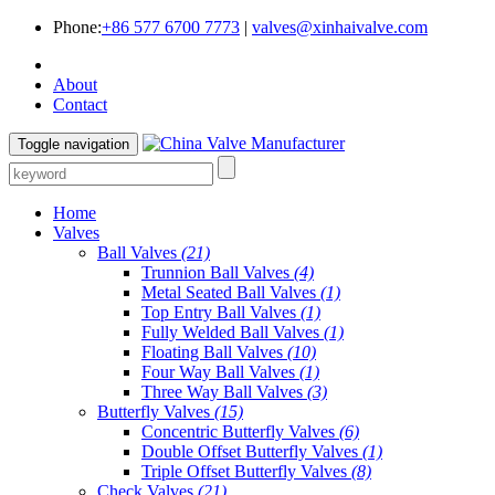
Phone:
+86 577 6700 7773
|
valves@xinhaivalve.com
About
Contact
Toggle navigation
Home
Valves
Ball Valves
(21)
Trunnion Ball Valves
(4)
Metal Seated Ball Valves
(1)
Top Entry Ball Valves
(1)
Fully Welded Ball Valves
(1)
Floating Ball Valves
(10)
Four Way Ball Valves
(1)
Three Way Ball Valves
(3)
Butterfly Valves
(15)
Concentric Butterfly Valves
(6)
Double Offset Butterfly Valves
(1)
Triple Offset Butterfly Valves
(8)
Check Valves
(21)