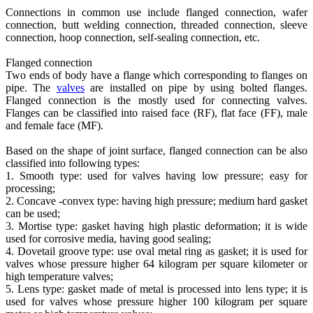
Connections in common use include flanged connection, wafer
connection, butt welding connection, threaded connection, sleeve
connection, hoop connection, self-sealing connection, etc.
Flanged connection
Two ends of body have a flange which corresponding to flanges on
pipe. The
valves
are installed on pipe by using bolted flanges.
Flanged connection is the mostly used for connecting valves.
Flanges can be classified into raised face (RF), flat face (FF), male
and female face (MF).
Based on the shape of joint surface, flanged connection can be also
classified into following types:
1. Smooth type: used for valves having low pressure; easy for
processing;
2. Concave -convex type: having high pressure; medium hard gasket
can be used;
3. Mortise type: gasket having high plastic deformation; it is wide
used for corrosive media, having good sealing;
4. Dovetail groove type: use oval metal ring as gasket; it is used for
valves whose pressure higher 64 kilogram per square kilometer or
high temperature valves;
5. Lens type: gasket made of metal is processed into lens type; it is
used for valves whose pressure higher 100 kilogram per square