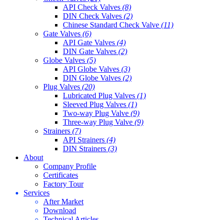
API Check Valves
(8)
DIN Check Valves
(2)
Chinese Standard Check Valve
(11)
Gate Valves
(6)
API Gate Valves
(4)
DIN Gate Valves
(2)
Globe Valves
(5)
API Globe Valves
(3)
DIN Globe Valves
(2)
Plug Valves
(20)
Lubricated Plug Valves
(1)
Sleeved Plug Valves
(1)
Two-way Plug Valve
(9)
Three-way Plug Valve
(9)
Strainers
(7)
API Strainers
(4)
DIN Strainers
(3)
About
Company Profile
Certificates
Factory Tour
Services
After Market
Download
Technical Articles