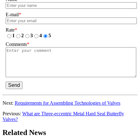
E-mail
*
Rate
*
1
2
3
4
5
Comments
*
Send
Next:
Requirements for Assembling Technologies of Valves
Previous:
What are Three-eccentric Metal Hard Seal Butterfly
Valves?
Related News