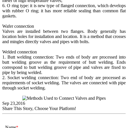
meter or high temperature valves;
6. O ring type: it is new type of flanged connection, which develops
with rubber O ring; it has more reliable sealing than common flat
gaskets.
Wafer connection
Valves are installed between two flanges. Body generally has
location holes for installation and location. It is a method that crosses
and mingles directly valves and pipes with bolts.
Welded connection
1. Butt welding connection: Two ends of body are processed into
butt welding groove as the requirement of butt welding. Ends
correspond to butt welding groove of pipe and valves are fixed to
pipe by being welded.
2. Socket welding connection: Two end of body are processed as
requirements of socket welding. The valves are connected with pipe
through socket welding.
Sep 23,2016
Share This Story, Choose Your Platform!
Name
*