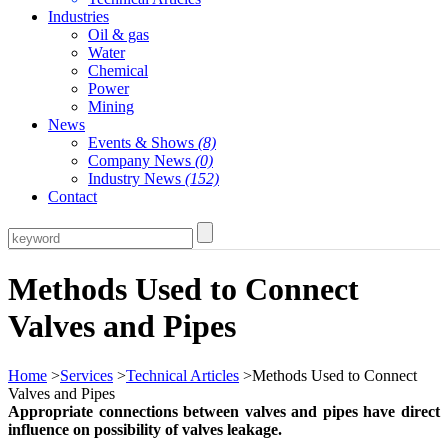
Industries
Oil & gas
Water
Chemical
Power
Mining
News
Events & Shows
(8)
Company News
(0)
Industry News
(152)
Contact
Methods Used to Connect
Valves and Pipes
Home
>
Services
>
Technical Articles
>Methods Used to Connect
Valves and Pipes
Appropriate connections between valves and pipes have direct
influence on possibility of valves leakage.