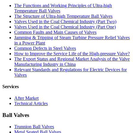
The Functions and Working Principles of Ultra-high
Temperature Ball Valves
The Structure of Ultra-high Temperature Ball Valves
Valves Used in the Coal Chemical Industry (Part Two)
Valves Used in the Coal Chemical Industry (Part One)
Common Faults and Main Causes of Valves
Jamming & Tripping of Steam Turbine Pressure Relief Valves
in a Power Plant
Common Defects in Steel Valves
How to Improve the Service Life of the High-pressure Valve?
The Export Status and Regional Market Analysis of the Valve
Manufacturing Industry in China
Relevant Standards and Regulations for Electric Devices for
Valves
Services
After Market
Technical Articles
Ball Valves
Trunnion Ball Valves
Metal Seated Ball Valves