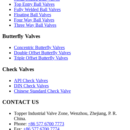
Top Entry Ball Valves
Fully Welded Ball Valves
Floating Ball Valves
Four Way Ball Valves
Three Way Ball Valves
Butterfly Valves
Concentric Butterfly Valves
Double Offset Butterfly Valves
Triple Offset Butterfly Valves
Check Valves
API Check Valves
DIN Check Valves
Chinese Standard Check Valve
CONTACT US
Topper Industrial Valve Zone, Wenzhou, Zhejiang, P. R.
China.
Phone:
+86 577 6700 7773
Fax:
+86 577 6700 7774