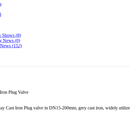
s
l
& Shows
(8)
y News
(0)
y News
(152)
ron Plug Valve
 Cast Iron Plug valve in DN15-200mm, grey cast iron, widely utilized