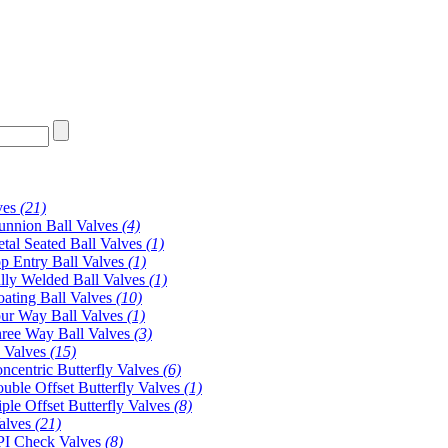
ves
(21)
unnion Ball Valves
(4)
tal Seated Ball Valves
(1)
p Entry Ball Valves
(1)
lly Welded Ball Valves
(1)
oating Ball Valves
(10)
ur Way Ball Valves
(1)
ree Way Ball Valves
(3)
y Valves
(15)
ncentric Butterfly Valves
(6)
uble Offset Butterfly Valves
(1)
iple Offset Butterfly Valves
(8)
alves
(21)
I Check Valves
(8)