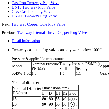
Cast Iron Two-way Plug Valve
DN15 Two-way Plug Valve
Grey Cast Iron Plug Valve
DN200 Two-way Plug Valve
Next:
Two-way Copper Core Plug Valve
Previous:
Two-way Internal Thread Copper Plug Valve
Detail Information
Two-way cast iron plug valve can only work below 100℃
Pressure & applicable temperature
Testing Pressure PS(MPa)
Nominal Pressure
Model
Appl
PN(MPa)
Shell
Sealing
X43W-1.0C
1.0
1.5
1.1
Gas, o
Nominal diameter
Dimensions(mm)
Nominal Diameter
DN(mm)
L
D
D1
D2
z-φd
15
80
80
55
40
4╳12
20
90
90
65
50
4╳12