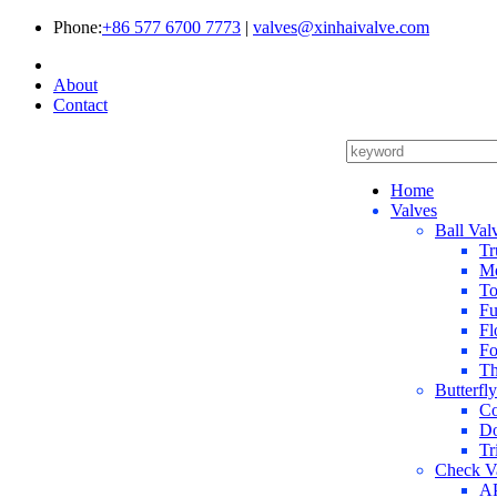
Phone:
+86 577 6700 7773
|
valves@xinhaivalve.com
About
Contact
Home
Valves
Ball Val
Tr
Me
To
Fu
Fl
Fo
Th
Butterfl
Co
Do
Tr
Check V
AP