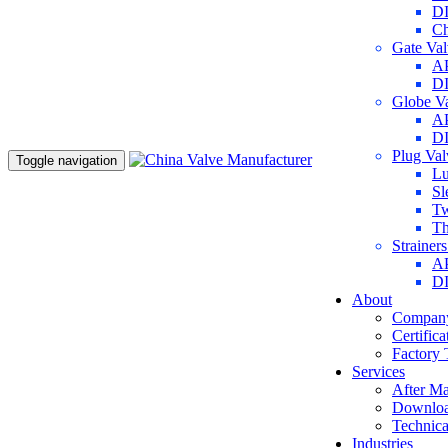
DI
Ch
Gate Va
AP
DI
Globe V
AP
DI
Plug Va
Toggle navigation
Lu
Sl
Tw
Th
Strainer
AP
DI
About
Company
Certifica
Factory 
Services
After Ma
Downlo
Technica
Industries