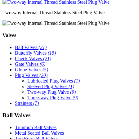
Two-way Internal Thread Stainless Steel Plug Valve
Valves
Ball Valves
(21)
Butterfly Valves
(15)
Check Valves
(21)
Gate Valves
(6)
Globe Valves
(5)
Plug Valves
(20)
Lubricated Plug Valves
(1)
Sleeved Plug Valves
(1)
Two-way Plug Valve
(9)
Three-way Plug Valve
(9)
Strainers
(7)
Ball Valves
Trunnion Ball Valves
Metal Seated Ball Valves
Top Entry Ball Valves