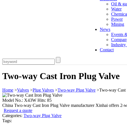
Oil & ga
Water
Chemica
Power
Mining
News
Events 
Compan
Industr
Contact
Two-way Cast Iron Plug Valve
Home
>
Valves
>
Plug Valves
>
Two-way Plug Valve
>Two-way Cast I
Model No.: X43W Hits: 85
China Two-way Cast Iron Plug Valve manufacturer Xinhai offers 2-way
Request a quote
Categories:
Two-way Plug Valve
Tags: