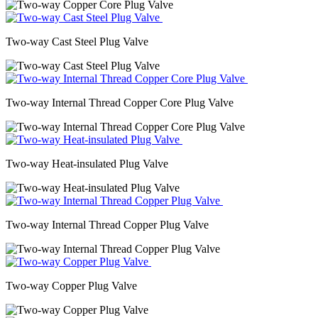
Two-way Cast Steel Plug Valve
Two-way Internal Thread Copper Core Plug Valve
Two-way Heat-insulated Plug Valve
Two-way Internal Thread Copper Plug Valve
Two-way Copper Plug Valve