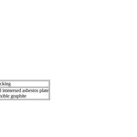
cking
l immersed asbestos plate
exible graphite