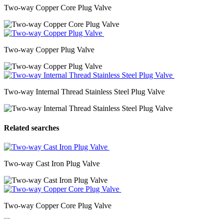
Two-way Copper Core Plug Valve
Two-way Copper Plug Valve
Two-way Internal Thread Stainless Steel Plug Valve
Related searches
Two-way Cast Iron Plug Valve
Two-way Copper Core Plug Valve