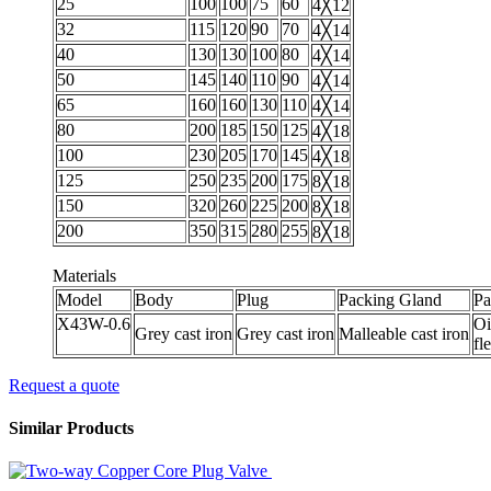
25
100
100
75
60
4╳12
32
115
120
90
70
4╳14
40
130
130
100
80
4╳14
50
145
140
110
90
4╳14
65
160
160
130
110
4╳14
80
200
185
150
125
4╳18
100
230
205
170
145
4╳18
125
250
235
200
175
8╳18
150
320
260
225
200
8╳18
200
350
315
280
255
8╳18
Materials
Model
Body
Plug
Packing Gland
Pa
X43W-0.6
Oi
Grey cast iron
Grey cast iron
Malleable cast iron
fl
Request a quote
Similar Products