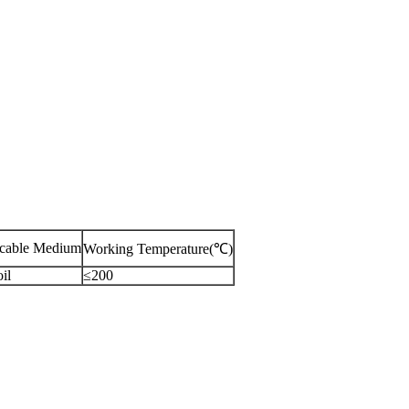
icable Medium
Working Temperature(℃)
il
≤200