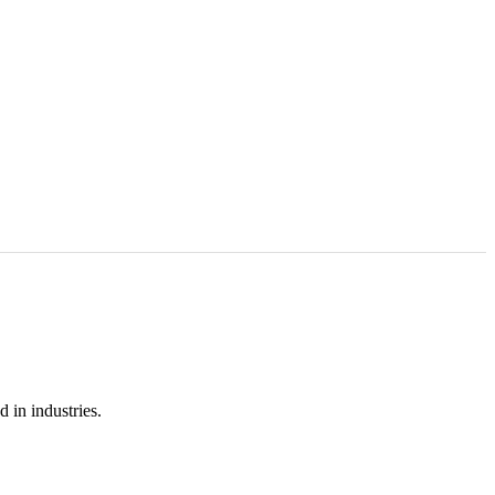
 in industries.