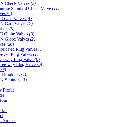
N Check Valves
(2)
inese Standard Check Valve
(11)
lves
(6)
I Gate Valves
(4)
N Gate Valves
(2)
alves
(5)
I Globe Valves
(3)
N Globe Valves
(2)
lves
(20)
bricated Plug Valves
(1)
eeved Plug Valves
(1)
o-way Plug Valve
(9)
ree-way Plug Valve
(9)
s
(7)
I Strainers
(4)
N Strainers
(3)
 Profile
tes
Tour
rket
ad
l Articles