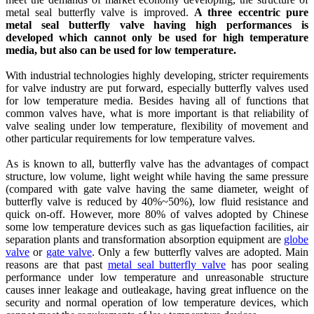
metal seal butterfly valve is improved.
A three eccentric pure
metal seal butterfly valve having high performances is
developed which cannot only be used for high temperature
media, but also can be used for low temperature.
With industrial technologies highly developing, stricter requirements
for valve industry are put forward, especially butterfly valves used
for low temperature media. Besides having all of functions that
common valves have, what is more important is that reliability of
valve sealing under low temperature, flexibility of movement and
other particular requirements for low temperature valves.
As is known to all, butterfly valve has the advantages of compact
structure, low volume, light weight while having the same pressure
(compared with gate valve having the same diameter, weight of
butterfly valve is reduced by 40%~50%), low fluid resistance and
quick on-off. However, more 80% of valves adopted by Chinese
some low temperature devices such as gas liquefaction facilities, air
separation plants and transformation absorption equipment are
globe
valve
or
gate valve
. Only a few butterfly valves are adopted. Main
reasons are that past
metal seal butterfly valve
has poor sealing
performance under low temperature and unreasonable structure
causes inner leakage and outleakage, having great influence on the
security and normal operation of low temperature devices, which