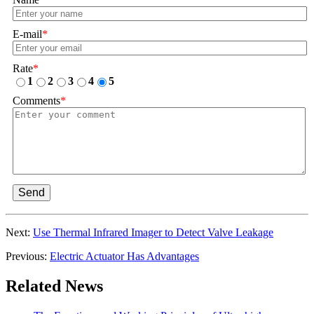
E-mail
*
Rate
*
1
2
3
4
5
Comments
*
Send
Next:
Use Thermal Infrared Imager to Detect Valve Leakage
Previous:
Electric Actuator Has Advantages
Related News