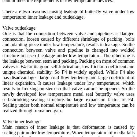
cannot meet the requirements of low temperature devices.
There are two reasons causing leakage of butterfly valve under low
temperature: inner leakage and outleakage.
Valve outleakage
One is that the connection between valve and pipelines is flanged
connection, loosen caused by different shrinkage of packing, bolts
and adapting piece under low temperature, results in leakage. So the
connection between valve and pipeline is changed into welded
structure in case of leakage under low temperature. The other one is
the leakage between stem and packing. Packing on most of common
valves is F4 for its good self-lubrication, low friction coefficient and
unique chemical stability. So F4 is widely applied. While F4 also
has disadvantages: large cold flow tendency and large coefficient of
linear expansion. It causes leakage under low temperature, which
results in freezing on stem so that valve cannot be opened. So the
newly developed low temperature metal seal butterfly valve uses
self-shrinking sealing structure-the large expansion factor of F4.
Sealing under both normal temperature and low temperature can be
realized through remained gap.
Valve inner leakage
Main reason of inner leakage is that deformation is caused by
sealing pair under low temperature. When temperature of media falls