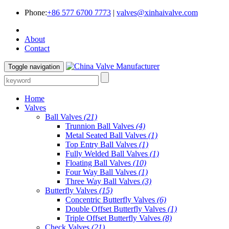
Phone:
+86 577 6700 7773
|
valves@xinhaivalve.com
About
Contact
Toggle navigation
Home
Valves
Ball Valves
(21)
Trunnion Ball Valves
(4)
Metal Seated Ball Valves
(1)
Top Entry Ball Valves
(1)
Fully Welded Ball Valves
(1)
Floating Ball Valves
(10)
Four Way Ball Valves
(1)
Three Way Ball Valves
(3)
Butterfly Valves
(15)
Concentric Butterfly Valves
(6)
Double Offset Butterfly Valves
(1)
Triple Offset Butterfly Valves
(8)
Check Valves
(21)