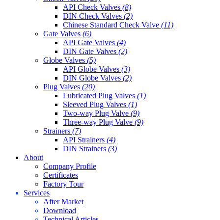
API Check Valves
(8)
DIN Check Valves
(2)
Chinese Standard Check Valve
(11)
Gate Valves
(6)
API Gate Valves
(4)
DIN Gate Valves
(2)
Globe Valves
(5)
API Globe Valves
(3)
DIN Globe Valves
(2)
Plug Valves
(20)
Lubricated Plug Valves
(1)
Sleeved Plug Valves
(1)
Two-way Plug Valve
(9)
Three-way Plug Valve
(9)
Strainers
(7)
API Strainers
(4)
DIN Strainers
(3)
About
Company Profile
Certificates
Factory Tour
Services
After Market
Download
Technical Articles