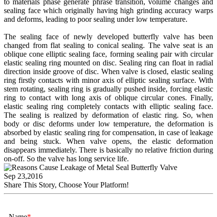
to materials phase generate phrase transition, volume changes and
sealing face which originally having high grinding accuracy warps
and deforms, leading to poor sealing under low temperature.
The sealing face of newly developed butterfly valve has been
changed from flat sealing to conical sealing. The valve seat is an
oblique cone elliptic sealing face, forming sealing pair with circular
elastic sealing ring mounted on disc. Sealing ring can float in radial
direction inside groove of disc. When valve is closed, elastic sealing
ring firstly contacts with minor axis of elliptic sealing surface. With
stem rotating, sealing ring is gradually pushed inside, forcing elastic
ring to contact with long axis of oblique circular cones. Finally,
elastic sealing ring completely contacts with elliptic sealing face.
The sealing is realized by deformation of elastic ring. So, when
body or disc deforms under low temperature, the deformation is
absorbed by elastic sealing ring for compensation, in case of leakage
and being stuck. When valve opens, the elastic deformation
disappears immediately. There is basically no relative friction during
on-off. So the valve has long service life.
Sep 23,2016
Share This Story, Choose Your Platform!
Name
*