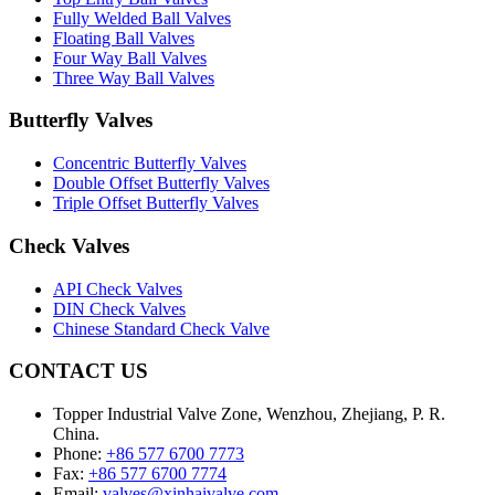
Fully Welded Ball Valves
Floating Ball Valves
Four Way Ball Valves
Three Way Ball Valves
Butterfly Valves
Concentric Butterfly Valves
Double Offset Butterfly Valves
Triple Offset Butterfly Valves
Check Valves
API Check Valves
DIN Check Valves
Chinese Standard Check Valve
CONTACT US
Topper Industrial Valve Zone, Wenzhou, Zhejiang, P. R.
China.
Phone:
+86 577 6700 7773
Fax:
+86 577 6700 7774
Email:
valves@xinhaivalve.com