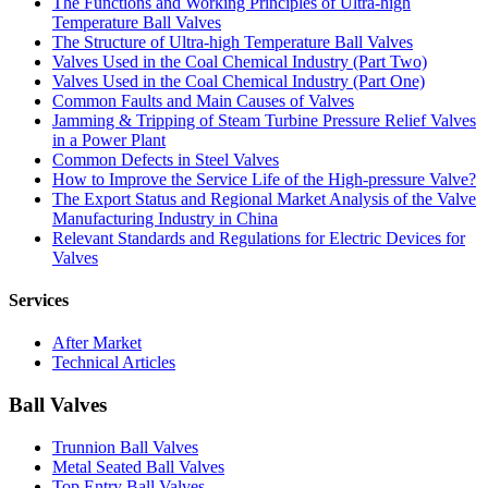
The Functions and Working Principles of Ultra-high
Temperature Ball Valves
The Structure of Ultra-high Temperature Ball Valves
Valves Used in the Coal Chemical Industry (Part Two)
Valves Used in the Coal Chemical Industry (Part One)
Common Faults and Main Causes of Valves
Jamming & Tripping of Steam Turbine Pressure Relief Valves
in a Power Plant
Common Defects in Steel Valves
How to Improve the Service Life of the High-pressure Valve?
The Export Status and Regional Market Analysis of the Valve
Manufacturing Industry in China
Relevant Standards and Regulations for Electric Devices for
Valves
Services
After Market
Technical Articles
Ball Valves
Trunnion Ball Valves
Metal Seated Ball Valves
Top Entry Ball Valves