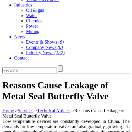
Industries
Oil & gas
Water
Chemical
Power
Mining
News
Events & Shows
(8)
Company News
(0)
Industry News
(152)
Contact
Reasons Cause Leakage of
Metal Seal Butterfly Valve
Home
>
Services
>
Technical Articles
>Reasons Cause Leakage of
Metal Seal Butterfly Valve
Low temperature devices are constantly developed in China. The
demands for low temperature valves are also gradually growing. To
meet the demands of market economy developing, the structure of