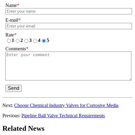
Name
*
E-mail
*
Rate
*
1
2
3
4
5
Comments
*
Send
Next:
Choose Chemical Industry Valves for Corrosive Media
Previous:
Pipeline Ball Valve Technical Requirements
Related News