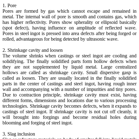
1. Pore
Pores are formed by gas which cannot escape and remained in
metal. The internal wall of pore is smooth and contains gas, which
has higher reflectivity. Pores show spherality or ellipsoid basically
(spot defect), having influence on amplitude of reflected wave.
Pores in steel ingot is pressed into area defects after being forged or
rolled, advantageous for being detected by ultrasonic wave.
2. Shrinkage cavity and loosen
The volume shrinks when castings or steel ingot are cooling and
solidifying. The finally solidified parts form hollow defects when
they are not supplemented by liquid metal. Large centralized
hollows are called as shrinkage cavity. Small dispersive gasp is
called as loosen. They are usually located in the finally solidified
parts in the center of castings and steel ingot, having rough inner
wall and accompanying with a number of impurities and tiny pores.
Due to contraction principle, shrinkage cavity must exist, having
different forms, dimensions and locations due to various processing
technologies. Shrinkage cavity becomes defects, when it expands to
castings of steel ingot. If shrinkage cavity is not cut off cleanly, it
will brought into forgings and become residual holes during
blooming and forging of steel ingot.
3. Slag inclusion