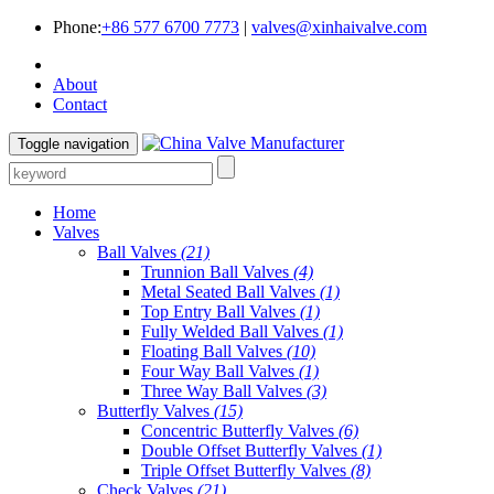
Phone:
+86 577 6700 7773
|
valves@xinhaivalve.com
About
Contact
Toggle navigation
Home
Valves
Ball Valves
(21)
Trunnion Ball Valves
(4)
Metal Seated Ball Valves
(1)
Top Entry Ball Valves
(1)
Fully Welded Ball Valves
(1)
Floating Ball Valves
(10)
Four Way Ball Valves
(1)
Three Way Ball Valves
(3)
Butterfly Valves
(15)
Concentric Butterfly Valves
(6)
Double Offset Butterfly Valves
(1)
Triple Offset Butterfly Valves
(8)
Check Valves
(21)