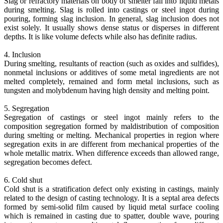
Slag or refractory materials on body of smelter fall into liquid metals
during smelting. Slag is rolled into castings or steel ingot during
pouring, forming slag inclusion. In general, slag inclusion does not
exist solely. It usually shows dense status or disperses in different
depths. It is like volume defects while also has definite radius.
4. Inclusion
During smelting, resultants of reaction (such as oxides and sulfides),
nonmetal inclusions or additives of some metal ingredients are not
melted completely, remained and form metal inclusions, such as
tungsten and molybdenum having high density and melting point.
5. Segregation
Segregation of castings or steel ingot mainly refers to the
composition segregation formed by maldistribution of composition
during smelting or melting. Mechanical properties in region where
segregation exits in are different from mechanical properties of the
whole metallic matrix. When difference exceeds than allowed range,
segregation becomes defect.
6. Cold shut
Cold shut is a stratification defect only existing in castings, mainly
related to the design of casting technology. It is a septal area defects
formed by semi-solid film caused by liquid metal surface cooling
which is remained in casting due to spatter, double wave, pouring