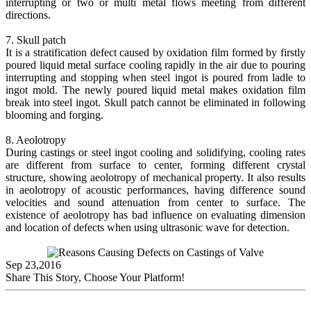
interrupting or two or multi metal flows meeting from different
directions.
7. Skull patch
It is a stratification defect caused by oxidation film formed by firstly
poured liquid metal surface cooling rapidly in the air due to pouring
interrupting and stopping when steel ingot is poured from ladle to
ingot mold. The newly poured liquid metal makes oxidation film
break into steel ingot. Skull patch cannot be eliminated in following
blooming and forging.
8. Aeolotropy
During castings or steel ingot cooling and solidifying, cooling rates
are different from surface to center, forming different crystal
structure, showing aeolotropy of mechanical property. It also results
in aeolotropy of acoustic performances, having difference sound
velocities and sound attenuation from center to surface. The
existence of aeolotropy has bad influence on evaluating dimension
and location of defects when using ultrasonic wave for detection.
Sep 23,2016
Share This Story, Choose Your Platform!