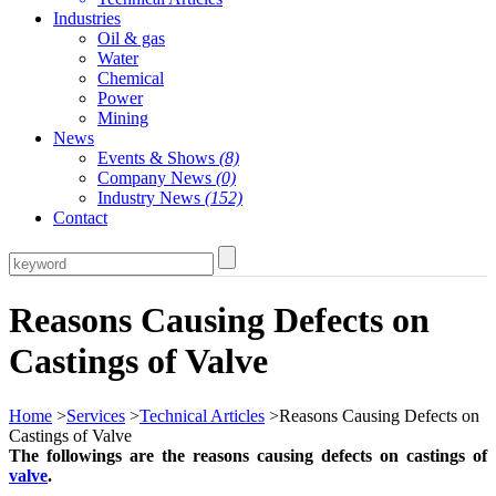
Industries
Oil & gas
Water
Chemical
Power
Mining
News
Events & Shows
(8)
Company News
(0)
Industry News
(152)
Contact
Reasons Causing Defects on
Castings of Valve
Home
>
Services
>
Technical Articles
>Reasons Causing Defects on
Castings of Valve
The followings are the reasons causing defects on castings of
valve
.