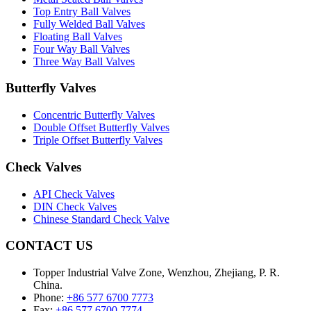
Top Entry Ball Valves
Fully Welded Ball Valves
Floating Ball Valves
Four Way Ball Valves
Three Way Ball Valves
Butterfly Valves
Concentric Butterfly Valves
Double Offset Butterfly Valves
Triple Offset Butterfly Valves
Check Valves
API Check Valves
DIN Check Valves
Chinese Standard Check Valve
CONTACT US
Topper Industrial Valve Zone, Wenzhou, Zhejiang, P. R.
China.
Phone:
+86 577 6700 7773
Fax:
+86 577 6700 7774