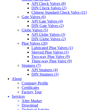
API Check Valves
(8)
DIN Check Valves
(2)
Chinese Standard Check Valve
(11)
Gate Valves
(6)
API Gate Valves
(4)
DIN Gate Valves
(2)
Globe Valves
(5)
API Globe Valves
(3)
DIN Globe Valves
(2)
Plug Valves
(20)
Lubricated Plug Valves
(1)
Sleeved Plug Valves
(1)
Two-way Plug Valve
(9)
Three-way Plug Valve
(9)
Strainers
(7)
API Strainers
(4)
DIN Strainers
(3)
About
Company Profile
Certificates
Factory Tour
Services
After Market
Download
Technical Articles