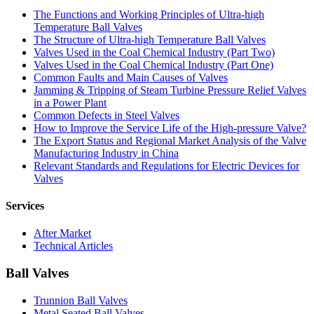
The Functions and Working Principles of Ultra-high
Temperature Ball Valves
The Structure of Ultra-high Temperature Ball Valves
Valves Used in the Coal Chemical Industry (Part Two)
Valves Used in the Coal Chemical Industry (Part One)
Common Faults and Main Causes of Valves
Jamming & Tripping of Steam Turbine Pressure Relief Valves
in a Power Plant
Common Defects in Steel Valves
How to Improve the Service Life of the High-pressure Valve?
The Export Status and Regional Market Analysis of the Valve
Manufacturing Industry in China
Relevant Standards and Regulations for Electric Devices for
Valves
Services
After Market
Technical Articles
Ball Valves
Trunnion Ball Valves
Metal Seated Ball Valves