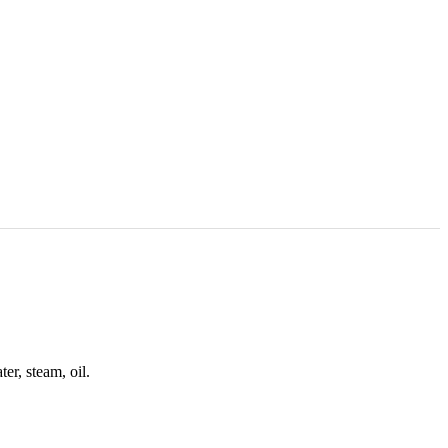
r, steam, oil.