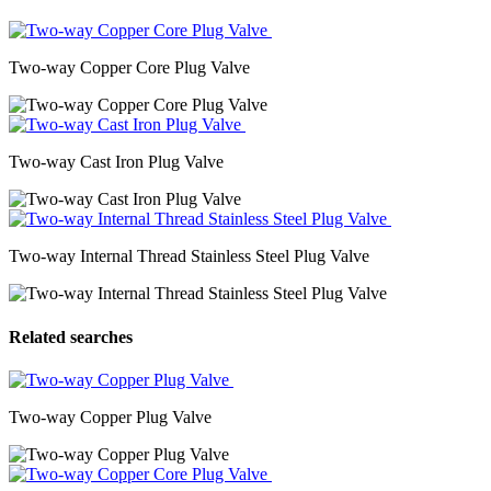
Two-way Copper Core Plug Valve
Two-way Cast Iron Plug Valve
Two-way Internal Thread Stainless Steel Plug Valve
Related searches
Two-way Copper Plug Valve