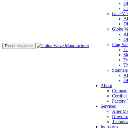
DI
Ch
Gate Va
AP
DI
Globe V
AP
DI
Plug Va
Toggle navigation
Lu
Sl
Tw
Th
Strainer
AP
DI
About
Company
Certifica
Factory 
Services
After Ma
Downlo
Technica
Industries