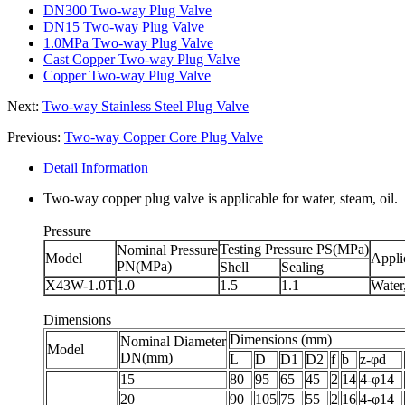
DN300 Two-way Plug Valve
DN15 Two-way Plug Valve
1.0MPa Two-way Plug Valve
Cast Copper Two-way Plug Valve
Copper Two-way Plug Valve
Next:
Two-way Stainless Steel Plug Valve
Previous:
Two-way Copper Core Plug Valve
Detail Information
Two-way copper plug valve is applicable for water, steam, oil.
Pressure
Testing Pressure PS(MPa)
Nominal Pressure
Model
Appli
PN(MPa)
Shell
Sealing
X43W-1.0T
1.0
1.5
1.1
Water,
Dimensions
Dimensions (mm)
Nominal Diameter
Model
DN(mm)
L
D
D1
D2
f
b
z-φd
15
80
95
65
45
2
14
4-φ14
20
90
105
75
55
2
16
4-φ14