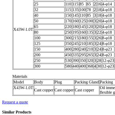
25
110
115
85
65
2
16
4-φ14
32
115
135
100
78
2
18
4-φ18
40
150
145
110
85
3
18
4-φ18
50
170
160
125
100
3
20
4-φ18
65
220
180
145
120
3
20
4-φ18
X43W-1.0T
80
250
195
160
135
3
22
4-φ18
100
300
215
180
155
3
26
8-φ18
125
350
245
210
185
3
24
8-φ18
150
400
280
240
210
3
24
8-φ23
200
450
335
295
265
3
24
8-φ23
250
530
390
350
320
3
28
12-φ23
300
580
440
400
368
4
30
12-φ23
Materials
Model
Body
Plug
Packing Gland
Packing
X43W-1.0T
Oil imme
Cast copper
Cast copper
Cast copper
flexible 
Request a quote
Similar Products