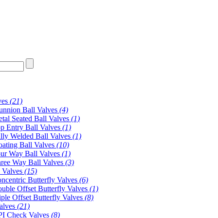
ves
(21)
unnion Ball Valves
(4)
tal Seated Ball Valves
(1)
p Entry Ball Valves
(1)
lly Welded Ball Valves
(1)
oating Ball Valves
(10)
ur Way Ball Valves
(1)
ree Way Ball Valves
(3)
y Valves
(15)
ncentric Butterfly Valves
(6)
uble Offset Butterfly Valves
(1)
iple Offset Butterfly Valves
(8)
alves
(21)
I Check Valves
(8)