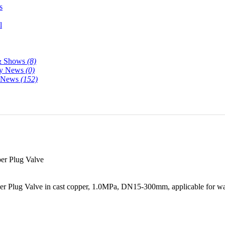
s
l
& Shows
(8)
y News
(0)
y News
(152)
r Plug Valve
 Plug Valve in cast copper, 1.0MPa, DN15-300mm, applicable for wate