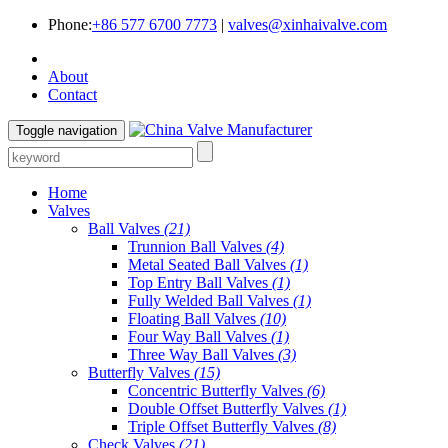
Phone:
+86 577 6700 7773
|
valves@xinhaivalve.com
About
Contact
Toggle navigation
Home
Valves
Ball Valves
(21)
Trunnion Ball Valves
(4)
Metal Seated Ball Valves
(1)
Top Entry Ball Valves
(1)
Fully Welded Ball Valves
(1)
Floating Ball Valves
(10)
Four Way Ball Valves
(1)
Three Way Ball Valves
(3)
Butterfly Valves
(15)
Concentric Butterfly Valves
(6)
Double Offset Butterfly Valves
(1)
Triple Offset Butterfly Valves
(8)
Check Valves
(21)