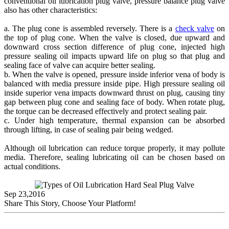
conventional oil lubrication plug valve, pressure balance plug valve
also has other characteristics:
a. The plug cone is assembled reversely. There is a
check valve
on
the top of plug cone. When the valve is closed, due upward and
downward cross section difference of plug cone, injected high
pressure sealing oil impacts upward life on plug so that plug and
sealing face of valve can acquire better sealing.
b. When the valve is opened, pressure inside inferior vena of body is
balanced with media pressure inside pipe. High pressure sealing oil
inside superior vena impacts downward thrust on plug, causing tiny
gap between plug cone and sealing face of body. When rotate plug,
the torque can be decreased effectively and protect sealing pair.
c. Under high temperature, thermal expansion can be absorbed
through lifting, in case of sealing pair being wedged.
Although oil lubrication can reduce torque properly, it may pollute
media. Therefore, sealing lubricating oil can be chosen based on
actual conditions.
Sep 23,2016
Share This Story, Choose Your Platform!