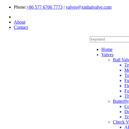
Phone:
+86 577 6700 7773
|
valves@xinhaivalve.com
About
Contact
Home
Valves
Ball Val
Tr
Me
To
Fu
Fl
Fo
Th
Butterfl
Co
Do
Tr
Check V
AP