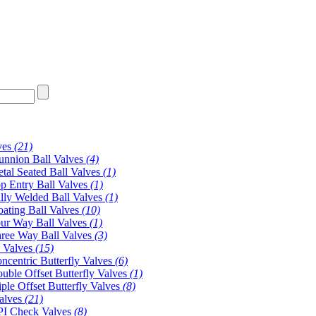
ves
(21)
unnion Ball Valves
(4)
tal Seated Ball Valves
(1)
p Entry Ball Valves
(1)
lly Welded Ball Valves
(1)
oating Ball Valves
(10)
ur Way Ball Valves
(1)
ree Way Ball Valves
(3)
y Valves
(15)
ncentric Butterfly Valves
(6)
uble Offset Butterfly Valves
(1)
iple Offset Butterfly Valves
(8)
alves
(21)
I Check Valves
(8)