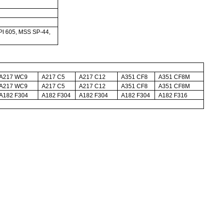
I 605, MSS SP-44,
A217 WC9
A217 C5
A217 C12
A351 CF8
A351 CF8M
A217 WC9
A217 C5
A217 C12
A351 CF8
A351 CF8M
A182 F304
A182 F304
A182 F304
A182 F304
A182 F316