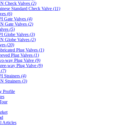
N Check Valves
(2)
inese Standard Check Valve
(11)
lves
(6)
I Gate Valves
(4)
N Gate Valves
(2)
alves
(5)
I Globe Valves
(3)
N Globe Valves
(2)
lves
(20)
bricated Plug Valves
(1)
eeved Plug Valves
(1)
o-way Plug Valve
(9)
ree-way Plug Valve
(9)
s
(7)
I Strainers
(4)
N Strainers
(3)
 Profile
tes
Tour
rket
ad
l Articles