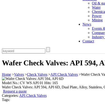
Oil & ga
Water
Chemica
Power
Mining
News
Events 
Compan
Industr
Contact
Wafer Check Valves: API 594, 
Home
>
Valves
>
Check Valves
>
API Check Valves
>Wafer Check Val
Model No.: CV WS API 01 Hits: 165
Wafer Check Valves: API 594, API 6D, Dual Plate, Alloy, Stainless, Ca
Request a quote
Categories:
API Check Valves
Tags: