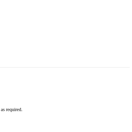
as required.