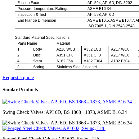
Face to Face
API 594, API 6D; DIN 3202
Pressure-temperature Ratings
ASME B16.34
Inspection & Test
API 598, API 6D
End Flange Dimension
ASME B16.5, ASME B16.47, AP
ISO 7005-1, DIN 2543-2548
Standard Material Specifications
Parts Name
Material
1.
Body
A216 WCB
A352 LCB
A217 WC6
2.
Disc
A351 CF8
A351 CF8
A217 WC6
4.
Stem
A182 F6a
A182 F304
A182 F304
3.
Spring
Stainless Steel / Inconel
Request a quote
Similar Products
Swing Check Valves: API 6D, BS 1868 - 1873, ASME B16.34
Forged Steel Check Valves: API 602, Swing, Lift