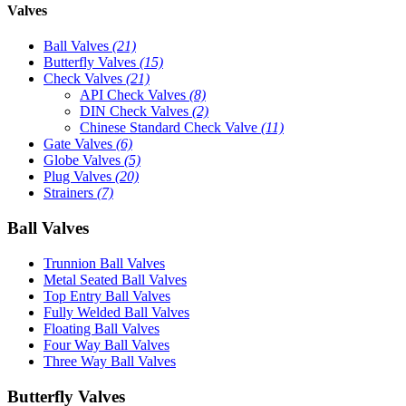
Valves
Ball Valves
(21)
Butterfly Valves
(15)
Check Valves
(21)
API Check Valves
(8)
DIN Check Valves
(2)
Chinese Standard Check Valve
(11)
Gate Valves
(6)
Globe Valves
(5)
Plug Valves
(20)
Strainers
(7)
Ball Valves
Trunnion Ball Valves
Metal Seated Ball Valves
Top Entry Ball Valves
Fully Welded Ball Valves
Floating Ball Valves
Four Way Ball Valves
Three Way Ball Valves
Butterfly Valves