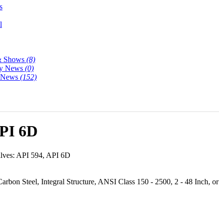
s
l
& Shows
(8)
y News
(0)
y News
(152)
API 6D
ves: API 594, API 6D
rbon Steel, Integral Structure, ANSI Class 150 - 2500, 2 - 48 Inch, or 