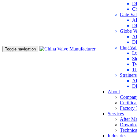
DI
Ch
Gate Va
AP
DI
Globe V
AP
DI
Plug Va
Toggle navigation
Lu
Sl
Tw
Th
Strainer
AP
DI
About
Company
Certifica
Factory 
Services
After Ma
Downlo
Technica
Industries