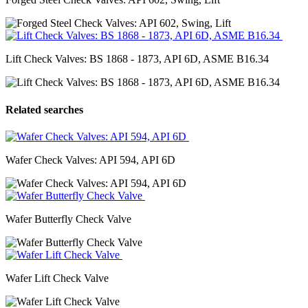
Lift Check Valves: BS 1868 - 1873, API 6D, ASME B16.34
Related searches
Wafer Check Valves: API 594, API 6D
Wafer Butterfly Check Valve
Wafer Lift Check Valve