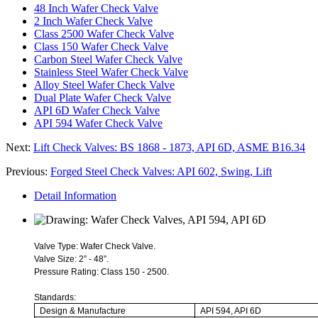
48 Inch Wafer Check Valve
2 Inch Wafer Check Valve
Class 2500 Wafer Check Valve
Class 150 Wafer Check Valve
Carbon Steel Wafer Check Valve
Stainless Steel Wafer Check Valve
Alloy Steel Wafer Check Valve
Dual Plate Wafer Check Valve
API 6D Wafer Check Valve
API 594 Wafer Check Valve
Next:
Lift Check Valves: BS 1868 - 1873, API 6D, ASME B16.34
Previous:
Forged Steel Check Valves: API 602, Swing, Lift
Detail Information
Valve Type: Wafer Check Valve.
Valve Size: 2” - 48”.
Pressure Rating: Class 150 - 2500.
Standards:
Design & Manufacture
API 594, API 6D