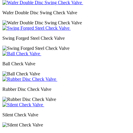
Wafer Double Disc Swing Check Valve
Swing Forged Steel Check Valve
Ball Check Valve
Rubber Disc Check Valve
Silent Check Valve