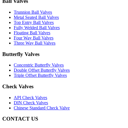
Ball Valves
Trunnion Ball Valves
Metal Seated Ball Valves
Top Entry Ball Valves
Fully Welded Ball Valves
Floating Ball Valves
Four Way Ball Valves
Three Way Ball Valves
Butterfly Valves
Concentric Butterfly Valves
Double Offset Butterfly Valves
Triple Offset Butterfly Valves
Check Valves
API Check Valves
DIN Check Valves
Chinese Standard Check Valve
CONTACT US