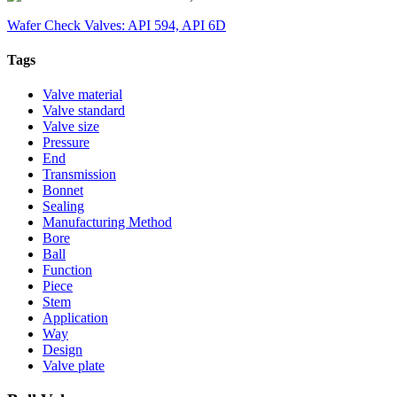
Wafer Check Valves: API 594, API 6D
Tags
Valve material
Valve standard
Valve size
Pressure
End
Transmission
Bonnet
Sealing
Manufacturing Method
Bore
Ball
Function
Piece
Stem
Application
Way
Design
Valve plate