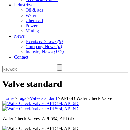
Industries
Oil & gas
Water
Chemical
Power
Mining
News
Events & Shows
(8)
Company News
(0)
Industry News
(152)
Contact
Valve standard
Home
>
Tags
>
Valve standard
>API 6D Wafer Check Valve
Wafer Check Valves: API 594, API 6D