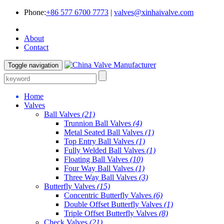
Phone:
+86 577 6700 7773
|
valves@xinhaivalve.com
About
Contact
Toggle navigation
Home
Valves
Ball Valves
(21)
Trunnion Ball Valves
(4)
Metal Seated Ball Valves
(1)
Top Entry Ball Valves
(1)
Fully Welded Ball Valves
(1)
Floating Ball Valves
(10)
Four Way Ball Valves
(1)
Three Way Ball Valves
(3)
Butterfly Valves
(15)
Concentric Butterfly Valves
(6)
Double Offset Butterfly Valves
(1)
Triple Offset Butterfly Valves
(8)
Check Valves
(21)