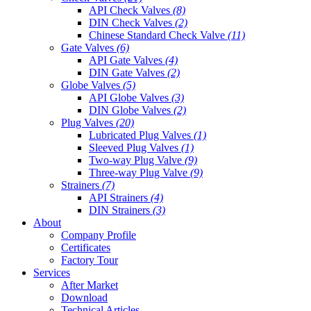
API Check Valves
(8)
DIN Check Valves
(2)
Chinese Standard Check Valve
(11)
Gate Valves
(6)
API Gate Valves
(4)
DIN Gate Valves
(2)
Globe Valves
(5)
API Globe Valves
(3)
DIN Globe Valves
(2)
Plug Valves
(20)
Lubricated Plug Valves
(1)
Sleeved Plug Valves
(1)
Two-way Plug Valve
(9)
Three-way Plug Valve
(9)
Strainers
(7)
API Strainers
(4)
DIN Strainers
(3)
About
Company Profile
Certificates
Factory Tour
Services
After Market
Download
Technical Articles