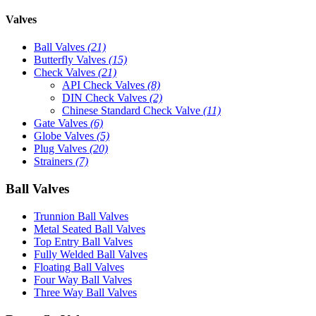
Valves
Ball Valves
(21)
Butterfly Valves
(15)
Check Valves
(21)
API Check Valves
(8)
DIN Check Valves
(2)
Chinese Standard Check Valve
(11)
Gate Valves
(6)
Globe Valves
(5)
Plug Valves
(20)
Strainers
(7)
Ball Valves
Trunnion Ball Valves
Metal Seated Ball Valves
Top Entry Ball Valves
Fully Welded Ball Valves
Floating Ball Valves
Four Way Ball Valves
Three Way Ball Valves