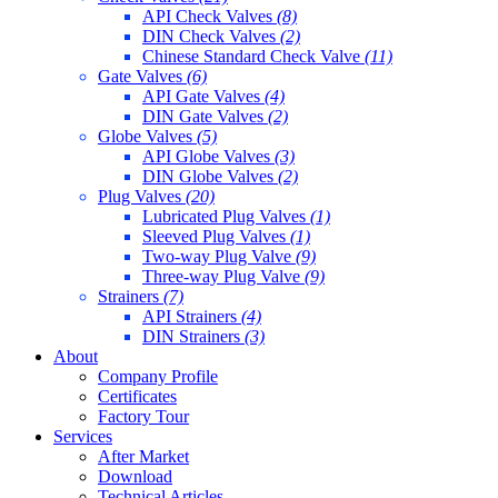
API Check Valves
(8)
DIN Check Valves
(2)
Chinese Standard Check Valve
(11)
Gate Valves
(6)
API Gate Valves
(4)
DIN Gate Valves
(2)
Globe Valves
(5)
API Globe Valves
(3)
DIN Globe Valves
(2)
Plug Valves
(20)
Lubricated Plug Valves
(1)
Sleeved Plug Valves
(1)
Two-way Plug Valve
(9)
Three-way Plug Valve
(9)
Strainers
(7)
API Strainers
(4)
DIN Strainers
(3)
About
Company Profile
Certificates
Factory Tour
Services
After Market
Download
Technical Articles