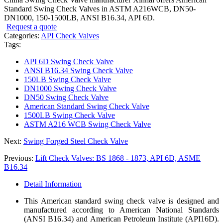
Standard Swing Check Valves in ASTM A216WCB, DN50-
DN1000, 150-1500LB, ANSI B16.34, API 6D.
Request a quote
Categories:
API Check Valves
Tags:
API 6D Swing Check Valve
ANSI B16.34 Swing Check Valve
150LB Swing Check Valve
DN1000 Swing Check Valve
DN50 Swing Check Valve
American Standard Swing Check Valve
1500LB Swing Check Valve
ASTM A216 WCB Swing Check Valve
Next:
Swing Forged Steel Check Valve
Previous:
Lift Check Valves: BS 1868 - 1873, API 6D, ASME
B16.34
Detail Information
This American standard swing check valve is designed and
manufactured according to American National Standards
(ANSI B16.34) and American Petroleum Institute (API16D).