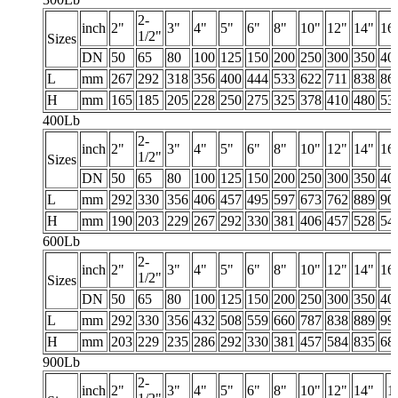
2-
inch
2"
3"
4"
5"
6"
8"
10"
12"
14"
16
1/2"
Sizes
DN
50
65
80
100
125
150
200
250
300
350
40
L
mm
267
292
318
356
400
444
533
622
711
838
86
H
mm
165
185
205
228
250
275
325
378
410
480
53
400Lb
2-
inch
2"
3"
4"
5"
6"
8"
10"
12"
14"
16
1/2"
Sizes
DN
50
65
80
100
125
150
200
250
300
350
40
L
mm
292
330
356
406
457
495
597
673
762
889
90
H
mm
190
203
229
267
292
330
381
406
457
528
54
600Lb
2-
inch
2"
3"
4"
5"
6"
8"
10"
12"
14"
16
1/2"
Sizes
DN
50
65
80
100
125
150
200
250
300
350
40
L
mm
292
330
356
432
508
559
660
787
838
889
99
H
mm
203
229
235
286
292
330
381
457
584
835
68
900Lb
2-
inch
2"
3"
4"
5"
6"
8"
10"
12"
14"
1