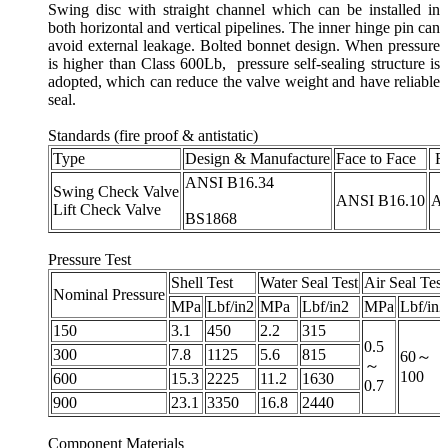
Swing disc with straight channel which can be installed in
both horizontal and vertical pipelines. The inner hinge pin can
avoid external leakage. Bolted bonnet design. When pressure
is higher than Class 600Lb, pressure self-sealing structure is
adopted, which can reduce the valve weight and have reliable
seal.
Standards (fire proof & antistatic)
Type
Design & Manufacture
Face to Face
Fl
ANSI B16.34
Swing Check Valve
ANSI B16.10
AN
Lift Check Valve
BS1868
Pressure Test
Shell Test
Water Seal Test
Air Seal Test
Nominal Pressure
MPa
Lbf/in2
MPa
Lbf/in2
MPa
Lbf/in2
150
3.1
450
2.2
315
0.5
300
7.8
1125
5.6
815
60～
～
100
600
15.3
2225
11.2
1630
0.7
900
23.1
3350
16.8
2440
Component Materials