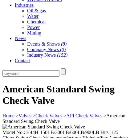
Industries
Oil & gas
Water
Chemical
Power
Mining
News
Events & Shows
(8)
Company News
(0)
Industry News
(152)
Contact
American Standard Swing
Check Valve
Home
>
Valves
>
Check Valves
>
API Check Valves
>American
Standard Swing Check Valve
Model No.: H44H-150LB/300LB/600LB/900LB Hits: 125
China Swing Check Valve manufacturer Xinhai offers American