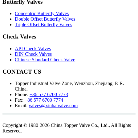
Butterfly Valves
Concentric Butterfly Valves
Double Offset Butterfly Valves
Triple Offset Butterfly Valves
Check Valves
API Check Valves
DIN Check Valves
Chinese Standard Check Valve
CONTACT US
Topper Industrial Valve Zone, Wenzhou, Zhejiang, P. R.
China.
Phone:
+86 577 6700 7773
Fax:
+86 577 6700 7774
Email:
valves@xinhaivalve.com
Copyright © 1980-2026 China Topper Valve Co., Ltd., All Rights
Reserved.