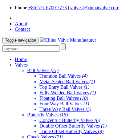
Phone:
+86 577 6700 7773
|
valves@xinhaivalve.com
About
Contact
Toggle navigation
Home
Valves
Ball Valves
(21)
Trunnion Ball Valves
(4)
Metal Seated Ball Valves
(1)
Top Entry Ball Valves
(1)
Fully Welded Ball Valves
(1)
Floating Ball Valves
(10)
Four Way Ball Valves
(1)
Three Way Ball Valves
(3)
Butterfly Valves
(15)
Concentric Butterfly Valves
(6)
Double Offset Butterfly Valves
(1)
Triple Offset Butterfly Valves
(8)
Check Valves
(21)