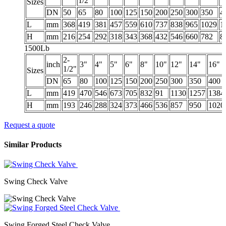
1/2"
Sizes
DN
50
65
80
100
125
150
200
250
300
350
4
L
mm
368
419
381
457
559
610
737
838
965
1029
1
H
mm
216
254
292
318
343
368
432
546
660
782
8
1500Lb
2-
inch
3"
4"
5"
6"
8"
10"
12"
14"
16"
1/2"
Sizes
DN
65
80
100
125
150
200
250
300
350
400
L
mm
419
470
546
673
705
832
91
1130
1257
1384
H
mm
193
246
288
324
373
466
536
857
950
1020
Request a quote
Similar Products
Swing Check Valve
Swing Forged Steel Check Valve