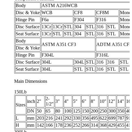
Body
ASTM A216WCB
Disc & Yoke
WCB
CF8
CF8M
Monel
Hinge Pin
F6a
F304
F316
Monel
Disc Surface
13Cr
13Cr
STL
304
STL
316
STL
Monel
Seat Surface
13Cr
STL
STL
304
STL
316
STL
Monel
Body
ASTM A351 CF3
ADTM A351 CF
Disc & Yoke
Hinge Pin
F304L
F316L
Disc Surface
304L
304L
STL
316
316
STL
Seat Surface
304L
STL
STL
316
STL
STL
Main Dimensions
150Lb
2-
inch
2"
3"
4"
5"
6"
8"
10"
12"
14"
16
1/2"
Sizes
DN
50
65
80
100
125
150
200
250
300
350
40
L
mm
203
216
241
292
330
356
495
622
699
787
91
H
mm
142
166
178
236
252
266
314
368
429
455
41
300Lb