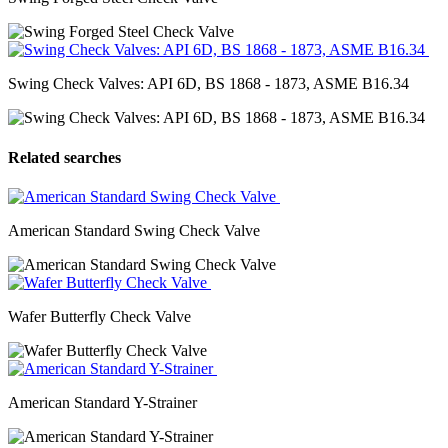
Swing Check Valves: API 6D, BS 1868 - 1873, ASME B16.34
Related searches
American Standard Swing Check Valve
Wafer Butterfly Check Valve
American Standard Y-Strainer