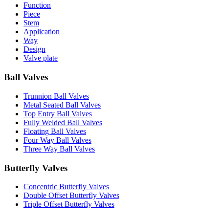
Function
Piece
Stem
Application
Way
Design
Valve plate
Ball Valves
Trunnion Ball Valves
Metal Seated Ball Valves
Top Entry Ball Valves
Fully Welded Ball Valves
Floating Ball Valves
Four Way Ball Valves
Three Way Ball Valves
Butterfly Valves
Concentric Butterfly Valves
Double Offset Butterfly Valves
Triple Offset Butterfly Valves