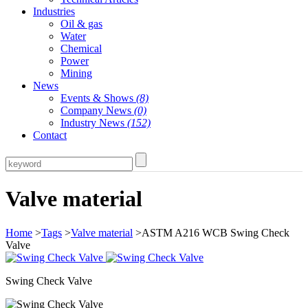
Industries
Oil & gas
Water
Chemical
Power
Mining
News
Events & Shows
(8)
Company News
(0)
Industry News
(152)
Contact
Valve material
Home
>
Tags
>
Valve material
>ASTM A216 WCB Swing Check
Valve
Swing Check Valve