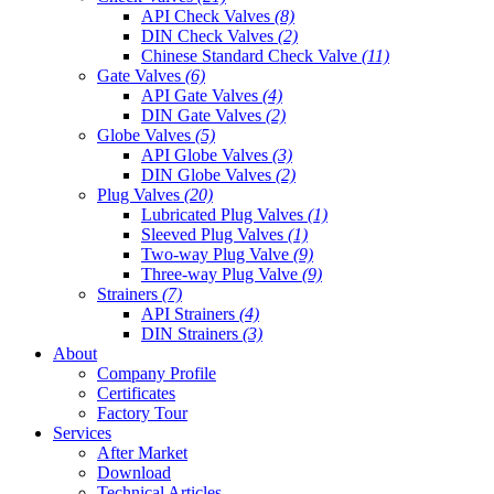
API Check Valves
(8)
DIN Check Valves
(2)
Chinese Standard Check Valve
(11)
Gate Valves
(6)
API Gate Valves
(4)
DIN Gate Valves
(2)
Globe Valves
(5)
API Globe Valves
(3)
DIN Globe Valves
(2)
Plug Valves
(20)
Lubricated Plug Valves
(1)
Sleeved Plug Valves
(1)
Two-way Plug Valve
(9)
Three-way Plug Valve
(9)
Strainers
(7)
API Strainers
(4)
DIN Strainers
(3)
About
Company Profile
Certificates
Factory Tour
Services
After Market
Download
Technical Articles