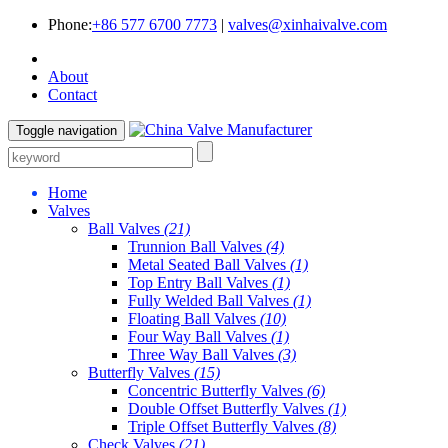
Phone:
+86 577 6700 7773
|
valves@xinhaivalve.com
About
Contact
Toggle navigation
Home
Valves
Ball Valves
(21)
Trunnion Ball Valves
(4)
Metal Seated Ball Valves
(1)
Top Entry Ball Valves
(1)
Fully Welded Ball Valves
(1)
Floating Ball Valves
(10)
Four Way Ball Valves
(1)
Three Way Ball Valves
(3)
Butterfly Valves
(15)
Concentric Butterfly Valves
(6)
Double Offset Butterfly Valves
(1)
Triple Offset Butterfly Valves
(8)
Check Valves
(21)