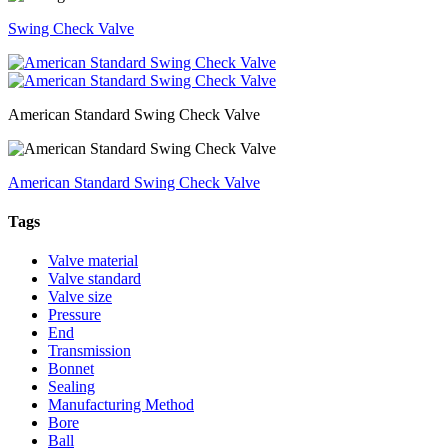
Swing Check Valve
American Standard Swing Check Valve
American Standard Swing Check Valve
Tags
Valve material
Valve standard
Valve size
Pressure
End
Transmission
Bonnet
Sealing
Manufacturing Method
Bore
Ball