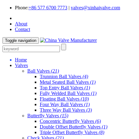
Phone:
+86 577 6700 7773
|
valves@xinhaivalve.com
About
Contact
Toggle navigation
Home
Valves
Ball Valves
(21)
Trunnion Ball Valves
(4)
Metal Seated Ball Valves
(1)
Top Entry Ball Valves
(1)
Fully Welded Ball Valves
(1)
Floating Ball Valves
(10)
Four Way Ball Valves
(1)
Three Way Ball Valves
(3)
Butterfly Valves
(15)
Concentric Butterfly Valves
(6)
Double Offset Butterfly Valves
(1)
Triple Offset Butterfly Valves
(8)
Check Valves
(21)