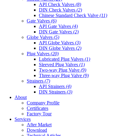
API Check Valves
(8)
DIN Check Valves
(2)
Chinese Standard Check Valve
(11)
Gate Valves
(6)
API Gate Valves
(4)
DIN Gate Valves
(2)
Globe Valves
(5)
API Globe Valves
(3)
DIN Globe Valves
(2)
Plug Valves
(20)
Lubricated Plug Valves
(1)
Sleeved Plug Valves
(1)
Two-way Plug Valve
(9)
Three-way Plug Valve
(9)
Strainers
(7)
API Strainers
(4)
DIN Strainers
(3)
About
Company Profile
Certificates
Factory Tour
Services
After Market
Download
Technical Articles