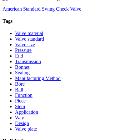
American Standard Swing Check Valve
Tags
Valve material
Valve standard
Valve size
Pressure
End
Transmission
Bonnet
Sealing
Manufacturing Method
Bore
Ball
Function
Piece
Stem
Application
Way
Design
Valve plate