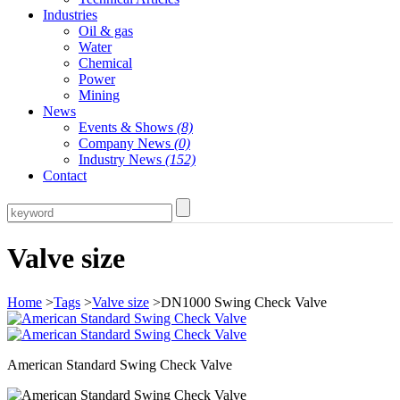
Industries
Oil & gas
Water
Chemical
Power
Mining
News
Events & Shows
(8)
Company News
(0)
Industry News
(152)
Contact
Valve size
Home
>
Tags
>
Valve size
>DN1000 Swing Check Valve
American Standard Swing Check Valve