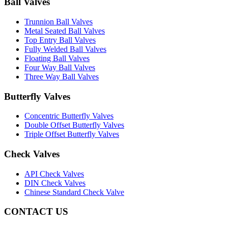
Ball Valves
Trunnion Ball Valves
Metal Seated Ball Valves
Top Entry Ball Valves
Fully Welded Ball Valves
Floating Ball Valves
Four Way Ball Valves
Three Way Ball Valves
Butterfly Valves
Concentric Butterfly Valves
Double Offset Butterfly Valves
Triple Offset Butterfly Valves
Check Valves
API Check Valves
DIN Check Valves
Chinese Standard Check Valve
CONTACT US