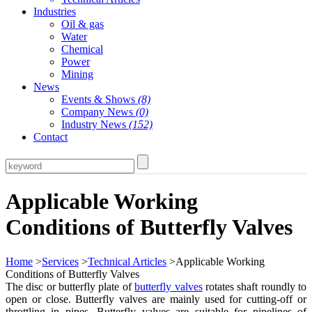
Industries
Oil & gas
Water
Chemical
Power
Mining
News
Events & Shows
(8)
Company News
(0)
Industry News
(152)
Contact
Applicable Working
Conditions of Butterfly Valves
Home
>
Services
>
Technical Articles
>Applicable Working
Conditions of Butterfly Valves
The disc or butterfly plate of
butterfly valves
rotates shaft roundly to
open or close. Butterfly valves are mainly used for cutting-off or
throttling in pipes. Butterfly valves are suitable for pipelines of