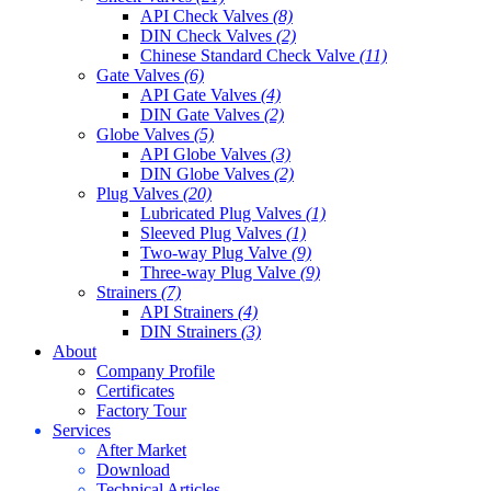
API Check Valves
(8)
DIN Check Valves
(2)
Chinese Standard Check Valve
(11)
Gate Valves
(6)
API Gate Valves
(4)
DIN Gate Valves
(2)
Globe Valves
(5)
API Globe Valves
(3)
DIN Globe Valves
(2)
Plug Valves
(20)
Lubricated Plug Valves
(1)
Sleeved Plug Valves
(1)
Two-way Plug Valve
(9)
Three-way Plug Valve
(9)
Strainers
(7)
API Strainers
(4)
DIN Strainers
(3)
About
Company Profile
Certificates
Factory Tour
Services
After Market
Download
Technical Articles