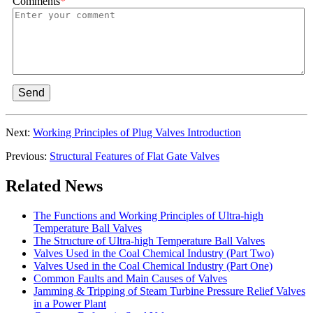
Comments
*
Send
Next:
Working Principles of Plug Valves Introduction
Previous:
Structural Features of Flat Gate Valves
Related News
The Functions and Working Principles of Ultra-high
Temperature Ball Valves
The Structure of Ultra-high Temperature Ball Valves
Valves Used in the Coal Chemical Industry (Part Two)
Valves Used in the Coal Chemical Industry (Part One)
Common Faults and Main Causes of Valves
Jamming & Tripping of Steam Turbine Pressure Relief Valves
in a Power Plant