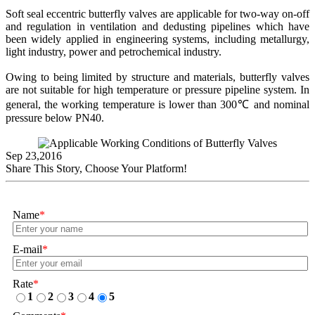
Soft seal eccentric butterfly valves are applicable for two-way on-off
and regulation in ventilation and dedusting pipelines which have
been widely applied in engineering systems, including metallurgy,
light industry, power and petrochemical industry.
Owing to being limited by structure and materials, butterfly valves
are not suitable for high temperature or pressure pipeline system. In
general, the working temperature is lower than 300℃ and nominal
pressure below PN40.
Sep 23,2016
Share This Story, Choose Your Platform!
Name
*
E-mail
*
Rate
*
1
2
3
4
5