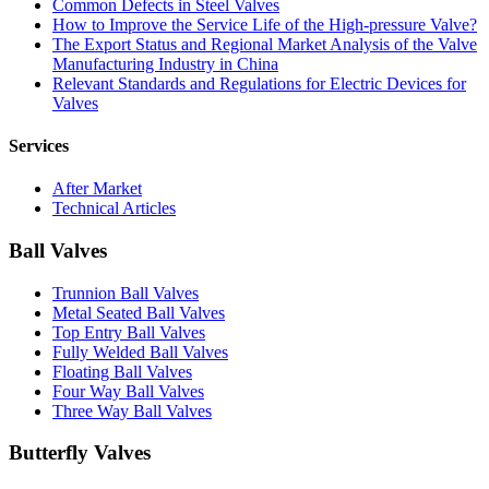
Common Defects in Steel Valves
How to Improve the Service Life of the High-pressure Valve?
The Export Status and Regional Market Analysis of the Valve
Manufacturing Industry in China
Relevant Standards and Regulations for Electric Devices for
Valves
Services
After Market
Technical Articles
Ball Valves
Trunnion Ball Valves
Metal Seated Ball Valves
Top Entry Ball Valves
Fully Welded Ball Valves
Floating Ball Valves
Four Way Ball Valves
Three Way Ball Valves
Butterfly Valves