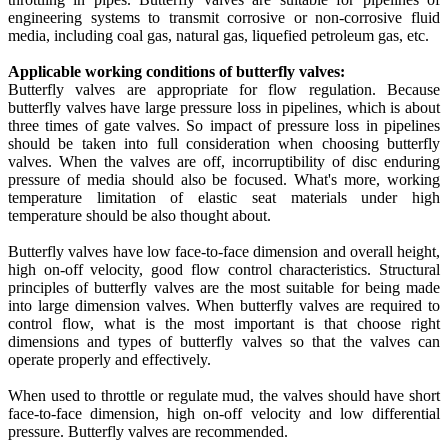
engineering systems to transmit corrosive or non-corrosive fluid
media, including coal gas, natural gas, liquefied petroleum gas, etc.
Applicable working conditions of butterfly valves:
Butterfly valves are appropriate for flow regulation. Because
butterfly valves have large pressure loss in pipelines, which is about
three times of gate valves. So impact of pressure loss in pipelines
should be taken into full consideration when choosing butterfly
valves. When the valves are off, incorruptibility of disc enduring
pressure of media should also be focused. What's more, working
temperature limitation of elastic seat materials under high
temperature should be also thought about.
Butterfly valves have low face-to-face dimension and overall height,
high on-off velocity, good flow control characteristics. Structural
principles of butterfly valves are the most suitable for being made
into large dimension valves. When butterfly valves are required to
control flow, what is the most important is that choose right
dimensions and types of butterfly valves so that the valves can
operate properly and effectively.
When used to throttle or regulate mud, the valves should have short
face-to-face dimension, high on-off velocity and low differential
pressure. Butterfly valves are recommended.