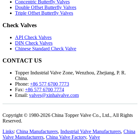
Concentric Butterfly Valves
Double Offset Butterfly Valves
Triple Offset Butterfly Valves
Check Valves
API Check Valves
DIN Check Valves
Chinese Standard Check Valve
CONTACT US
Topper Industrial Valve Zone, Wenzhou, Zhejiang, P. R.
China.
Phone:
+86 577 6700 7773
Fax:
+86 577 6700 7774
Email:
valves@xinhaivalve.com
Copyright © 1980-2026 China Topper Valve Co., Ltd., All Rights
Reserved.
Links
:
China Manufacturers
,
Industrial Valve Manufacturers
,
China
Valve Manufacturers
,
China Valve Factory
,
Valve