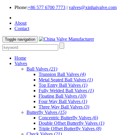
Phone:
+86 577 6700 7773
|
valves@xinhaivalve.com
About
Contact
Toggle navigation
Home
Valves
Ball Valves
(21)
Trunnion Ball Valves
(4)
Metal Seated Ball Valves
(1)
Top Entry Ball Valves
(1)
Fully Welded Ball Valves
(1)
Floating Ball Valves
(10)
Four Way Ball Valves
(1)
Three Way Ball Valves
(3)
Butterfly Valves
(15)
Concentric Butterfly Valves
(6)
Double Offset Butterfly Valves
(1)
Triple Offset Butterfly Valves
(8)
Check Valves
(21)