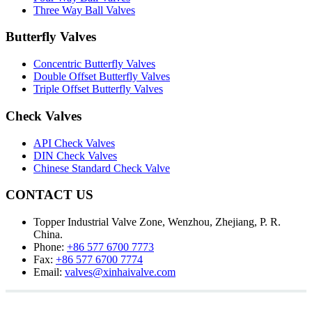
Three Way Ball Valves
Butterfly Valves
Concentric Butterfly Valves
Double Offset Butterfly Valves
Triple Offset Butterfly Valves
Check Valves
API Check Valves
DIN Check Valves
Chinese Standard Check Valve
CONTACT US
Topper Industrial Valve Zone, Wenzhou, Zhejiang, P. R.
China.
Phone:
+86 577 6700 7773
Fax:
+86 577 6700 7774
Email:
valves@xinhaivalve.com