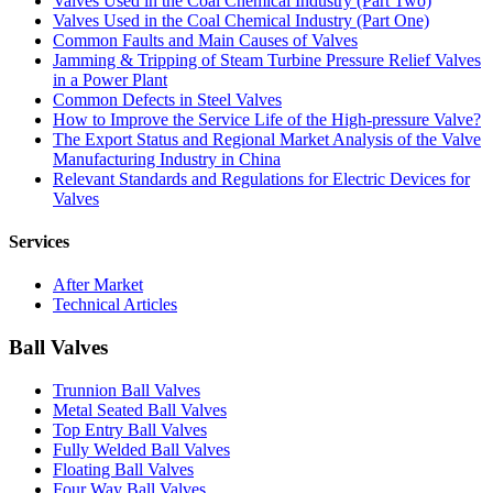
Valves Used in the Coal Chemical Industry (Part Two)
Valves Used in the Coal Chemical Industry (Part One)
Common Faults and Main Causes of Valves
Jamming & Tripping of Steam Turbine Pressure Relief Valves
in a Power Plant
Common Defects in Steel Valves
How to Improve the Service Life of the High-pressure Valve?
The Export Status and Regional Market Analysis of the Valve
Manufacturing Industry in China
Relevant Standards and Regulations for Electric Devices for
Valves
Services
After Market
Technical Articles
Ball Valves
Trunnion Ball Valves
Metal Seated Ball Valves
Top Entry Ball Valves
Fully Welded Ball Valves
Floating Ball Valves
Four Way Ball Valves