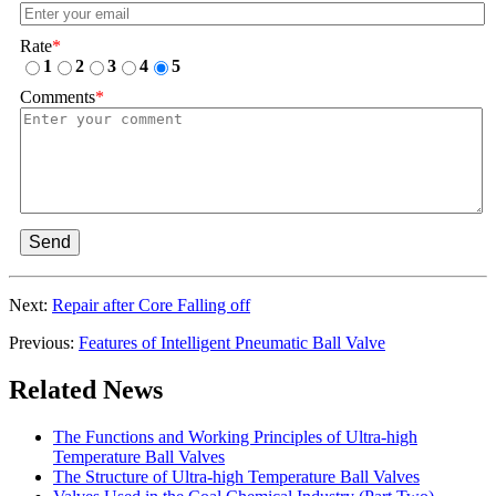
Rate
*
1
2
3
4
5
Comments
*
Send
Next:
Repair after Core Falling off
Previous:
Features of Intelligent Pneumatic Ball Valve
Related News
The Functions and Working Principles of Ultra-high
Temperature Ball Valves
The Structure of Ultra-high Temperature Ball Valves