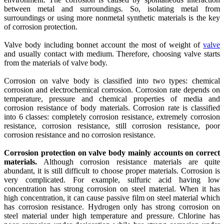
between metal and surroundings. So, isolating metal from
surroundings or using more nonmetal synthetic materials is the key
of corrosion protection.
Valve body including bonnet account the most of weight of
valve
and usually contact with medium. Therefore, choosing valve starts
from the materials of valve body.
Corrosion on valve body is classified into two types: chemical
corrosion and electrochemical corrosion. Corrosion rate depends on
temperature, pressure and chemical properties of media and
corrosion resistance of body materials. Corrosion rate is classified
into 6 classes: completely corrosion resistance, extremely corrosion
resistance, corrosion resistance, still corrosion resistance, poor
corrosion resistance and no corrosion resistance.
Corrosion protection on valve body mainly accounts on correct
materials.
Although corrosion resistance materials are quite
abundant, it is still difficult to choose proper materials. Corrosion is
very complicated. For example, sulfuric acid having low
concentration has strong corrosion on steel material. When it has
high concentration, it can cause passive film on steel material which
has corrosion resistance. Hydrogen only has strong corrosion on
steel material under high temperature and pressure. Chlorine has