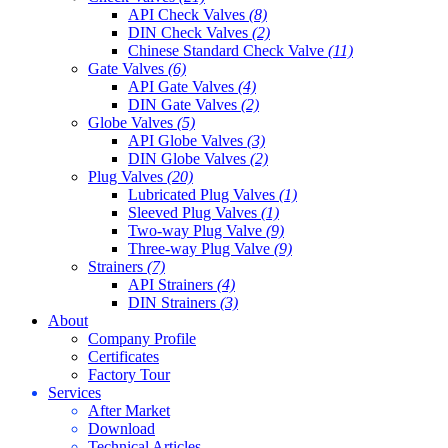
API Check Valves
(8)
DIN Check Valves
(2)
Chinese Standard Check Valve
(11)
Gate Valves
(6)
API Gate Valves
(4)
DIN Gate Valves
(2)
Globe Valves
(5)
API Globe Valves
(3)
DIN Globe Valves
(2)
Plug Valves
(20)
Lubricated Plug Valves
(1)
Sleeved Plug Valves
(1)
Two-way Plug Valve
(9)
Three-way Plug Valve
(9)
Strainers
(7)
API Strainers
(4)
DIN Strainers
(3)
About
Company Profile
Certificates
Factory Tour
Services
After Market
Download
Technical Articles