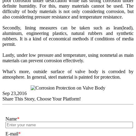
poor corrosion under desiccation while has strong corrosion under
definite humidity. For this, many materials cannot be used. The
difficulty of body materials is not only considering corrosion, but
also considering pressure resistance and temperature resistance.
Secondly, lining measures can be taken such as lean(lead),
aluminum, engineering plastics, natural rubbers and synthetic
rubbers. It is a kind of economical methods if conditions of media
permit.
Lastly, under low pressure and temperature, using nonmetal as main
materials can prevent corrosion effectively.
What’s more, outside surface of valve body is corroded by
atmosphere. In general, steel material is painted for protection.
Sep 23,2016
Share This Story, Choose Your Platform!
Name
*
E-mail
*