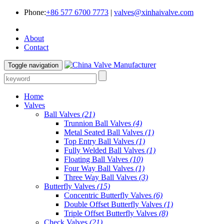
Phone:
+86 577 6700 7773
|
valves@xinhaivalve.com
About
Contact
Toggle navigation
Home
Valves
Ball Valves
(21)
Trunnion Ball Valves
(4)
Metal Seated Ball Valves
(1)
Top Entry Ball Valves
(1)
Fully Welded Ball Valves
(1)
Floating Ball Valves
(10)
Four Way Ball Valves
(1)
Three Way Ball Valves
(3)
Butterfly Valves
(15)
Concentric Butterfly Valves
(6)
Double Offset Butterfly Valves
(1)
Triple Offset Butterfly Valves
(8)
Check Valves
(21)