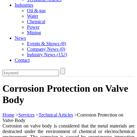
Industries
Oil & gas
Water
Chemical
Power
Mining
News
Events & Shows
(8)
Company News
(0)
Industry News
(152)
Contact
Corrosion Protection on Valve
Body
Home
>
Services
>
Technical Articles
>Corrosion Protection on
Valve Body
Corrosion on valve body is considered that the metal materials are
destructed under the environment of chemical or electrochemical
environment. The corrosion is caused by spontaneous interaction