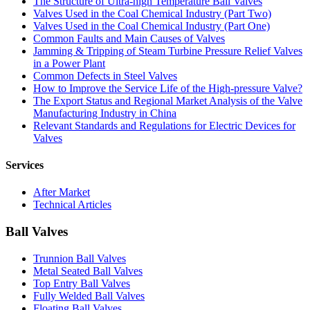
The Structure of Ultra-high Temperature Ball Valves
Valves Used in the Coal Chemical Industry (Part Two)
Valves Used in the Coal Chemical Industry (Part One)
Common Faults and Main Causes of Valves
Jamming & Tripping of Steam Turbine Pressure Relief Valves
in a Power Plant
Common Defects in Steel Valves
How to Improve the Service Life of the High-pressure Valve?
The Export Status and Regional Market Analysis of the Valve
Manufacturing Industry in China
Relevant Standards and Regulations for Electric Devices for
Valves
Services
After Market
Technical Articles
Ball Valves
Trunnion Ball Valves
Metal Seated Ball Valves
Top Entry Ball Valves
Fully Welded Ball Valves
Floating Ball Valves