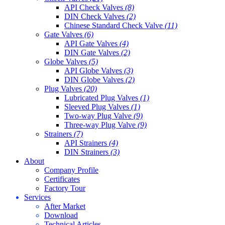
API Check Valves
(8)
DIN Check Valves
(2)
Chinese Standard Check Valve
(11)
Gate Valves
(6)
API Gate Valves
(4)
DIN Gate Valves
(2)
Globe Valves
(5)
API Globe Valves
(3)
DIN Globe Valves
(2)
Plug Valves
(20)
Lubricated Plug Valves
(1)
Sleeved Plug Valves
(1)
Two-way Plug Valve
(9)
Three-way Plug Valve
(9)
Strainers
(7)
API Strainers
(4)
DIN Strainers
(3)
About
Company Profile
Certificates
Factory Tour
Services
After Market
Download
Technical Articles