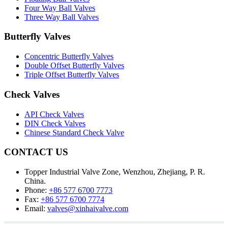
Four Way Ball Valves
Three Way Ball Valves
Butterfly Valves
Concentric Butterfly Valves
Double Offset Butterfly Valves
Triple Offset Butterfly Valves
Check Valves
API Check Valves
DIN Check Valves
Chinese Standard Check Valve
CONTACT US
Topper Industrial Valve Zone, Wenzhou, Zhejiang, P. R.
China.
Phone:
+86 577 6700 7773
Fax:
+86 577 6700 7774
Email:
valves@xinhaivalve.com