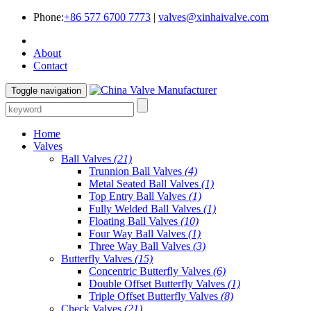
Phone:
+86 577 6700 7773
|
valves@xinhaivalve.com
About
Contact
Toggle navigation
Home
Valves
Ball Valves
(21)
Trunnion Ball Valves
(4)
Metal Seated Ball Valves
(1)
Top Entry Ball Valves
(1)
Fully Welded Ball Valves
(1)
Floating Ball Valves
(10)
Four Way Ball Valves
(1)
Three Way Ball Valves
(3)
Butterfly Valves
(15)
Concentric Butterfly Valves
(6)
Double Offset Butterfly Valves
(1)
Triple Offset Butterfly Valves
(8)
Check Valves
(21)