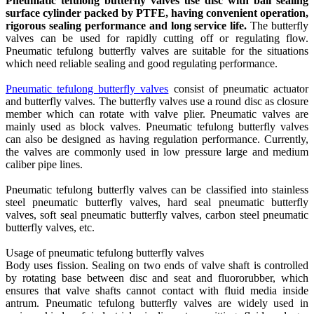
Pneumatic tefulong butterfly valves use disc with ball sealing
surface cylinder packed by PTFE, having convenient operation,
rigorous sealing performance and long service life.
The butterfly
valves can be used for rapidly cutting off or regulating flow.
Pneumatic tefulong butterfly valves are suitable for the situations
which need reliable sealing and good regulating performance.
Pneumatic tefulong butterfly valves
consist of pneumatic actuator
and butterfly valves. The butterfly valves use a round disc as closure
member which can rotate with valve plier. Pneumatic valves are
mainly used as block valves. Pneumatic tefulong butterfly valves
can also be designed as having regulation performance. Currently,
the valves are commonly used in low pressure large and medium
caliber pipe lines.
Pneumatic tefulong butterfly valves can be classified into stainless
steel pneumatic butterfly valves, hard seal pneumatic butterfly
valves, soft seal pneumatic butterfly valves, carbon steel pneumatic
butterfly valves, etc.
Usage of pneumatic tefulong butterfly valves
Body uses fission. Sealing on two ends of valve shaft is controlled
by rotating base between disc and seat and fluororubber, which
ensures that valve shafts cannot contact with fluid media inside
antrum. Pneumatic tefulong butterfly valves are widely used in