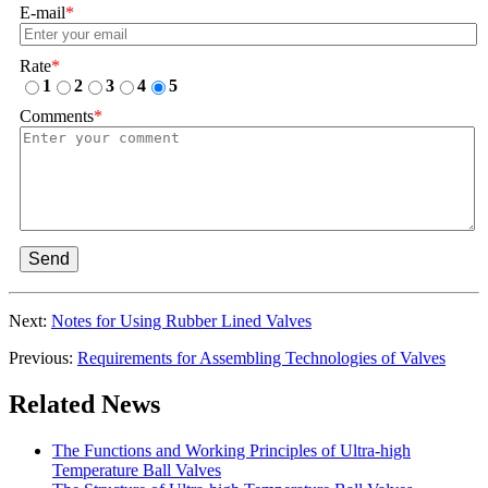
E-mail
*
Rate
*
1
2
3
4
5
Comments
*
Send
Next:
Notes for Using Rubber Lined Valves
Previous:
Requirements for Assembling Technologies of Valves
Related News
The Functions and Working Principles of Ultra-high
Temperature Ball Valves