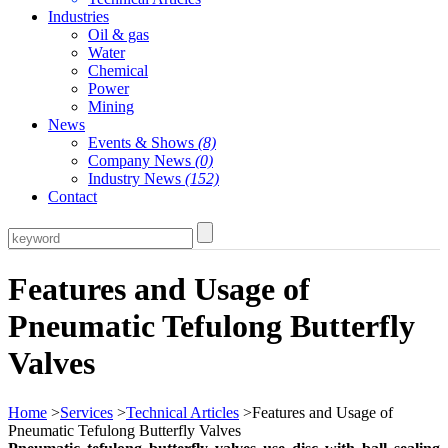
Industries
Oil & gas
Water
Chemical
Power
Mining
News
Events & Shows
(8)
Company News
(0)
Industry News
(152)
Contact
Features and Usage of
Pneumatic Tefulong Butterfly
Valves
Home
>
Services
>
Technical Articles
>Features and Usage of
Pneumatic Tefulong Butterfly Valves