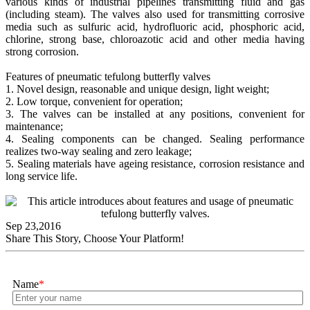
various kinds of industrial pipelines transmitting fluid and gas
(including steam). The valves also used for transmitting corrosive
media such as sulfuric acid, hydrofluoric acid, phosphoric acid,
chlorine, strong base, chloroazotic acid and other media having
strong corrosion.
Features of pneumatic tefulong butterfly valves
1. Novel design, reasonable and unique design, light weight;
2. Low torque, convenient for operation;
3. The valves can be installed at any positions, convenient for
maintenance;
4. Sealing components can be changed. Sealing performance
realizes two-way sealing and zero leakage;
5. Sealing materials have ageing resistance, corrosion resistance and
long service life.
Sep 23,2016
Share This Story, Choose Your Platform!
Name
*