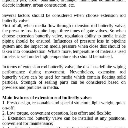
electric industry, urban construction, etc.
Several factors should be considered when choose extension rod
butterfly valve
First of all, when media flow through extension rod butterfly valve,
the pressure loss is quite large, three times of gate valves. So when
choose extension butterfly valve, regulation ability to media inside
piping should be ensured. Influences of pressure loss in pipeline
system and the impact on media pressure when close disc should be
taken into consideration. What’s more, temperature of materials used
for elastic seat under high temperature also should be noticed.
In terms of extension rod butterfly valve, the disc has definite wiping
performance during movement. Nevertheless, extension rod
butterfly valve can be used for media which contain floating solid
particles. Strength of sealing parts can be considered based on
powders and particles in media.
Main features of extension rod butterfly valve:
1. Fresh design, reasonable and special structure, light weight, quick
on-off;
2. Low torque, convenient operation, less effort and flexible;
3. Extension rod butterfly valve can be installed at any positions,
convenient for maintenance;