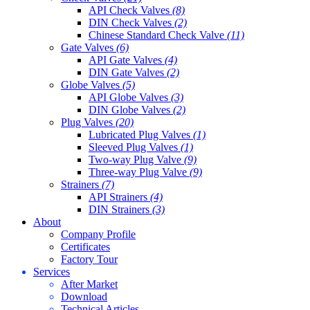
API Check Valves
(8)
DIN Check Valves
(2)
Chinese Standard Check Valve
(11)
Gate Valves
(6)
API Gate Valves
(4)
DIN Gate Valves
(2)
Globe Valves
(5)
API Globe Valves
(3)
DIN Globe Valves
(2)
Plug Valves
(20)
Lubricated Plug Valves
(1)
Sleeved Plug Valves
(1)
Two-way Plug Valve
(9)
Three-way Plug Valve
(9)
Strainers
(7)
API Strainers
(4)
DIN Strainers
(3)
About
Company Profile
Certificates
Factory Tour
Services
After Market
Download
Technical Articles