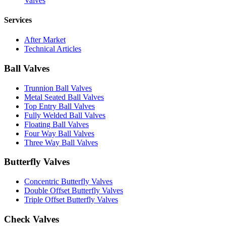
Valves
Services
After Market
Technical Articles
Ball Valves
Trunnion Ball Valves
Metal Seated Ball Valves
Top Entry Ball Valves
Fully Welded Ball Valves
Floating Ball Valves
Four Way Ball Valves
Three Way Ball Valves
Butterfly Valves
Concentric Butterfly Valves
Double Offset Butterfly Valves
Triple Offset Butterfly Valves
Check Valves