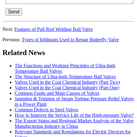
Send
Next:
Features of Pull Rod Welding Ball Valve
Previous:
Types of Infiltrants Used to Repair Butterfly Valve
Related News
The Functions and Working Principles of Ultra-high
Temperature Ball Valves
The Structure of Ultra-high Temperature Ball Valves
Valves Used in the Coal Chemical Industry (Part Two)
Valves Used in the Coal Chemical Industry (Part One)
Common Faults and Main Causes of Valves
Jamming & Tripping of Steam Turbine Pressure Relief Valves
in a Power Plant
Common Defects in Steel Valves
How to Improve the Service Life of the High-pressure Valve?
The Export Status and Regional Market Analysis of the Valve
Manufacturing Industry in China
Relevant Standards and Regulations for Electric Devices for