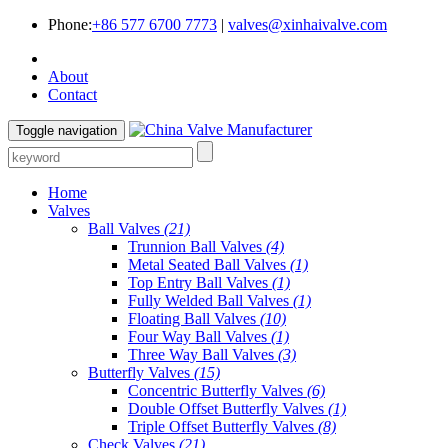
Phone:
+86 577 6700 7773
|
valves@xinhaivalve.com
About
Contact
Toggle navigation
Home
Valves
Ball Valves
(21)
Trunnion Ball Valves
(4)
Metal Seated Ball Valves
(1)
Top Entry Ball Valves
(1)
Fully Welded Ball Valves
(1)
Floating Ball Valves
(10)
Four Way Ball Valves
(1)
Three Way Ball Valves
(3)
Butterfly Valves
(15)
Concentric Butterfly Valves
(6)
Double Offset Butterfly Valves
(1)
Triple Offset Butterfly Valves
(8)
Check Valves
(21)