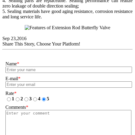
4. Sealing parts are replaceable. Sealing performance can realize
zero leakage of double direction sealing;
5. Sealing materials have good aging resistance, corrosion resistance
and long service life.
Sep 23,2016
Share This Story, Choose Your Platform!
Name
*
E-mail
*
Rate
*
1
2
3
4
5
Comments
*