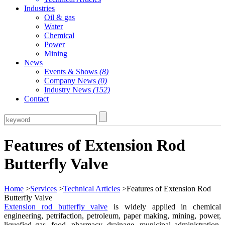
Industries
Oil & gas
Water
Chemical
Power
Mining
News
Events & Shows
(8)
Company News
(0)
Industry News
(152)
Contact
Features of Extension Rod
Butterfly Valve
Home
>
Services
>
Technical Articles
>Features of Extension Rod
Butterfly Valve
Extension rod butterfly valve
is widely applied in chemical
engineering, petrifaction, petroleum, paper making, mining, power,
liquefied gas, food, pharmacy, drainage, municipal administration,