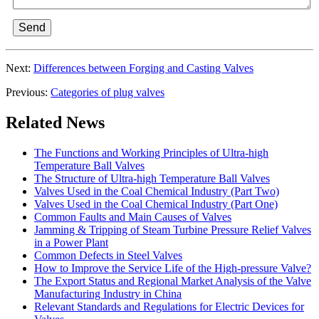
Send
Next:
Differences between Forging and Casting Valves
Previous:
Categories of plug valves
Related News
The Functions and Working Principles of Ultra-high
Temperature Ball Valves
The Structure of Ultra-high Temperature Ball Valves
Valves Used in the Coal Chemical Industry (Part Two)
Valves Used in the Coal Chemical Industry (Part One)
Common Faults and Main Causes of Valves
Jamming & Tripping of Steam Turbine Pressure Relief Valves
in a Power Plant
Common Defects in Steel Valves
How to Improve the Service Life of the High-pressure Valve?
The Export Status and Regional Market Analysis of the Valve
Manufacturing Industry in China
Relevant Standards and Regulations for Electric Devices for