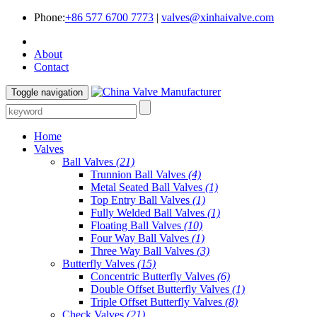
Phone:
+86 577 6700 7773
|
valves@xinhaivalve.com
About
Contact
Toggle navigation
Home
Valves
Ball Valves
(21)
Trunnion Ball Valves
(4)
Metal Seated Ball Valves
(1)
Top Entry Ball Valves
(1)
Fully Welded Ball Valves
(1)
Floating Ball Valves
(10)
Four Way Ball Valves
(1)
Three Way Ball Valves
(3)
Butterfly Valves
(15)
Concentric Butterfly Valves
(6)
Double Offset Butterfly Valves
(1)
Triple Offset Butterfly Valves
(8)
Check Valves
(21)