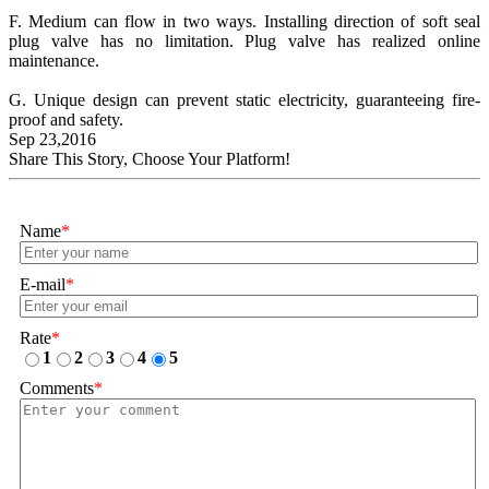
F. Medium can flow in two ways. Installing direction of soft seal
plug valve has no limitation. Plug valve has realized online
maintenance.
G. Unique design can prevent static electricity, guaranteeing fire-
proof and safety.
Sep 23,2016
Share This Story, Choose Your Platform!
Name
*
E-mail
*
Rate
*
1
2
3
4
5
Comments
*