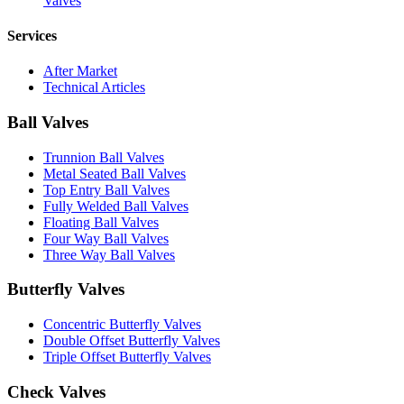
Valves
Services
After Market
Technical Articles
Ball Valves
Trunnion Ball Valves
Metal Seated Ball Valves
Top Entry Ball Valves
Fully Welded Ball Valves
Floating Ball Valves
Four Way Ball Valves
Three Way Ball Valves
Butterfly Valves
Concentric Butterfly Valves
Double Offset Butterfly Valves
Triple Offset Butterfly Valves
Check Valves