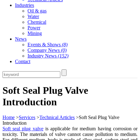
Industries
Oil & gas
Water
Chemical
Power
Mining
News
Events & Shows
(8)
Company News
(0)
Industry News
(152)
Contact
Soft Seal Plug Valve
Introduction
Home
>
Services
>
Technical Articles
>Soft Seal Plug Valve
Introduction
Soft seal plug valve
is applicable for medium having corrosion or
toxicity. The materials of valve cannot cause pollution to medium.
For different medium, body is made of alloy steel, carbon steel and