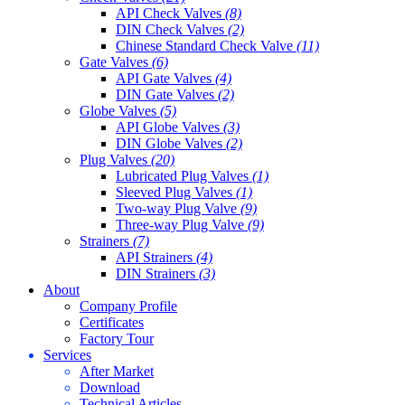
API Check Valves
(8)
DIN Check Valves
(2)
Chinese Standard Check Valve
(11)
Gate Valves
(6)
API Gate Valves
(4)
DIN Gate Valves
(2)
Globe Valves
(5)
API Globe Valves
(3)
DIN Globe Valves
(2)
Plug Valves
(20)
Lubricated Plug Valves
(1)
Sleeved Plug Valves
(1)
Two-way Plug Valve
(9)
Three-way Plug Valve
(9)
Strainers
(7)
API Strainers
(4)
DIN Strainers
(3)
About
Company Profile
Certificates
Factory Tour
Services
After Market
Download
Technical Articles