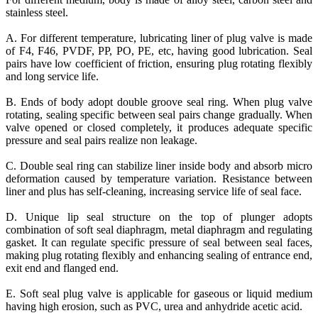
stainless steel.
A. For different temperature, lubricating liner of plug valve is made
of F4, F46, PVDF, PP, PO, PE, etc, having good lubrication. Seal
pairs have low coefficient of friction, ensuring plug rotating flexibly
and long service life.
B. Ends of body adopt double groove seal ring. When plug valve
rotating, sealing specific between seal pairs change gradually. When
valve opened or closed completely, it produces adequate specific
pressure and seal pairs realize non leakage.
C. Double seal ring can stabilize liner inside body and absorb micro
deformation caused by temperature variation. Resistance between
liner and plus has self-cleaning, increasing service life of seal face.
D. Unique lip seal structure on the top of plunger adopts
combination of soft seal diaphragm, metal diaphragm and regulating
gasket. It can regulate specific pressure of seal between seal faces,
making plug rotating flexibly and enhancing sealing of entrance end,
exit end and flanged end.
E. Soft seal plug valve is applicable for gaseous or liquid medium
having high erosion, such as PVC, urea and anhydride acetic acid.