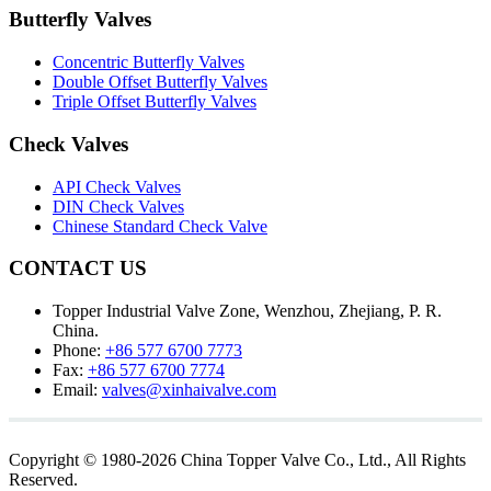
Butterfly Valves
Concentric Butterfly Valves
Double Offset Butterfly Valves
Triple Offset Butterfly Valves
Check Valves
API Check Valves
DIN Check Valves
Chinese Standard Check Valve
CONTACT US
Topper Industrial Valve Zone, Wenzhou, Zhejiang, P. R.
China.
Phone:
+86 577 6700 7773
Fax:
+86 577 6700 7774
Email:
valves@xinhaivalve.com
Copyright © 1980-2026 China Topper Valve Co., Ltd., All Rights
Reserved.