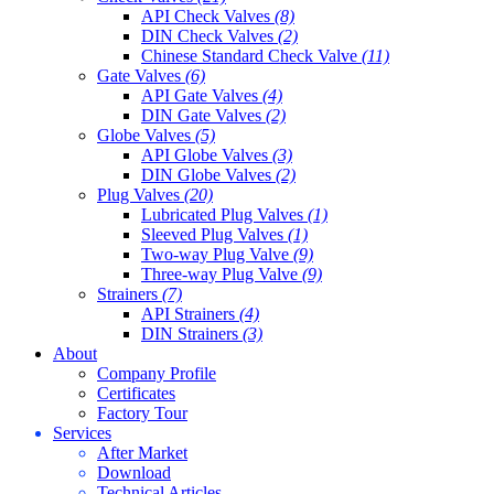
API Check Valves
(8)
DIN Check Valves
(2)
Chinese Standard Check Valve
(11)
Gate Valves
(6)
API Gate Valves
(4)
DIN Gate Valves
(2)
Globe Valves
(5)
API Globe Valves
(3)
DIN Globe Valves
(2)
Plug Valves
(20)
Lubricated Plug Valves
(1)
Sleeved Plug Valves
(1)
Two-way Plug Valve
(9)
Three-way Plug Valve
(9)
Strainers
(7)
API Strainers
(4)
DIN Strainers
(3)
About
Company Profile
Certificates
Factory Tour
Services
After Market
Download
Technical Articles