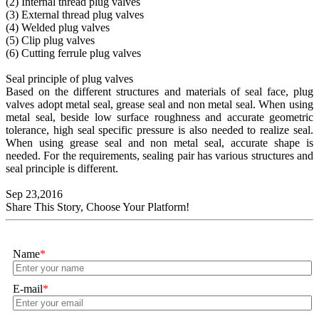
(2) Internal thread plug valves
(3) External thread plug valves
(4) Welded plug valves
(5) Clip plug valves
(6) Cutting ferrule plug valves
Seal principle of plug valves
Based on the different structures and materials of seal face, plug
valves adopt metal seal, grease seal and non metal seal. When using
metal seal, beside low surface roughness and accurate geometric
tolerance, high seal specific pressure is also needed to realize seal.
When using grease seal and non metal seal, accurate shape is
needed. For the requirements, sealing pair has various structures and
seal principle is different.
Sep 23,2016
Share This Story, Choose Your Platform!
Name
*
E-mail
*