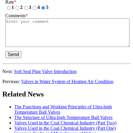
Rate
*
1
2
3
4
5
Comments
*
Send
Next:
Soft Seal Plug Valve Introduction
Previous:
Valves in Water System of Heating Air Condition
Related News
The Functions and Working Principles of Ultra-high
Temperature Ball Valves
The Structure of Ultra-high Temperature Ball Valves
Valves Used in the Coal Chemical Industry (Part Two)
Valves Used in the Coal Chemical Industry (Part One)