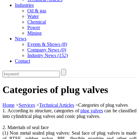
Industries
Oil & gas
Water
Chemical
Power
Mining
News
Events & Shows
(8)
Company News
(0)
Industry News
(152)
Contact
Categories of plug valves
Home
>
Services
>
Technical Articles
>Categories of plug valves
1. According to structure, categories of
plug valves
can be classified
into cylindrical plug valves and conic plug valves.
2. Materials of seal face
(1) Non metal sealed plug valves: Seal face of plug valves is made
of PTFE, rubber, nylon, PPL, flexible graphite and other soft