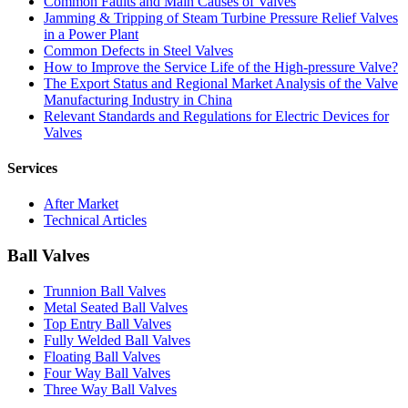
Common Faults and Main Causes of Valves
Jamming & Tripping of Steam Turbine Pressure Relief Valves
in a Power Plant
Common Defects in Steel Valves
How to Improve the Service Life of the High-pressure Valve?
The Export Status and Regional Market Analysis of the Valve
Manufacturing Industry in China
Relevant Standards and Regulations for Electric Devices for
Valves
Services
After Market
Technical Articles
Ball Valves
Trunnion Ball Valves
Metal Seated Ball Valves
Top Entry Ball Valves
Fully Welded Ball Valves
Floating Ball Valves
Four Way Ball Valves
Three Way Ball Valves