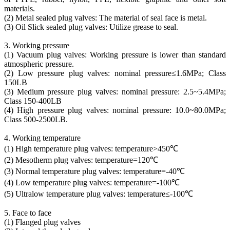
materials.
(2) Metal sealed plug valves: The material of seal face is metal.
(3) Oil Slick sealed plug valves: Utilize grease to seal.
3. Working pressure
(1) Vacuum plug valves: Working pressure is lower than standard
atmospheric pressure.
(2) Low pressure plug valves: nominal pressure≤1.6MPa; Class
150LB
(3) Medium pressure plug valves: nominal pressure: 2.5~5.4MPa;
Class 150-400LB
(4) High pressure plug valves: nominal pressure: 10.0~80.0MPa;
Class 500-2500LB.
4. Working temperature
(1) High temperature plug valves: temperature>450℃
(2) Mesotherm plug valves: temperature=120℃
(3) Normal temperature plug valves: temperature=-40℃
(4) Low temperature plug valves: temperature=-100℃
(5) Ultralow temperature plug valves: temperature≤-100℃
5. Face to face
(1) Flanged plug valves