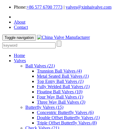
Phone:
+86 577 6700 7773
|
valves@xinhaivalve.com
About
Contact
Toggle navigation
Home
Valves
Ball Valves
(21)
Trunnion Ball Valves
(4)
Metal Seated Ball Valves
(1)
Top Entry Ball Valves
(1)
Fully Welded Ball Valves
(1)
Floating Ball Valves
(10)
Four Way Ball Valves
(1)
Three Way Ball Valves
(3)
Butterfly Valves
(15)
Concentric Butterfly Valves
(6)
Double Offset Butterfly Valves
(1)
Triple Offset Butterfly Valves
(8)
Check Valves
(21)