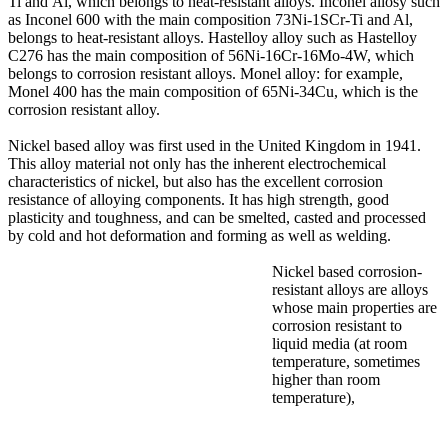
Ti and Al, which belongs to heat-resistant alloys. Inconel allosy such
as Inconel 600 with the main composition 73Ni-1SCr-Ti and Al,
belongs to heat-resistant alloys. Hastelloy alloy such as Hastelloy
C276 has the main composition of 56Ni-16Cr-16Mo-4W, which
belongs to corrosion resistant alloys. Monel alloy: for example,
Monel 400 has the main composition of 65Ni-34Cu, which is the
corrosion resistant alloy.
Nickel based alloy was first used in the United Kingdom in 1941.
This alloy material not only has the inherent electrochemical
characteristics of nickel, but also has the excellent corrosion
resistance of alloying components. It has high strength, good
plasticity and toughness, and can be smelted, casted and processed
by cold and hot deformation and forming as well as welding.
Nickel based corrosion-
resistant alloys are alloys
whose main properties are
corrosion resistant to
liquid media (at room
temperature, sometimes
higher than room
temperature),