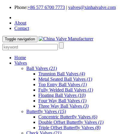
Phone:
+86 577 6700 7773
|
valves@xinhaivalve.com
About
Contact
Toggle navigation
Home
Valves
Ball Valves
(21)
Trunnion Ball Valves
(4)
Metal Seated Ball Valves
(1)
Top Entry Ball Valves
(1)
Fully Welded Ball Valves
(1)
Floating Ball Valves
(10)
Four Way Ball Valves
(1)
Three Way Ball Valves
(3)
Butterfly Valves
(15)
Concentric Butterfly Valves
(6)
Double Offset Butterfly Valves
(1)
Triple Offset Butterfly Valves
(8)
Check Valves
(21)