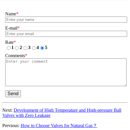
Name
*
E-mail
*
Rate
*
1
2
3
4
5
Comments
*
Send
Next:
Development of High Temperature and High-pressure Ball
Valves with Zero Leakage
Previous:
How to Choose Valves for Natural Gas？