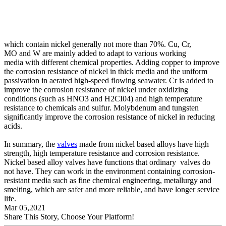
which contain nickel generally not more than 70%. Cu, Cr,
MO and W are mainly added to adapt to various working
media with different chemical properties. Adding copper to improve
the corrosion resistance of nickel in thick media and the uniform
passivation in aerated high-speed flowing seawater. Cr is added to
improve the corrosion resistance of nickel under oxidizing
conditions (such as HNO3 and H2CI04) and high temperature
resistance to chemicals and sulfur. Molybdenum and tungsten
significantly improve the corrosion resistance of nickel in reducing
acids.
In summary, the
valves
made from nickel based alloys have high
strength, high temperature resistance and corrosion resistance.
Nickel based alloy valves have functions that ordinary valves do
not have. They can work in the environment containing corrosion-
resistant media such as fine chemical engineering, metallurgy and
smelting, which are safer and more reliable, and have longer service
life.
Mar 05,2021
Share This Story, Choose Your Platform!