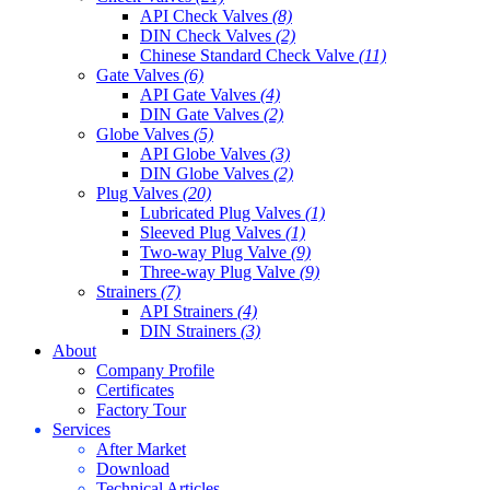
API Check Valves
(8)
DIN Check Valves
(2)
Chinese Standard Check Valve
(11)
Gate Valves
(6)
API Gate Valves
(4)
DIN Gate Valves
(2)
Globe Valves
(5)
API Globe Valves
(3)
DIN Globe Valves
(2)
Plug Valves
(20)
Lubricated Plug Valves
(1)
Sleeved Plug Valves
(1)
Two-way Plug Valve
(9)
Three-way Plug Valve
(9)
Strainers
(7)
API Strainers
(4)
DIN Strainers
(3)
About
Company Profile
Certificates
Factory Tour
Services
After Market
Download
Technical Articles