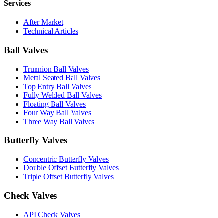
Services
After Market
Technical Articles
Ball Valves
Trunnion Ball Valves
Metal Seated Ball Valves
Top Entry Ball Valves
Fully Welded Ball Valves
Floating Ball Valves
Four Way Ball Valves
Three Way Ball Valves
Butterfly Valves
Concentric Butterfly Valves
Double Offset Butterfly Valves
Triple Offset Butterfly Valves
Check Valves
API Check Valves