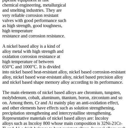
chemical engineering, metallurgical
and smelting industries. They are
very reliable corrosion resistant
valves with good performance such
as high strength, good toughness,
high temperature
resistance and corrosion resistance.
A nickel based alloy is a kind of
alloy metal with high strength and
oxidation corrosion resistance at
high temperature of between
650°C and 1000°C. It is divided
into nickel based heat-resistant alloy, nickel based corrosion-resistant
alloy, nickel based wear-resistant alloy, nickel based precision alloy
and nickel based shape memory alloy according to its performance.
The main elements of nickel based alloys are chromium, tungsten,
molybdenum, cobalt, aluminum, titanium, boron, zirconium and so
on. Among them, Cr and Ai mainly play an anti-oxidation effect,
and other elements have effects such as solution strengthening,
precipitation strengthening and intercrystalline strengthening.
Representative materials of nickel based alloys are: Incoloy
alloys such as Incoloy 800 whose main composition is 32Ni-21Cr-