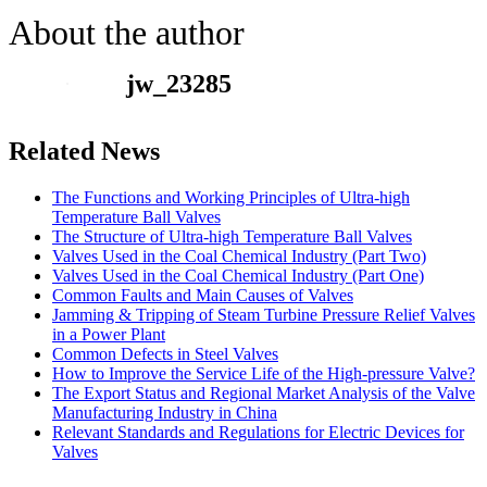
About the author
jw_23285
Related News
The Functions and Working Principles of Ultra-high
Temperature Ball Valves
The Structure of Ultra-high Temperature Ball Valves
Valves Used in the Coal Chemical Industry (Part Two)
Valves Used in the Coal Chemical Industry (Part One)
Common Faults and Main Causes of Valves
Jamming & Tripping of Steam Turbine Pressure Relief Valves
in a Power Plant
Common Defects in Steel Valves
How to Improve the Service Life of the High-pressure Valve?
The Export Status and Regional Market Analysis of the Valve
Manufacturing Industry in China
Relevant Standards and Regulations for Electric Devices for
Valves