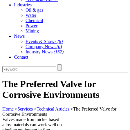
Industries
Oil & gas
Water
Chemical
Power
Mining
News
Events & Shows
(8)
Company News
(0)
Industry News
(152)
Contact
The Preferred Valve for
Corrosive Environments
Home
>
Services
>
Technical Articles
>The Preferred Valve for
Corrosive Environments
Valves made from nickel based
alloy materials can work well on
pipeline equipment in fine