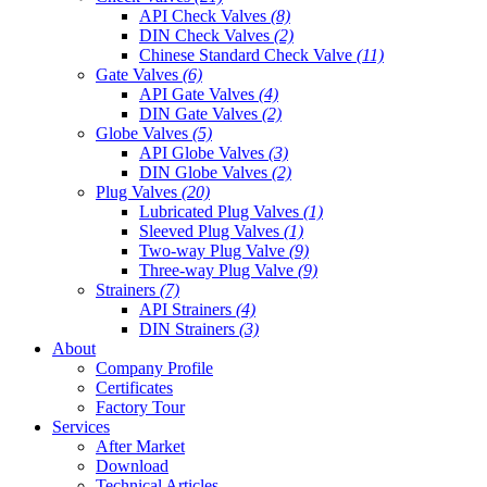
API Check Valves
(8)
DIN Check Valves
(2)
Chinese Standard Check Valve
(11)
Gate Valves
(6)
API Gate Valves
(4)
DIN Gate Valves
(2)
Globe Valves
(5)
API Globe Valves
(3)
DIN Globe Valves
(2)
Plug Valves
(20)
Lubricated Plug Valves
(1)
Sleeved Plug Valves
(1)
Two-way Plug Valve
(9)
Three-way Plug Valve
(9)
Strainers
(7)
API Strainers
(4)
DIN Strainers
(3)
About
Company Profile
Certificates
Factory Tour
Services
After Market
Download
Technical Articles