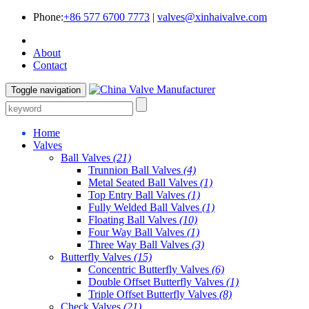
Phone:
+86 577 6700 7773
|
valves@xinhaivalve.com
About
Contact
Toggle navigation
Home
Valves
Ball Valves
(21)
Trunnion Ball Valves
(4)
Metal Seated Ball Valves
(1)
Top Entry Ball Valves
(1)
Fully Welded Ball Valves
(1)
Floating Ball Valves
(10)
Four Way Ball Valves
(1)
Three Way Ball Valves
(3)
Butterfly Valves
(15)
Concentric Butterfly Valves
(6)
Double Offset Butterfly Valves
(1)
Triple Offset Butterfly Valves
(8)
Check Valves
(21)