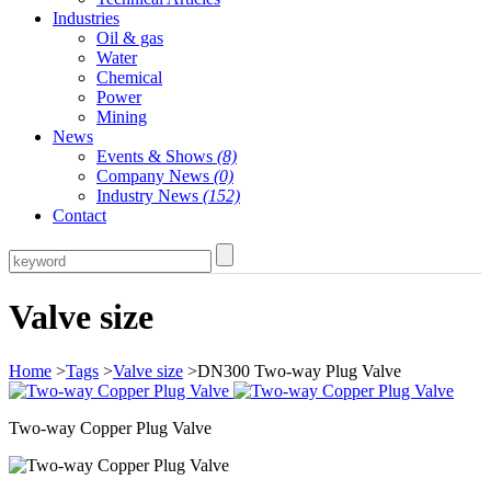
Industries
Oil & gas
Water
Chemical
Power
Mining
News
Events & Shows
(8)
Company News
(0)
Industry News
(152)
Contact
Valve size
Home
>
Tags
>
Valve size
>DN300 Two-way Plug Valve
Two-way Copper Plug Valve