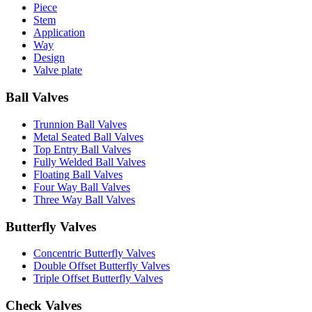
Piece
Stem
Application
Way
Design
Valve plate
Ball Valves
Trunnion Ball Valves
Metal Seated Ball Valves
Top Entry Ball Valves
Fully Welded Ball Valves
Floating Ball Valves
Four Way Ball Valves
Three Way Ball Valves
Butterfly Valves
Concentric Butterfly Valves
Double Offset Butterfly Valves
Triple Offset Butterfly Valves
Check Valves