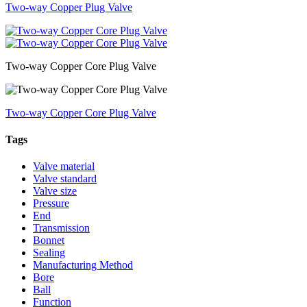
Two-way Copper Plug Valve
Two-way Copper Core Plug Valve
Two-way Copper Core Plug Valve
Tags
Valve material
Valve standard
Valve size
Pressure
End
Transmission
Bonnet
Sealing
Manufacturing Method
Bore
Ball
Function