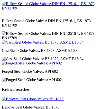
Bellow Sealed Globe Valves: DIN EN 12516-1, BS 1873,
EN13709
Cast Steel Globe Valves: BS 1873, ASME B16.34
Forged Steel Globe Valves: API 602
Related searches
Bellows Seal Globe Valves: BS 1873