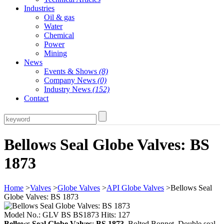
Industries
Oil & gas
Water
Chemical
Power
Mining
News
Events & Shows
(8)
Company News
(0)
Industry News
(152)
Contact
Bellows Seal Globe Valves: BS
1873
Home
>
Valves
>
Globe Valves
>
API Globe Valves
>Bellows Seal
Globe Valves: BS 1873
Model No.: GLV BS BS1873 Hits: 127
Bellows Seal Globe Valves
:
BS 1873
, Bolted Bonnet, Double seal,