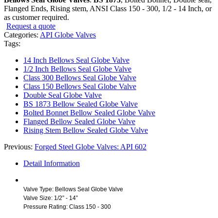
Flanged Ends, Rising stem, ANSI Class 150 - 300, 1/2 - 14 Inch, or
as customer required.
Request a quote
Categories:
API Globe Valves
Tags:
14 Inch Bellows Seal Globe Valve
1/2 Inch Bellows Seal Globe Valve
Class 300 Bellows Seal Globe Valve
Class 150 Bellows Seal Globe Valve
Double Seal Globe Valve
BS 1873 Bellow Sealed Globe Valve
Bolted Bonnet Bellow Sealed Globe Valve
Flanged Bellow Sealed Globe Valve
Rising Stem Bellow Sealed Globe Valve
Previous:
Forged Steel Globe Valves: API 602
Detail Information
Valve Type: Bellows Seal Globe Valve
Valve Size: 1/2” - 14”
Pressure Rating: Class 150 - 300