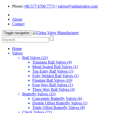
Phone:
+86 577 6700 7773
|
valves@xinhaivalve.com
About
Contact
Toggle navigation
Home
Valves
Ball Valves
(21)
Trunnion Ball Valves
(4)
Metal Seated Ball Valves
(1)
Top Entry Ball Valves
(1)
Fully Welded Ball Valves
(1)
Floating Ball Valves
(10)
Four Way Ball Valves
(1)
Three Way Ball Valves
(3)
Butterfly Valves
(15)
Concentric Butterfly Valves
(6)
Double Offset Butterfly Valves
(1)
Triple Offset Butterfly Valves
(8)
Check Valves
(21)