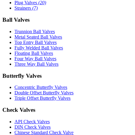
Plug Valves
(20)
Strainers
(7)
Ball Valves
Trunnion Ball Valves
Metal Seated Ball Valves
Top Entry Ball Valves
Fully Welded Ball Valves
Floating Ball Valves
Four Way Ball Valves
Three Way Ball Valves
Butterfly Valves
Concentric Butterfly Valves
Double Offset Butterfly Valves
Triple Offset Butterfly Valves
Check Valves
API Check Valves
DIN Check Valves
Chinese Standard Check Valve