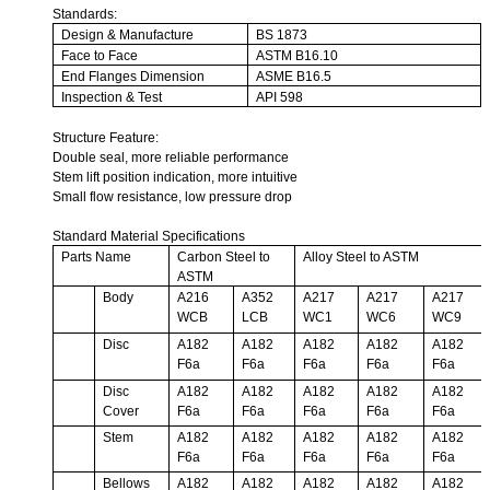
Standards:
Design & Manufacture
BS 1873
Face to Face
ASTM B16.10
End Flanges Dimension
ASME B16.5
Inspection & Test
API 598
Structure Feature:
Double seal, more reliable performance
Stem lift position indication, more intuitive
Small flow resistance, low pressure drop
Standard Material Specifications
Parts Name
Carbon Steel to
Alloy Steel to ASTM
ASTM
Body
A216
A352
A217
A217
A217
WCB
LCB
WC1
WC6
WC9
Disc
A182
A182
A182
A182
A182
F6a
F6a
F6a
F6a
F6a
Disc
A182
A182
A182
A182
A182
Cover
F6a
F6a
F6a
F6a
F6a
Stem
A182
A182
A182
A182
A182
F6a
F6a
F6a
F6a
F6a
Bellows
A182
A182
A182
A182
A182