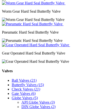
Worm Gear Hard Seal Butterfly Valve
Pneumatic Hard Seal Butterfly Valve
Gear Operated Hard Seal Butterfly Valve
Valves
Ball Valves
(21)
Butterfly Valves
(15)
Check Valves
(21)
Gate Valves
(6)
Globe Valves
(5)
API Globe Valves
(3)
DIN Globe Valves
(2)