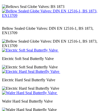
Bellow Sealed Globe Valves: DIN EN 12516-1, BS 1873,
EN13709
Electric Soft Seal Butterfly Valve
Electric Hard Seal Butterfly Valve
Wafer Hard Seal Butterfly Valve