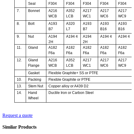
Seal
F304
F304
F304
F304
F304
7.
Bonnet
A216
A352
A217
A217
A217
WCB
LCB
WC1
WC6
WC9
8.
Bolt
A193
A320
A193
A193
A193
B7
L7
B7
B16
B16
9.
Nut
A194
A194 4
A194
A194 4
A194 4
2H
2H
11.
Gland
A182
A182
A182
A182
A182
F6a
F6a
F6a
F6a
F6a
12.
Gland
A216
A352
A217
A217
A217
Flange
WCB
LCB
WC1
WC6
WC9
Gasket
Flexible Graphite+ SS or PTFE
10.
Packing
Flexible Graphite or PTFE
13.
Stem Nut
Copper alloy or A439 D2
14.
Hand
Ductile Iron or Carbon Steel
Wheel
Request a quote
Similar Products