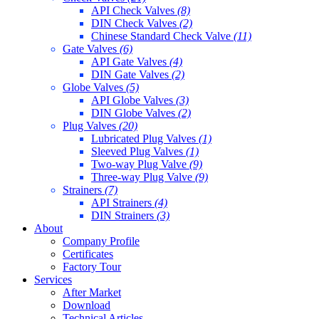
API Check Valves
(8)
DIN Check Valves
(2)
Chinese Standard Check Valve
(11)
Gate Valves
(6)
API Gate Valves
(4)
DIN Gate Valves
(2)
Globe Valves
(5)
API Globe Valves
(3)
DIN Globe Valves
(2)
Plug Valves
(20)
Lubricated Plug Valves
(1)
Sleeved Plug Valves
(1)
Two-way Plug Valve
(9)
Three-way Plug Valve
(9)
Strainers
(7)
API Strainers
(4)
DIN Strainers
(3)
About
Company Profile
Certificates
Factory Tour
Services
After Market
Download
Technical Articles