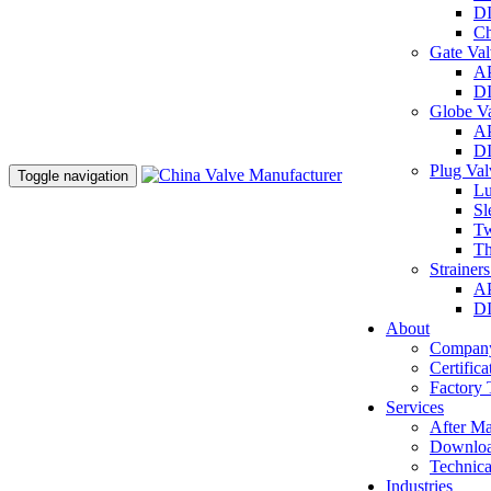
DI
Ch
Gate Va
AP
DI
Globe V
AP
DI
Plug Va
Toggle navigation
Lu
Sl
Tw
Th
Strainer
AP
DI
About
Company
Certifica
Factory 
Services
After Ma
Downlo
Technica
Industries