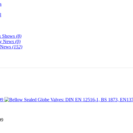
s
l
& Shows
(8)
y News
(0)
y News
(152)