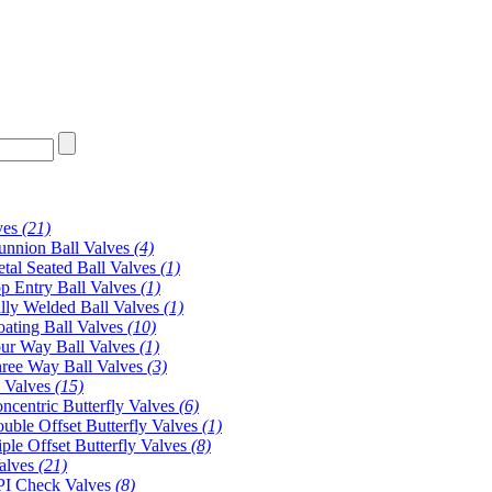
ves
(21)
unnion Ball Valves
(4)
tal Seated Ball Valves
(1)
p Entry Ball Valves
(1)
lly Welded Ball Valves
(1)
oating Ball Valves
(10)
ur Way Ball Valves
(1)
ree Way Ball Valves
(3)
y Valves
(15)
ncentric Butterfly Valves
(6)
uble Offset Butterfly Valves
(1)
iple Offset Butterfly Valves
(8)
alves
(21)
I Check Valves
(8)