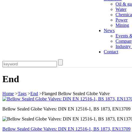
Oil & ga
Water
Chemica
Power
Mining
News
Events 
Compan
Industr
Contact
End
Home
>
Tags
>
End
>Flanged Bellow Sealed Globe Valve
Bellow Sealed Globe Valves: DIN EN 12516-1, BS 1873, EN13709
Bellow Sealed Globe Valves: DIN EN 12516-1, BS 1873, EN13709