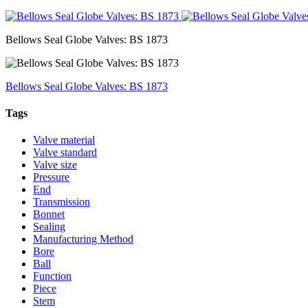
Bellows Seal Globe Valves: BS 1873
Bellows Seal Globe Valves: BS 1873
Tags
Valve material
Valve standard
Valve size
Pressure
End
Transmission
Bonnet
Sealing
Manufacturing Method
Bore
Ball
Function
Piece
Stem