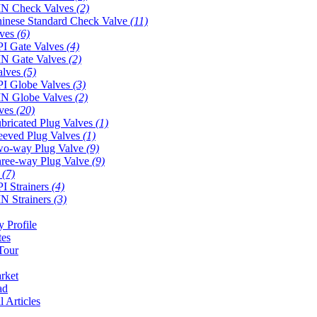
N Check Valves
(2)
inese Standard Check Valve
(11)
lves
(6)
I Gate Valves
(4)
N Gate Valves
(2)
alves
(5)
I Globe Valves
(3)
N Globe Valves
(2)
lves
(20)
bricated Plug Valves
(1)
eeved Plug Valves
(1)
o-way Plug Valve
(9)
ree-way Plug Valve
(9)
s
(7)
I Strainers
(4)
N Strainers
(3)
 Profile
tes
Tour
rket
ad
l Articles