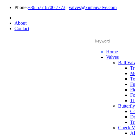
Phone:
+86 577 6700 7773
|
valves@xinhaivalve.com
About
Contact
Home
Valves
Ball Val
Tr
Me
To
Fu
Fl
Fo
Th
Butterfl
Co
Do
Tr
Check V
AP