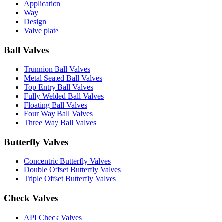
Application
Way
Design
Valve plate
Ball Valves
Trunnion Ball Valves
Metal Seated Ball Valves
Top Entry Ball Valves
Fully Welded Ball Valves
Floating Ball Valves
Four Way Ball Valves
Three Way Ball Valves
Butterfly Valves
Concentric Butterfly Valves
Double Offset Butterfly Valves
Triple Offset Butterfly Valves
Check Valves
API Check Valves