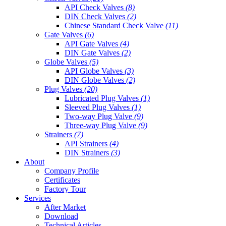
API Check Valves
(8)
DIN Check Valves
(2)
Chinese Standard Check Valve
(11)
Gate Valves
(6)
API Gate Valves
(4)
DIN Gate Valves
(2)
Globe Valves
(5)
API Globe Valves
(3)
DIN Globe Valves
(2)
Plug Valves
(20)
Lubricated Plug Valves
(1)
Sleeved Plug Valves
(1)
Two-way Plug Valve
(9)
Three-way Plug Valve
(9)
Strainers
(7)
API Strainers
(4)
DIN Strainers
(3)
About
Company Profile
Certificates
Factory Tour
Services
After Market
Download
Technical Articles