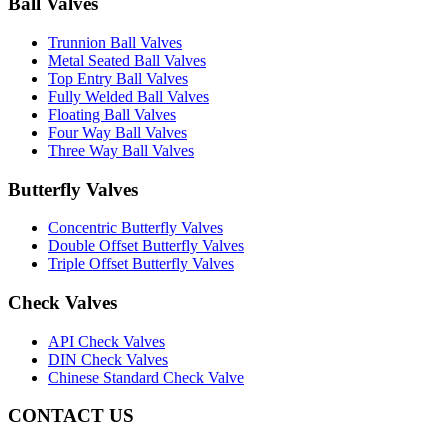
Ball Valves
Trunnion Ball Valves
Metal Seated Ball Valves
Top Entry Ball Valves
Fully Welded Ball Valves
Floating Ball Valves
Four Way Ball Valves
Three Way Ball Valves
Butterfly Valves
Concentric Butterfly Valves
Double Offset Butterfly Valves
Triple Offset Butterfly Valves
Check Valves
API Check Valves
DIN Check Valves
Chinese Standard Check Valve
CONTACT US