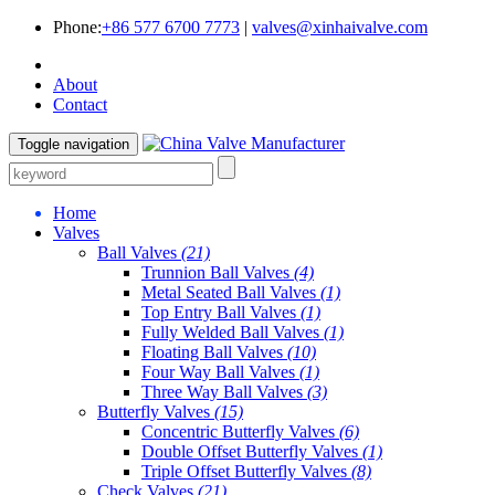
Phone:
+86 577 6700 7773
|
valves@xinhaivalve.com
About
Contact
Toggle navigation
Home
Valves
Ball Valves
(21)
Trunnion Ball Valves
(4)
Metal Seated Ball Valves
(1)
Top Entry Ball Valves
(1)
Fully Welded Ball Valves
(1)
Floating Ball Valves
(10)
Four Way Ball Valves
(1)
Three Way Ball Valves
(3)
Butterfly Valves
(15)
Concentric Butterfly Valves
(6)
Double Offset Butterfly Valves
(1)
Triple Offset Butterfly Valves
(8)
Check Valves
(21)