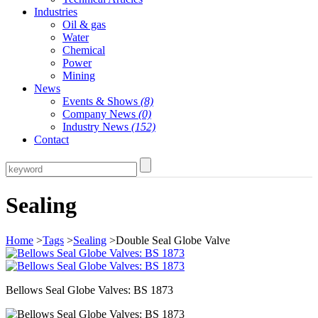
Industries
Oil & gas
Water
Chemical
Power
Mining
News
Events & Shows
(8)
Company News
(0)
Industry News
(152)
Contact
Sealing
Home
>
Tags
>
Sealing
>Double Seal Globe Valve
Bellows Seal Globe Valves: BS 1873