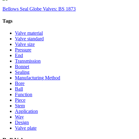
Bellows Seal Globe Valves: BS 1873
Tags
Valve material
Valve standard
Valve size
Pressure
End
Transmission
Bonnet
Sealing
Manufacturing Method
Bore
Ball
Function
Piece
Stem
Application
Way
Design
Valve plate