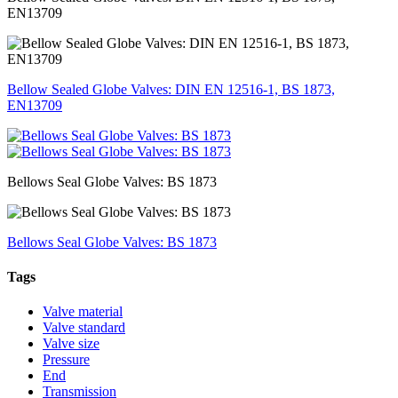
EN13709
Bellow Sealed Globe Valves: DIN EN 12516-1, BS 1873,
EN13709
Bellows Seal Globe Valves: BS 1873
Bellows Seal Globe Valves: BS 1873
Tags
Valve material
Valve standard
Valve size
Pressure
End
Transmission