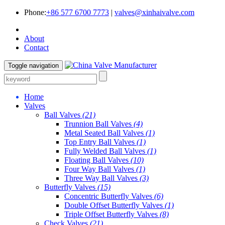
Phone:
+86 577 6700 7773
|
valves@xinhaivalve.com
About
Contact
Toggle navigation
Home
Valves
Ball Valves
(21)
Trunnion Ball Valves
(4)
Metal Seated Ball Valves
(1)
Top Entry Ball Valves
(1)
Fully Welded Ball Valves
(1)
Floating Ball Valves
(10)
Four Way Ball Valves
(1)
Three Way Ball Valves
(3)
Butterfly Valves
(15)
Concentric Butterfly Valves
(6)
Double Offset Butterfly Valves
(1)
Triple Offset Butterfly Valves
(8)
Check Valves
(21)