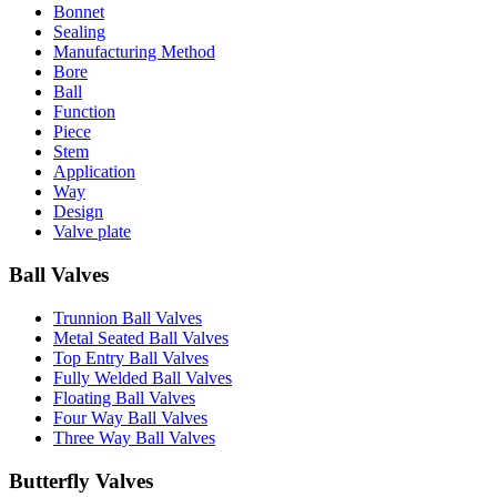
Bonnet
Sealing
Manufacturing Method
Bore
Ball
Function
Piece
Stem
Application
Way
Design
Valve plate
Ball Valves
Trunnion Ball Valves
Metal Seated Ball Valves
Top Entry Ball Valves
Fully Welded Ball Valves
Floating Ball Valves
Four Way Ball Valves
Three Way Ball Valves
Butterfly Valves