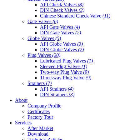
API Check Valves
(8)
DIN Check Valves
(2)
Chinese Standard Check Valve
(11)
Gate Valves
(6)
API Gate Valves
(4)
DIN Gate Valves
(2)
Globe Valves
(5)
API Globe Valves
(3)
DIN Globe Valves
(2)
Plug Valves
(20)
Lubricated Plug Valves
(1)
Sleeved Plug Valves
(1)
Two-way Plug Valve
(9)
Three-way Plug Valve
(9)
Strainers
(7)
API Strainers
(4)
DIN Strainers
(3)
About
Company Profile
Certificates
Factory Tour
Services
After Market
Download
Technical Articles