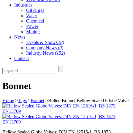
Industries
Oil & gas
Water
Chemical
Power
Mining
News
Events & Shows
(8)
Company News
(0)
Industry News
(152)
Contact
Bonnet
Home
>
Tags
>
Bonnet
>Bolted Bonnet Bellow Sealed Globe Valve
Bellow Sealed Globe Valves: DIN EN 12516-1, BS 1873,