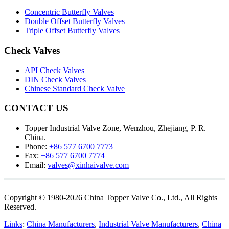
Concentric Butterfly Valves
Double Offset Butterfly Valves
Triple Offset Butterfly Valves
Check Valves
API Check Valves
DIN Check Valves
Chinese Standard Check Valve
CONTACT US
Topper Industrial Valve Zone, Wenzhou, Zhejiang, P. R.
China.
Phone:
+86 577 6700 7773
Fax:
+86 577 6700 7774
Email:
valves@xinhaivalve.com
Copyright © 1980-2026 China Topper Valve Co., Ltd., All Rights
Reserved.
Links
:
China Manufacturers
,
Industrial Valve Manufacturers
,
China