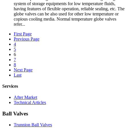
system of storage equipments for low temperature fluids,
having features of flexible operation, reliable sealing, etc. The
globe valves can be also used for other low temperature or
copious cooling media. Normal temperature globe valves
refer...
First Page
Previous Page
4
5
6
7
8
Next Page
Last
Services
After Market
Technical Articles
Ball Valves
Trunnion Ball Valves