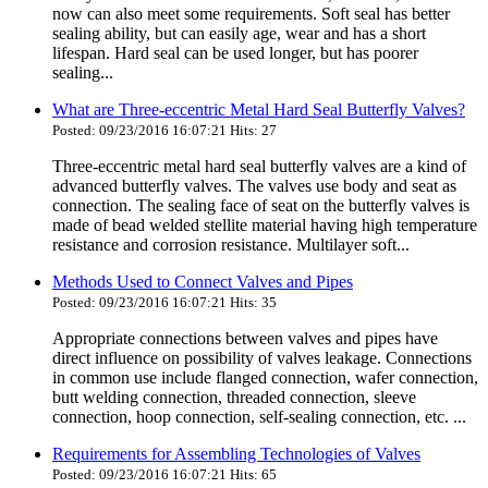
now can also meet some requirements. Soft seal has better
sealing ability, but can easily age, wear and has a short
lifespan. Hard seal can be used longer, but has poorer
sealing...
What are Three-eccentric Metal Hard Seal Butterfly Valves?
Posted: 09/23/2016 16:07:21 Hits: 27
Three-eccentric metal hard seal butterfly valves are a kind of
advanced butterfly valves. The valves use body and seat as
connection. The sealing face of seat on the butterfly valves is
made of bead welded stellite material having high temperature
resistance and corrosion resistance. Multilayer soft...
Methods Used to Connect Valves and Pipes
Posted: 09/23/2016 16:07:21 Hits: 35
Appropriate connections between valves and pipes have
direct influence on possibility of valves leakage. Connections
in common use include flanged connection, wafer connection,
butt welding connection, threaded connection, sleeve
connection, hoop connection, self-sealing connection, etc. ...
Requirements for Assembling Technologies of Valves
Posted: 09/23/2016 16:07:21 Hits: 65