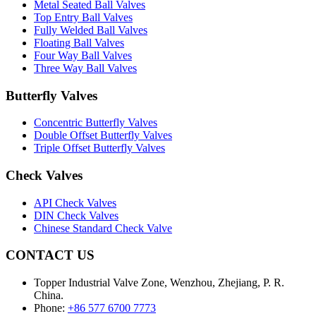
Metal Seated Ball Valves
Top Entry Ball Valves
Fully Welded Ball Valves
Floating Ball Valves
Four Way Ball Valves
Three Way Ball Valves
Butterfly Valves
Concentric Butterfly Valves
Double Offset Butterfly Valves
Triple Offset Butterfly Valves
Check Valves
API Check Valves
DIN Check Valves
Chinese Standard Check Valve
CONTACT US
Topper Industrial Valve Zone, Wenzhou, Zhejiang, P. R.
China.
Phone:
+86 577 6700 7773