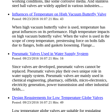
working conditions, like some corrosive media. And stainless
steel ball valves are widely applied in various industries....
Influences of Temperature on High Vacuum Butterfly Valve
Posted: 09/23/2016 16:07:21 Hits: 43
When high vacuum butterfly valve is used, temperature has
great influences on its performance. High temperature impacts
on high vacuum butterfly valve: When the valve is used in the
scope of creep temperature, prestressing force on bolts falls
due to flanges, bolts and gaskets loosening. Flange...
Pneumatic Valves Used in Water Supply System
Posted: 09/23/2016 16:07:21 Hits: 16
Since valves are developed, pneumatic valves cannot be
replaced. Pneumatic valves play their own unique role in
water supply system. Pneumatic valves are mainly used in
chemical engineering, pharmacy, oilfields, micro-electronics,
electricity generation, power transmission and other industrial
fields,...
Design Requirements for Low Temperature Globe Valves
Posted: 09/23/2016 16:07:21 Hits: 49
Low temperature globe valves are suitable for regulating