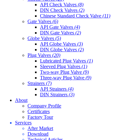
API Check Valves
(8)
DIN Check Valves
(2)
Chinese Standard Check Valve
(11)
Gate Valves
(6)
API Gate Valves
(4)
DIN Gate Valves
(2)
Globe Valves
(5)
API Globe Valves
(3)
DIN Globe Valves
(2)
Plug Valves
(20)
Lubricated Plug Valves
(1)
Sleeved Plug Valves
(1)
Two-way Plug Valve
(9)
Three-way Plug Valve
(9)
Strainers
(7)
API Strainers
(4)
DIN Strainers
(3)
About
Company Profile
Certificates
Factory Tour
Services
After Market
Download
Technical Articles