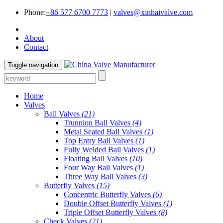
Phone:
+86 577 6700 7773
|
valves@xinhaivalve.com
About
Contact
Toggle navigation
Home
Valves
Ball Valves
(21)
Trunnion Ball Valves
(4)
Metal Seated Ball Valves
(1)
Top Entry Ball Valves
(1)
Fully Welded Ball Valves
(1)
Floating Ball Valves
(10)
Four Way Ball Valves
(1)
Three Way Ball Valves
(3)
Butterfly Valves
(15)
Concentric Butterfly Valves
(6)
Double Offset Butterfly Valves
(1)
Triple Offset Butterfly Valves
(8)
Check Valves
(21)