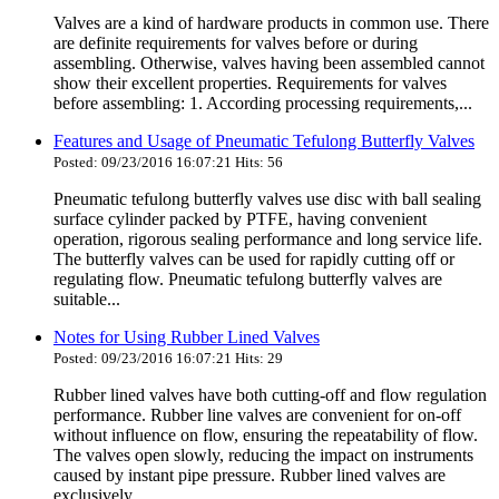
Valves are a kind of hardware products in common use. There
are definite requirements for valves before or during
assembling. Otherwise, valves having been assembled cannot
show their excellent properties. Requirements for valves
before assembling: 1. According processing requirements,...
Features and Usage of Pneumatic Tefulong Butterfly Valves
Posted: 09/23/2016 16:07:21 Hits: 56
Pneumatic tefulong butterfly valves use disc with ball sealing
surface cylinder packed by PTFE, having convenient
operation, rigorous sealing performance and long service life.
The butterfly valves can be used for rapidly cutting off or
regulating flow. Pneumatic tefulong butterfly valves are
suitable...
Notes for Using Rubber Lined Valves
Posted: 09/23/2016 16:07:21 Hits: 29
Rubber lined valves have both cutting-off and flow regulation
performance. Rubber line valves are convenient for on-off
without influence on flow, ensuring the repeatability of flow.
The valves open slowly, reducing the impact on instruments
caused by instant pipe pressure. Rubber lined valves are
exclusively...