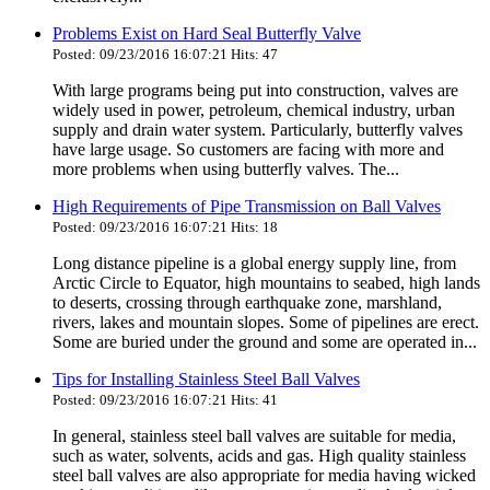
Problems Exist on Hard Seal Butterfly Valve
Posted: 09/23/2016 16:07:21 Hits: 47
With large programs being put into construction, valves are
widely used in power, petroleum, chemical industry, urban
supply and drain water system. Particularly, butterfly valves
have large usage. So customers are facing with more and
more problems when using butterfly valves. The...
High Requirements of Pipe Transmission on Ball Valves
Posted: 09/23/2016 16:07:21 Hits: 18
Long distance pipeline is a global energy supply line, from
Arctic Circle to Equator, high mountains to seabed, high lands
to deserts, crossing through earthquake zone, marshland,
rivers, lakes and mountain slopes. Some of pipelines are erect.
Some are buried under the ground and some are operated in...
Tips for Installing Stainless Steel Ball Valves
Posted: 09/23/2016 16:07:21 Hits: 41
In general, stainless steel ball valves are suitable for media,
such as water, solvents, acids and gas. High quality stainless
steel ball valves are also appropriate for media having wicked