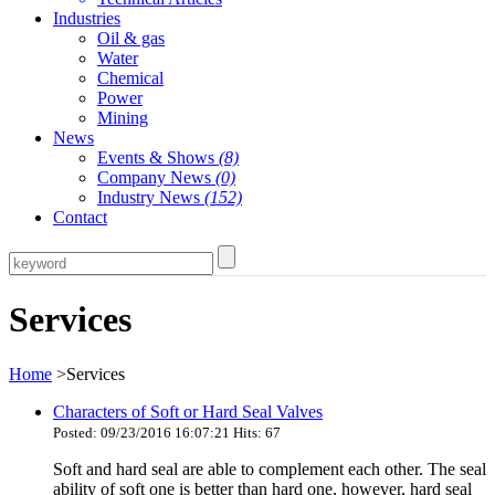
Industries
Oil & gas
Water
Chemical
Power
Mining
News
Events & Shows
(8)
Company News
(0)
Industry News
(152)
Contact
Services
Home
>Services
Characters of Soft or Hard Seal Valves
Posted: 09/23/2016 16:07:21 Hits: 67
Soft and hard seal are able to complement each other. The seal
ability of soft one is better than hard one, however, hard seal