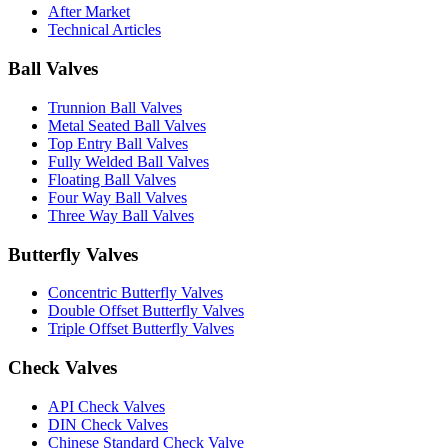
After Market
Technical Articles
Ball Valves
Trunnion Ball Valves
Metal Seated Ball Valves
Top Entry Ball Valves
Fully Welded Ball Valves
Floating Ball Valves
Four Way Ball Valves
Three Way Ball Valves
Butterfly Valves
Concentric Butterfly Valves
Double Offset Butterfly Valves
Triple Offset Butterfly Valves
Check Valves
API Check Valves
DIN Check Valves
Chinese Standard Check Valve