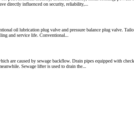
 directly influenced on security, reliability,...
entional oil lubrication plug valve and pressure balance plug valve. Tai
ling and service life. Conventional...
 which are caused by sewage backflow. Drain pipes equipped with che
anwhile. Sewage lifter is used to drain the...