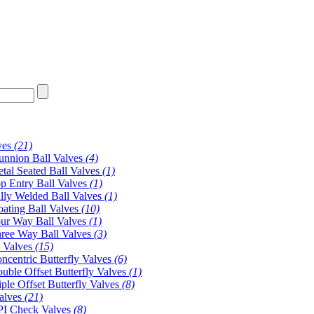
ves
(21)
unnion Ball Valves
(4)
tal Seated Ball Valves
(1)
p Entry Ball Valves
(1)
lly Welded Ball Valves
(1)
oating Ball Valves
(10)
ur Way Ball Valves
(1)
ree Way Ball Valves
(3)
y Valves
(15)
ncentric Butterfly Valves
(6)
uble Offset Butterfly Valves
(1)
iple Offset Butterfly Valves
(8)
alves
(21)
I Check Valves
(8)