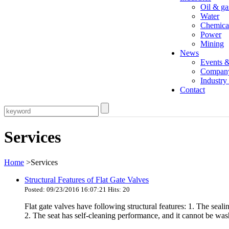
Oil & ga
Water
Chemica
Power
Mining
News
Events 
Compan
Industr
Contact
Services
Home
>Services
Structural Features of Flat Gate Valves
Posted: 09/23/2016 16:07:21 Hits: 20
Flat gate valves have following structural features: 1. The seali
2. The seat has self-cleaning performance, and it cannot be wash