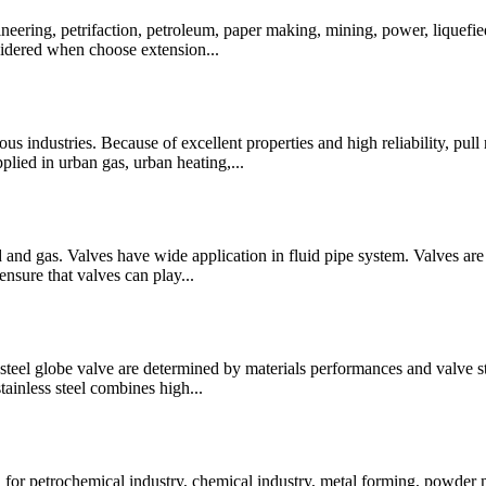
ineering, petrifaction, petroleum, paper making, mining, power, liquefie
nsidered when choose extension...
s industries. Because of excellent properties and high reliability, pull r
plied in urban gas, urban heating,...
uid and gas. Valves have wide application in fluid pipe system. Valves a
ensure that valves can play...
teel globe valve are determined by materials performances and valve struc
tainless steel combines high...
or petrochemical industry, chemical industry, metal forming, powder m