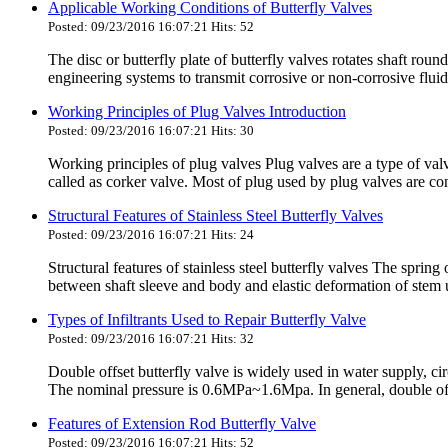
Applicable Working Conditions of Butterfly Valves
Posted: 09/23/2016 16:07:21 Hits: 52
The disc or butterfly plate of butterfly valves rotates shaft round
engineering systems to transmit corrosive or non-corrosive fluid
Working Principles of Plug Valves Introduction
Posted: 09/23/2016 16:07:21 Hits: 30
Working principles of plug valves Plug valves are a type of valv
called as corker valve. Most of plug used by plug valves are co
Structural Features of Stainless Steel Butterfly Valves
Posted: 09/23/2016 16:07:21 Hits: 24
Structural features of stainless steel butterfly valves The spring
between shaft sleeve and body and elastic deformation of stem u
Types of Infiltrants Used to Repair Butterfly Valve
Posted: 09/23/2016 16:07:21 Hits: 32
Double offset butterfly valve is widely used in water supply,
The nominal pressure is 0.6MPa~1.6Mpa. In general, double offse
Features of Extension Rod Butterfly Valve
Posted: 09/23/2016 16:07:21 Hits: 52