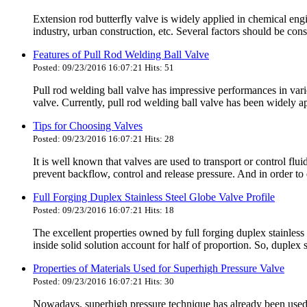
Extension rod butterfly valve is widely applied in chemical eng
industry, urban construction, etc. Several factors should be co
Features of Pull Rod Welding Ball Valve
Posted: 09/23/2016 16:07:21 Hits: 51
Pull rod welding ball valve has impressive performances in variou
valve. Currently, pull rod welding ball valve has been widely ap
Tips for Choosing Valves
Posted: 09/23/2016 16:07:21 Hits: 28
It is well known that valves are used to transport or control fl
prevent backflow, control and release pressure. And in order to 
Full Forging Duplex Stainless Steel Globe Valve Profile
Posted: 09/23/2016 16:07:21 Hits: 18
The excellent properties owned by full forging duplex stainless s
inside solid solution account for half of proportion. So, duplex s
Properties of Materials Used for Superhigh Pressure Valve
Posted: 09/23/2016 16:07:21 Hits: 30
Nowadays, superhigh pressure technique has already been used f