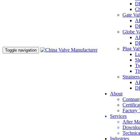
DI
Ch
Gate Va
AP
DI
Globe V
AP
DI
Plug Va
Toggle navigation
Lu
Sl
Tw
Th
Strainer
AP
DI
About
Company
Certifica
Factory 
Services
After Ma
Downlo
Technica
Industries