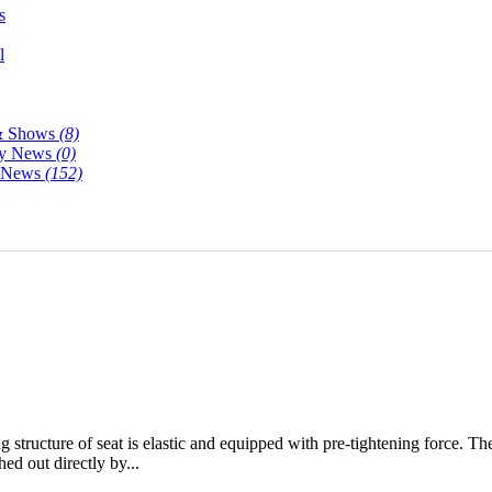
s
l
& Shows
(8)
y News
(0)
y News
(152)
ng structure of seat is elastic and equipped with pre-tightening force. Th
ed out directly by...