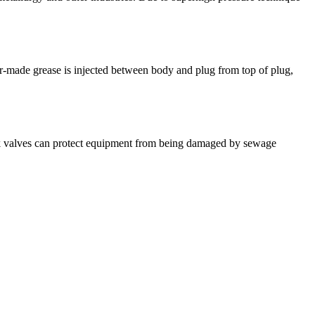
lor-made grease is injected between body and plug from top of plug,
ck valves can protect equipment from being damaged by sewage