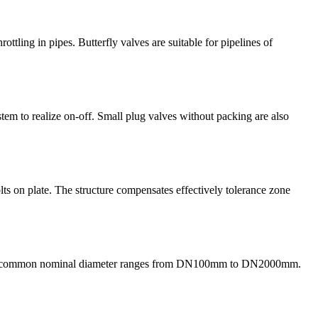
rottling in pipes. Butterfly valves are suitable for pipelines of
stem to realize on-off. Small plug valves without packing are also
bolts on plate. The structure compensates effectively tolerance zone
etc. The common nominal diameter ranges from DN100mm to DN2000mm.