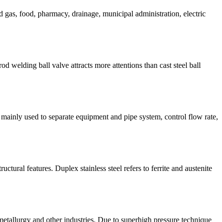
d gas, food, pharmacy, drainage, municipal administration, electric
od welding ball valve attracts more attentions than cast steel ball
re mainly used to separate equipment and pipe system, control flow rate,
tural features. Duplex stainless steel refers to ferrite and austenite
etallurgy and other industries. Due to superhigh pressure technique