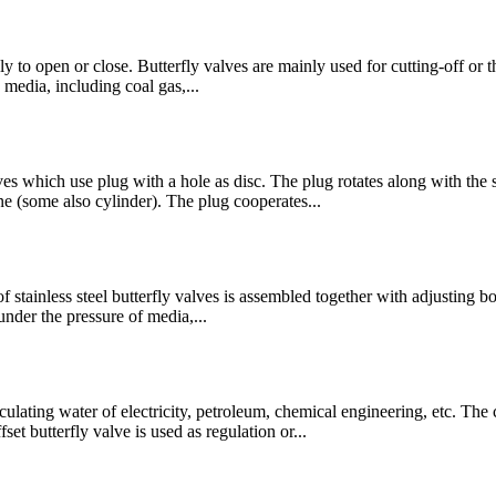
ly to open or close. Butterfly valves are mainly used for cutting-off or th
 media, including coal gas,...
es which use plug with a hole as disc. The plug rotates along with the 
ne (some also cylinder). The plug cooperates...
 of stainless steel butterfly valves is assembled together with adjusting 
nder the pressure of media,...
 circulating water of electricity, petroleum, chemical engineering, 
t butterfly valve is used as regulation or...