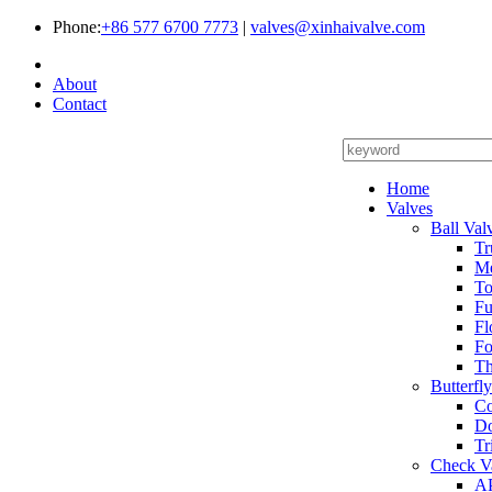
Phone:
+86 577 6700 7773
|
valves@xinhaivalve.com
About
Contact
Home
Valves
Ball Val
Tr
Me
To
Fu
Fl
Fo
Th
Butterfl
Co
Do
Tr
Check V
AP