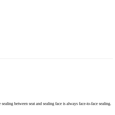
e sealing between seat and sealing face is always face-to-face sealing.