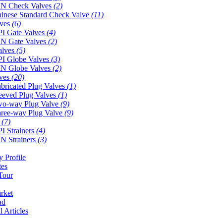
N Check Valves
(2)
inese Standard Check Valve
(11)
lves
(6)
I Gate Valves
(4)
N Gate Valves
(2)
alves
(5)
I Globe Valves
(3)
N Globe Valves
(2)
lves
(20)
bricated Plug Valves
(1)
eeved Plug Valves
(1)
o-way Plug Valve
(9)
ree-way Plug Valve
(9)
s
(7)
I Strainers
(4)
N Strainers
(3)
 Profile
tes
Tour
rket
ad
l Articles