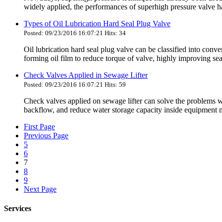
widely applied, the performances of superhigh pressure valve have
Types of Oil Lubrication Hard Seal Plug Valve
Posted: 09/23/2016 16:07:21 Hits: 34
Oil lubrication hard seal plug valve can be classified into conv
forming oil film to reduce torque of valve, highly improving sea
Check Valves Applied in Sewage Lifter
Posted: 09/23/2016 16:07:21 Hits: 59
Check valves applied on sewage lifter can solve the problems
backflow, and reduce water storage capacity inside equipment me
First Page
Previous Page
5
6
7
8
9
Next Page
Services