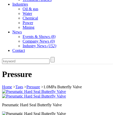
Industries
Oil & gas
Water
Chemical
Power
Mining
News
Events & Shows
(8)
Company News
(0)
Industry News
(152)
Contact
Pressure
Home
>
Tags
>
Pressure
>1.0MPa Butterfly Valve
Pneumatic Hard Seal Butterfly Valve