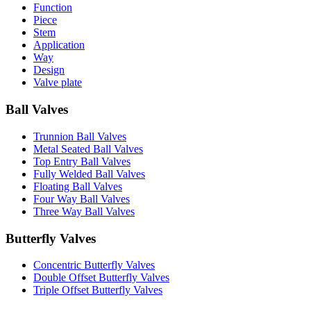
Function
Piece
Stem
Application
Way
Design
Valve plate
Ball Valves
Trunnion Ball Valves
Metal Seated Ball Valves
Top Entry Ball Valves
Fully Welded Ball Valves
Floating Ball Valves
Four Way Ball Valves
Three Way Ball Valves
Butterfly Valves
Concentric Butterfly Valves
Double Offset Butterfly Valves
Triple Offset Butterfly Valves