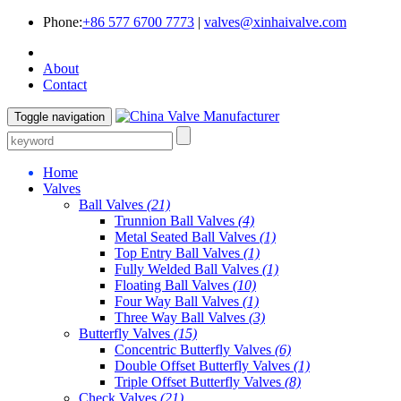
Phone:
+86 577 6700 7773
|
valves@xinhaivalve.com
About
Contact
Toggle navigation
Home
Valves
Ball Valves
(21)
Trunnion Ball Valves
(4)
Metal Seated Ball Valves
(1)
Top Entry Ball Valves
(1)
Fully Welded Ball Valves
(1)
Floating Ball Valves
(10)
Four Way Ball Valves
(1)
Three Way Ball Valves
(3)
Butterfly Valves
(15)
Concentric Butterfly Valves
(6)
Double Offset Butterfly Valves
(1)
Triple Offset Butterfly Valves
(8)
Check Valves
(21)