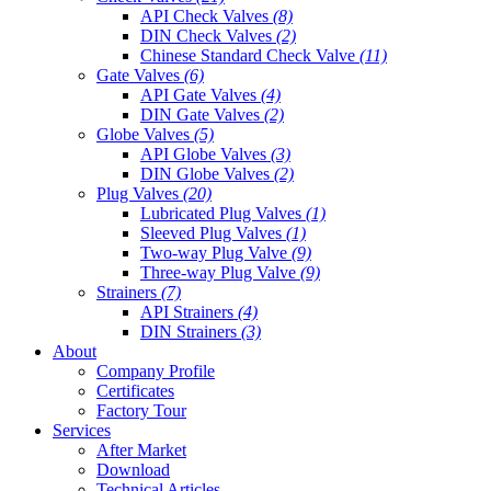
API Check Valves
(8)
DIN Check Valves
(2)
Chinese Standard Check Valve
(11)
Gate Valves
(6)
API Gate Valves
(4)
DIN Gate Valves
(2)
Globe Valves
(5)
API Globe Valves
(3)
DIN Globe Valves
(2)
Plug Valves
(20)
Lubricated Plug Valves
(1)
Sleeved Plug Valves
(1)
Two-way Plug Valve
(9)
Three-way Plug Valve
(9)
Strainers
(7)
API Strainers
(4)
DIN Strainers
(3)
About
Company Profile
Certificates
Factory Tour
Services
After Market
Download
Technical Articles