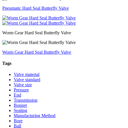
Pneumatic Hard Seal Butterfly Valve
Worm Gear Hard Seal Butterfly Valve
Worm Gear Hard Seal Butterfly Valve
Tags
Valve material
Valve standard
Valve size
Pressure
End
Transmission
Bonnet
Sealing
Manufacturing Method
Bore
Ball