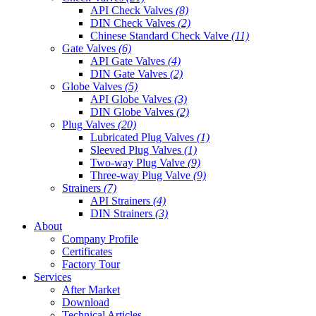
API Check Valves
(8)
DIN Check Valves
(2)
Chinese Standard Check Valve
(11)
Gate Valves
(6)
API Gate Valves
(4)
DIN Gate Valves
(2)
Globe Valves
(5)
API Globe Valves
(3)
DIN Globe Valves
(2)
Plug Valves
(20)
Lubricated Plug Valves
(1)
Sleeved Plug Valves
(1)
Two-way Plug Valve
(9)
Three-way Plug Valve
(9)
Strainers
(7)
API Strainers
(4)
DIN Strainers
(3)
About
Company Profile
Certificates
Factory Tour
Services
After Market
Download
Technical Articles