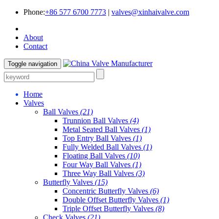
Phone:
+86 577 6700 7773
|
valves@xinhaivalve.com
About
Contact
Toggle navigation
Home
Valves
Ball Valves
(21)
Trunnion Ball Valves
(4)
Metal Seated Ball Valves
(1)
Top Entry Ball Valves
(1)
Fully Welded Ball Valves
(1)
Floating Ball Valves
(10)
Four Way Ball Valves
(1)
Three Way Ball Valves
(3)
Butterfly Valves
(15)
Concentric Butterfly Valves
(6)
Double Offset Butterfly Valves
(1)
Triple Offset Butterfly Valves
(8)
Check Valves
(21)