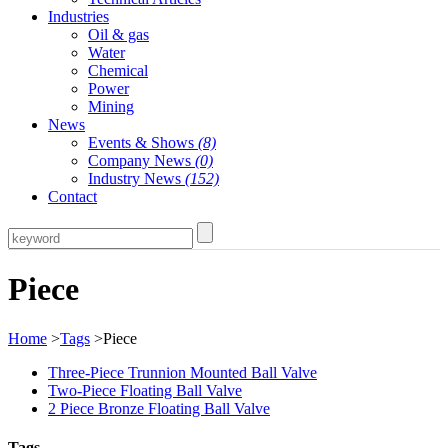
Industries
Oil & gas
Water
Chemical
Power
Mining
News
Events & Shows
(8)
Company News
(0)
Industry News
(152)
Contact
Piece
Home
>
Tags
>Piece
Three-Piece Trunnion Mounted Ball Valve
Two-Piece Floating Ball Valve
2 Piece Bronze Floating Ball Valve
Tags