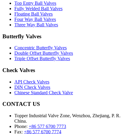
Top Entry Ball Valves
Fully Welded Ball Valves
Floating Ball Valves
Four Way Ball Valves
Three Way Ball Valves
Butterfly Valves
Concentric Butterfly Valves
Double Offset Butterfly Valves
Triple Offset Butterfly Valves
Check Valves
API Check Valves
DIN Check Valves
Chinese Standard Check Valve
CONTACT US
Topper Industrial Valve Zone, Wenzhou, Zhejiang, P. R.
China.
Phone:
+86 577 6700 7773
Fax:
+86 577 6700 7774