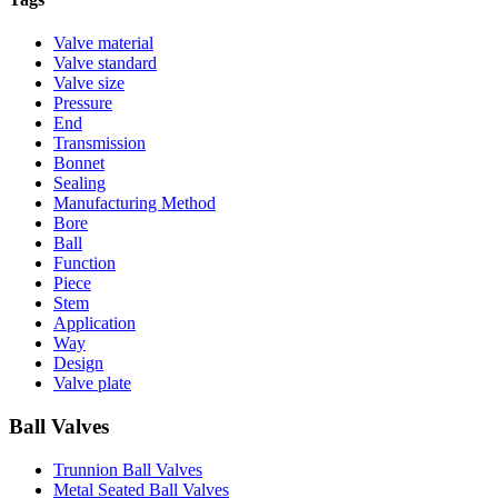
Valve material
Valve standard
Valve size
Pressure
End
Transmission
Bonnet
Sealing
Manufacturing Method
Bore
Ball
Function
Piece
Stem
Application
Way
Design
Valve plate
Ball Valves
Trunnion Ball Valves
Metal Seated Ball Valves