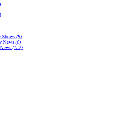
s
l
& Shows
(8)
y News
(0)
y News
(152)