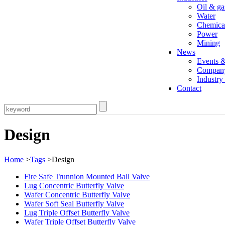
Oil & ga
Water
Chemica
Power
Mining
News
Events 
Compan
Industr
Contact
Design
Home
>
Tags
>Design
Fire Safe Trunnion Mounted Ball Valve
Lug Concentric Butterfly Valve
Wafer Concentric Butterfly Valve
Wafer Soft Seal Butterfly Valve
Lug Triple Offset Butterfly Valve
Wafer Triple Offset Butterfly Valve