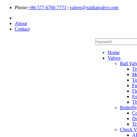
Phone:
+86 577 6700 7773
|
valves@xinhaivalve.com
About
Contact
Home
Valves
Ball Val
Tr
Me
To
Fu
Fl
Fo
Th
Butterfl
Co
Do
Tr
Check V
AP