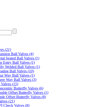
ves
(21)
unnion Ball Valves
(4)
tal Seated Ball Valves
(1)
p Entry Ball Valves
(1)
lly Welded Ball Valves
(1)
oating Ball Valves
(10)
ur Way Ball Valves
(1)
ree Way Ball Valves
(3)
y Valves
(15)
ncentric Butterfly Valves
(6)
uble Offset Butterfly Valves
(1)
iple Offset Butterfly Valves
(8)
alves
(21)
I Check Valves
(8)