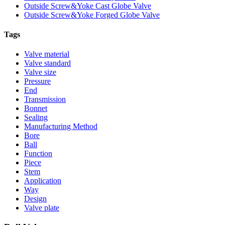
Outside Screw&Yoke Cast Globe Valve
Outside Screw&Yoke Forged Globe Valve
Tags
Valve material
Valve standard
Valve size
Pressure
End
Transmission
Bonnet
Sealing
Manufacturing Method
Bore
Ball
Function
Piece
Stem
Application
Way
Design
Valve plate