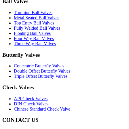
Ball Valves
Trunnion Ball Valves
Metal Seated Ball Valves
Top Entry Ball Valves
Fully Welded Ball Valves
Floating Ball Valves
Four Way Ball Valves
Three Way Ball Valves
Butterfly Valves
Concentric Butterfly Valves
Double Offset Butterfly Valves
Triple Offset Butterfly Valves
Check Valves
API Check Valves
DIN Check Valves
Chinese Standard Check Valve
CONTACT US