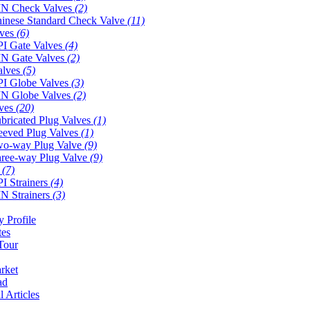
N Check Valves
(2)
inese Standard Check Valve
(11)
lves
(6)
I Gate Valves
(4)
N Gate Valves
(2)
alves
(5)
I Globe Valves
(3)
N Globe Valves
(2)
lves
(20)
bricated Plug Valves
(1)
eeved Plug Valves
(1)
o-way Plug Valve
(9)
ree-way Plug Valve
(9)
s
(7)
I Strainers
(4)
N Strainers
(3)
 Profile
tes
Tour
rket
ad
l Articles