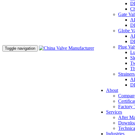
DI
Ch
Gate Va
AP
DI
Globe V
AP
DI
Plug Va
Toggle navigation
Lu
Sl
Tw
Th
Strainer
AP
DI
About
Company
Certifica
Factory 
Services
After Ma
Downlo
Technica
Industries