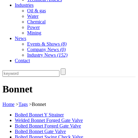
Industries
Oil & gas
Water
Chemical
Power
Mining
News
Events & Shows
(8)
Company News
(0)
Industry News
(152)
Contact
Bonnet
Home
>
Tags
>Bonnet
Bolted Bonnet Y Strainer
Welded Bonnet Forged Gate Valve
Bolted Bonnet Forged Gate Valve
Bolted Bonnet Gate Valve
Bolted Bonnet Swing Check Valve