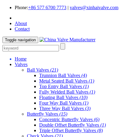
Phone:
+86 577 6700 7773
|
valves@xinhaivalve.com
About
Contact
Toggle navigation
Home
Valves
Ball Valves
(21)
Trunnion Ball Valves
(4)
Metal Seated Ball Valves
(1)
Top Entry Ball Valves
(1)
Fully Welded Ball Valves
(1)
Floating Ball Valves
(10)
Four Way Ball Valves
(1)
Three Way Ball Valves
(3)
Butterfly Valves
(15)
Concentric Butterfly Valves
(6)
Double Offset Butterfly Valves
(1)
Triple Offset Butterfly Valves
(8)
Check Valves
(21)