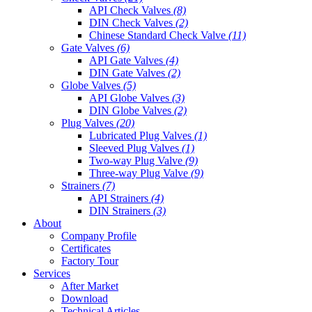
API Check Valves
(8)
DIN Check Valves
(2)
Chinese Standard Check Valve
(11)
Gate Valves
(6)
API Gate Valves
(4)
DIN Gate Valves
(2)
Globe Valves
(5)
API Globe Valves
(3)
DIN Globe Valves
(2)
Plug Valves
(20)
Lubricated Plug Valves
(1)
Sleeved Plug Valves
(1)
Two-way Plug Valve
(9)
Three-way Plug Valve
(9)
Strainers
(7)
API Strainers
(4)
DIN Strainers
(3)
About
Company Profile
Certificates
Factory Tour
Services
After Market
Download
Technical Articles