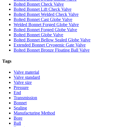
Bolted Bonnet Check Valve
Bolted Bonnet Lift Check Valve
Bolted Bonnet Welded Check Valve
Bolted Bonnet Cast Globe Valve
Welded Bonnet Forged Globe Valve
Bolted Bonnet Forged Globe Valve
Bolted Bonnet Globe Valve
Bolted Bonnet Bellow Sealed Globe Valve
Extended Bonnet Cryogenic Gate Valve
Bolted Bonnet Bronze Floating Ball Valve
Tags
Valve material
Valve standard
Valve size
Pressure
End
Transmission
Bonnet
Sealing
Manufacturing Method
Bore
Ball