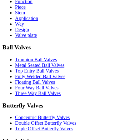
Function
Piece
Stem
Application
Way
Design
Valve plate
Ball Valves
Trunnion Ball Valves
Metal Seated Ball Valves
Top Entry Ball Valves
Fully Welded Ball Valves
Floating Ball Valves
Four Way Ball Valves
Three Way Ball Valves
Butterfly Valves
Concentric Butterfly Valves
Double Offset Butterfly Valves
Triple Offset Butterfly Valves