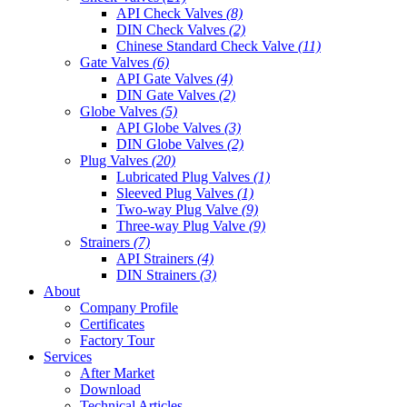
API Check Valves
(8)
DIN Check Valves
(2)
Chinese Standard Check Valve
(11)
Gate Valves
(6)
API Gate Valves
(4)
DIN Gate Valves
(2)
Globe Valves
(5)
API Globe Valves
(3)
DIN Globe Valves
(2)
Plug Valves
(20)
Lubricated Plug Valves
(1)
Sleeved Plug Valves
(1)
Two-way Plug Valve
(9)
Three-way Plug Valve
(9)
Strainers
(7)
API Strainers
(4)
DIN Strainers
(3)
About
Company Profile
Certificates
Factory Tour
Services
After Market
Download
Technical Articles