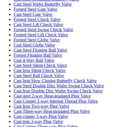
Cast Steel Wafer Butterfly Valve
Forged Steel Gate Valve
Cast Steel Gate Valve
Forged Steel Check Valve
Cast Steel Lift Check Valve
Forged Steel Swing Check Valve
Forged Steel Lift Check Valve
Forged Steel Globe Valve
Cast Steel Globe Valve
Cast Steel Floating Ball Valve
Forged Floating Ball Valve
Cast 4-Way Ball Valve
Cast Steel Silent Check Valve
Cast Iron Silent Check Valve
Cast Steel Ball Check Valve
Cast Iron Slow Closing Butterfly Check Valve
Cast Steel Double Disc Wafer Swing Check Valve
Cast Iron Double Disc Wafer Swing Check Valve
Cast steel 2-way Heat-insulated Plug Valve
Cast Copper 2-way Internal Thread Plug Valve
Cast Iron Two-way Plug Valve
Cast Three-way Heat-insulated Plug Valve
Cast copper 3-way Plug Valve
Cast iron 3-way Plug Valve
Cast Copper Three-way Plug Valve