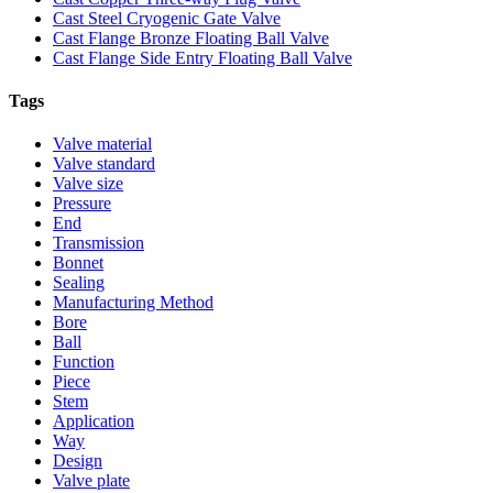
Cast Steel Cryogenic Gate Valve
Cast Flange Bronze Floating Ball Valve
Cast Flange Side Entry Floating Ball Valve
Tags
Valve material
Valve standard
Valve size
Pressure
End
Transmission
Bonnet
Sealing
Manufacturing Method
Bore
Ball
Function
Piece
Stem
Application
Way
Design
Valve plate