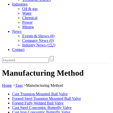
Industries
Oil & gas
Water
Chemical
Power
Mining
News
Events & Shows
(8)
Company News
(0)
Industry News
(152)
Contact
Manufacturing Method
Home
>
Tags
>Manufacturing Method
Cast Trunnion Mounted Ball Valve
Forged Steel Trunnion Mounted Ball Valve
Forged Fully Welded Ball Valve
Cast Steel Concentric Butterfly Valve
Cast Iron Concentric Butterfly Valve