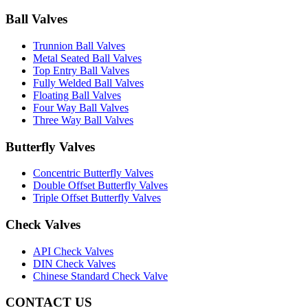
Ball Valves
Trunnion Ball Valves
Metal Seated Ball Valves
Top Entry Ball Valves
Fully Welded Ball Valves
Floating Ball Valves
Four Way Ball Valves
Three Way Ball Valves
Butterfly Valves
Concentric Butterfly Valves
Double Offset Butterfly Valves
Triple Offset Butterfly Valves
Check Valves
API Check Valves
DIN Check Valves
Chinese Standard Check Valve
CONTACT US