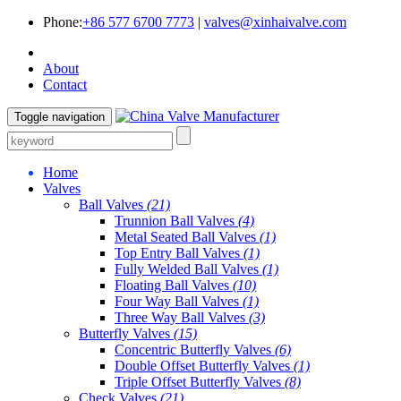
Phone:
+86 577 6700 7773
|
valves@xinhaivalve.com
About
Contact
Toggle navigation
Home
Valves
Ball Valves
(21)
Trunnion Ball Valves
(4)
Metal Seated Ball Valves
(1)
Top Entry Ball Valves
(1)
Fully Welded Ball Valves
(1)
Floating Ball Valves
(10)
Four Way Ball Valves
(1)
Three Way Ball Valves
(3)
Butterfly Valves
(15)
Concentric Butterfly Valves
(6)
Double Offset Butterfly Valves
(1)
Triple Offset Butterfly Valves
(8)
Check Valves
(21)