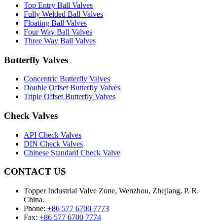
Top Entry Ball Valves
Fully Welded Ball Valves
Floating Ball Valves
Four Way Ball Valves
Three Way Ball Valves
Butterfly Valves
Concentric Butterfly Valves
Double Offset Butterfly Valves
Triple Offset Butterfly Valves
Check Valves
API Check Valves
DIN Check Valves
Chinese Standard Check Valve
CONTACT US
Topper Industrial Valve Zone, Wenzhou, Zhejiang, P. R.
China.
Phone:
+86 577 6700 7773
Fax:
+86 577 6700 7774