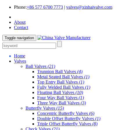
Phone:
+86 577 6700 7773
|
valves@xinhaivalve.com
About
Contact
Toggle navigation
Home
Valves
Ball Valves
(21)
Trunnion Ball Valves
(4)
Metal Seated Ball Valves
(1)
Top Entry Ball Valves
(1)
Fully Welded Ball Valves
(1)
Floating Ball Valves
(10)
Four Way Ball Valves
(1)
Three Way Ball Valves
(3)
Butterfly Valves
(15)
Concentric Butterfly Valves
(6)
Double Offset Butterfly Valves
(1)
Triple Offset Butterfly Valves
(8)
Check Valves
(21)