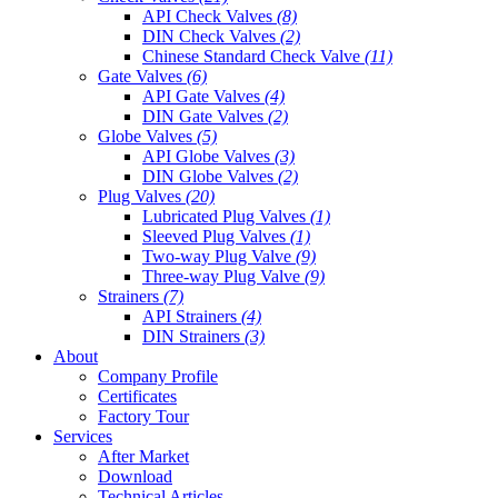
API Check Valves
(8)
DIN Check Valves
(2)
Chinese Standard Check Valve
(11)
Gate Valves
(6)
API Gate Valves
(4)
DIN Gate Valves
(2)
Globe Valves
(5)
API Globe Valves
(3)
DIN Globe Valves
(2)
Plug Valves
(20)
Lubricated Plug Valves
(1)
Sleeved Plug Valves
(1)
Two-way Plug Valve
(9)
Three-way Plug Valve
(9)
Strainers
(7)
API Strainers
(4)
DIN Strainers
(3)
About
Company Profile
Certificates
Factory Tour
Services
After Market
Download
Technical Articles