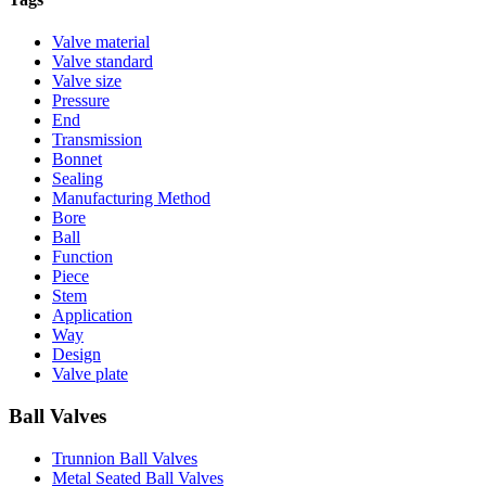
Valve material
Valve standard
Valve size
Pressure
End
Transmission
Bonnet
Sealing
Manufacturing Method
Bore
Ball
Function
Piece
Stem
Application
Way
Design
Valve plate
Ball Valves
Trunnion Ball Valves
Metal Seated Ball Valves