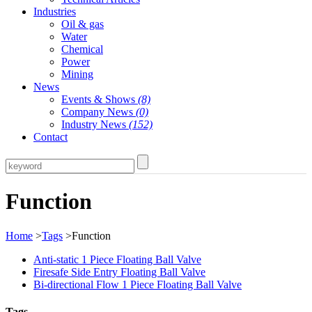
Industries
Oil & gas
Water
Chemical
Power
Mining
News
Events & Shows
(8)
Company News
(0)
Industry News
(152)
Contact
Function
Home
>
Tags
>Function
Anti-static 1 Piece Floating Ball Valve
Firesafe Side Entry Floating Ball Valve
Bi-directional Flow 1 Piece Floating Ball Valve
Tags