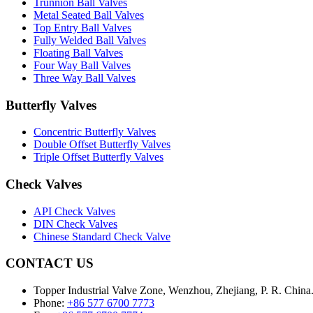
Trunnion Ball Valves
Metal Seated Ball Valves
Top Entry Ball Valves
Fully Welded Ball Valves
Floating Ball Valves
Four Way Ball Valves
Three Way Ball Valves
Butterfly Valves
Concentric Butterfly Valves
Double Offset Butterfly Valves
Triple Offset Butterfly Valves
Check Valves
API Check Valves
DIN Check Valves
Chinese Standard Check Valve
CONTACT US
Topper Industrial Valve Zone, Wenzhou, Zhejiang, P. R. China
Phone:
+86 577 6700 7773