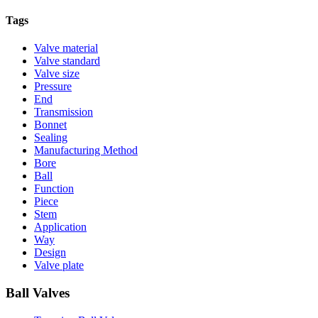
Tags
Valve material
Valve standard
Valve size
Pressure
End
Transmission
Bonnet
Sealing
Manufacturing Method
Bore
Ball
Function
Piece
Stem
Application
Way
Design
Valve plate
Ball Valves