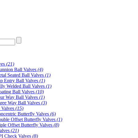
ves
(21)
unnion Ball Valves
(4)
tal Seated Ball Valves
(1)
p Entry Ball Valves
(1)
lly Welded Ball Valves
(1)
oating Ball Valves
(10)
ur Way Ball Valves
(1)
ree Way Ball Valves
(3)
y Valves
(15)
ncentric Butterfly Valves
(6)
uble Offset Butterfly Valves
(1)
iple Offset Butterfly Valves
(8)
alves
(21)
I Check Valves
(8)