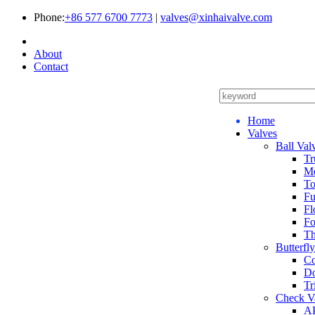
Phone:
+86 577 6700 7773
|
valves@xinhaivalve.com
About
Contact
Home
Valves
Ball Val
Tr
Me
To
Fu
Fl
Fo
Th
Butterfl
Co
Do
Tr
Check V
AP