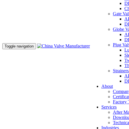
DI
Ch
Gate Va
AP
DI
Globe V
AP
DI
Plug Va
Toggle navigation
Lu
Sl
Tw
Th
Strainer
AP
DI
About
Company
Certifica
Factory 
Services
After Ma
Downlo
Technica
Industries