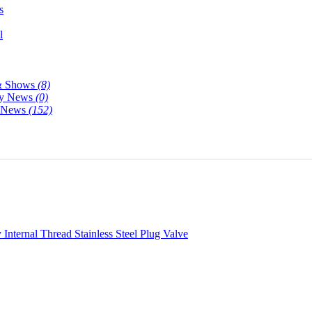
s
l
& Shows
(8)
y News
(0)
y News
(152)