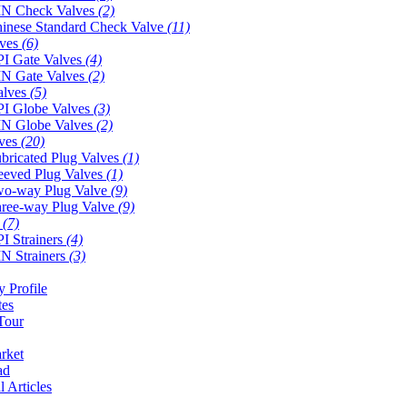
N Check Valves
(2)
inese Standard Check Valve
(11)
lves
(6)
I Gate Valves
(4)
N Gate Valves
(2)
alves
(5)
I Globe Valves
(3)
N Globe Valves
(2)
lves
(20)
bricated Plug Valves
(1)
eeved Plug Valves
(1)
o-way Plug Valve
(9)
ree-way Plug Valve
(9)
s
(7)
I Strainers
(4)
N Strainers
(3)
 Profile
tes
Tour
rket
ad
l Articles