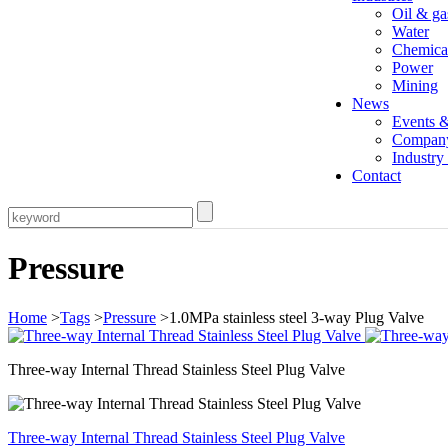
Oil & ga
Water
Chemica
Power
Mining
News
Events 
Compan
Industr
Contact
Pressure
Home
>
Tags
>
Pressure
>1.0MPa stainless steel 3-way Plug Valve
Three-way Internal Thread Stainless Steel Plug Valve
Three-way Internal Thread Stainless Steel Plug Valve