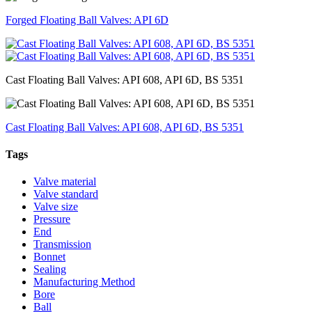
Forged Floating Ball Valves: API 6D
Cast Floating Ball Valves: API 608, API 6D, BS 5351
Cast Floating Ball Valves: API 608, API 6D, BS 5351
Tags
Valve material
Valve standard
Valve size
Pressure
End
Transmission
Bonnet
Sealing
Manufacturing Method
Bore
Ball