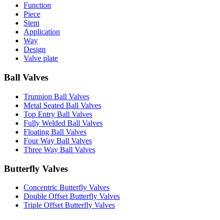
Function
Piece
Stem
Application
Way
Design
Valve plate
Ball Valves
Trunnion Ball Valves
Metal Seated Ball Valves
Top Entry Ball Valves
Fully Welded Ball Valves
Floating Ball Valves
Four Way Ball Valves
Three Way Ball Valves
Butterfly Valves
Concentric Butterfly Valves
Double Offset Butterfly Valves
Triple Offset Butterfly Valves