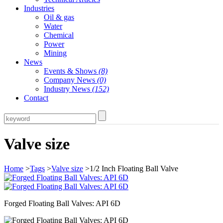
Industries
Oil & gas
Water
Chemical
Power
Mining
News
Events & Shows
(8)
Company News
(0)
Industry News
(152)
Contact
Valve size
Home
>
Tags
>
Valve size
>1/2 Inch Floating Ball Valve
Forged Floating Ball Valves: API 6D