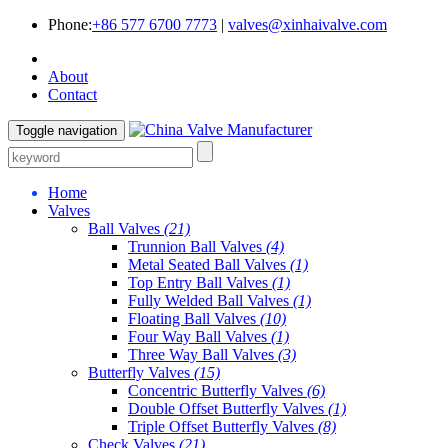
Phone:
+86 577 6700 7773
|
valves@xinhaivalve.com
About
Contact
Toggle navigation
Home
Valves
Ball Valves
(21)
Trunnion Ball Valves
(4)
Metal Seated Ball Valves
(1)
Top Entry Ball Valves
(1)
Fully Welded Ball Valves
(1)
Floating Ball Valves
(10)
Four Way Ball Valves
(1)
Three Way Ball Valves
(3)
Butterfly Valves
(15)
Concentric Butterfly Valves
(6)
Double Offset Butterfly Valves
(1)
Triple Offset Butterfly Valves
(8)
Check Valves
(21)