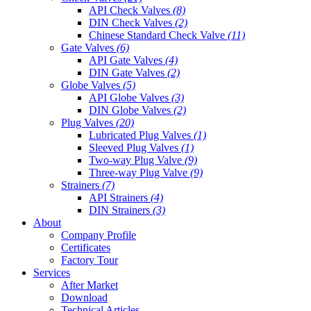
API Check Valves
(8)
DIN Check Valves
(2)
Chinese Standard Check Valve
(11)
Gate Valves
(6)
API Gate Valves
(4)
DIN Gate Valves
(2)
Globe Valves
(5)
API Globe Valves
(3)
DIN Globe Valves
(2)
Plug Valves
(20)
Lubricated Plug Valves
(1)
Sleeved Plug Valves
(1)
Two-way Plug Valve
(9)
Three-way Plug Valve
(9)
Strainers
(7)
API Strainers
(4)
DIN Strainers
(3)
About
Company Profile
Certificates
Factory Tour
Services
After Market
Download
Technical Articles